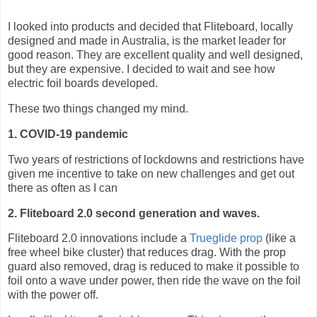
I looked into products and decided that Fliteboard, locally
designed and made in Australia, is the market leader for
good reason. They are excellent quality and well designed,
but they are expensive. I decided to wait and see how
electric foil boards developed.
These two things changed my mind.
1. COVID-19 pandemic
Two years of restrictions of lockdowns and restrictions have
given me incentive to take on new challenges and get out
there as often as I can
2. Fliteboard 2.0 second generation and waves.
Fliteboard 2.0 innovations include a
Trueglide prop
(like a
free wheel bike cluster) that reduces drag. With the prop
guard also removed, drag is reduced to make it possible to
foil onto a wave under power, then ride the wave on the foil
with the power off.