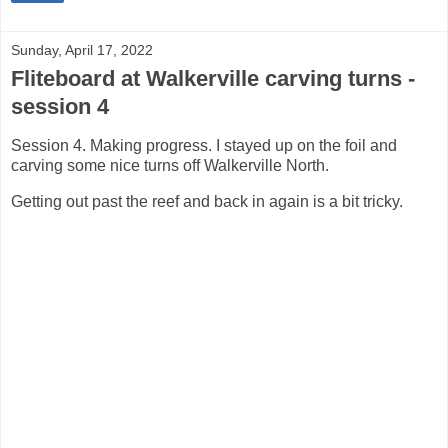
Sunday, April 17, 2022
Fliteboard at Walkerville carving turns -
session 4
Session 4. Making progress. I stayed up on the foil and
carving some nice turns off Walkerville North.
Getting out past the reef and back in again is a bit tricky.