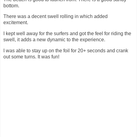
bottom.
There was a decent swell rolling in which added
excitement.
I kept well away for the surfers and got the feel for riding the
swell, it adds a new dynamic to the experience.
I was able to stay up on the foil for 20+ seconds and crank
out some turns. It was fun!