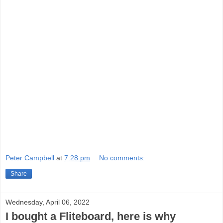
Peter Campbell
at
7:28 pm
No comments:
Share
Wednesday, April 06, 2022
I bought a Fliteboard, here is why