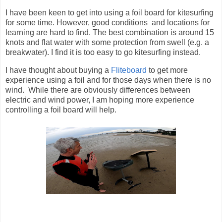
I have been keen to get into using a foil board for kitesurfing
for some time. However, good conditions and locations for
learning are hard to find. The best combination is around 15
knots and flat water with some protection from swell (e.g. a
breakwater). I find it is too easy to go kitesurfing instead.
I have thought about buying a
Fliteboard
to get more
experience using a foil and for those days when there is no
wind. While there are obviously differences between
electric and wind power, I am hoping more experience
controlling a foil board will help.