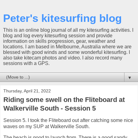
Peter's kitesurfing blog
This is an online blog journal of all my kitesurfing activities. I
blog and log every kitesurfing session and provide
information on skills progression, gear, weather and
locations. I am based in Melbourne, Australia where we are
blessed with good winds and some wonderful kitesurfing. I
also take kitecam photos and video. I also record many
sessions with a GPS.
▼
Thursday, April 21, 2022
Riding some swell on the Fliteboard at
Walkerville South - Session 5
Session 5. I took the Fliteboard out after catching some nice
waves on my SUP at Walkerville South.
The beach is good to launch from. There is a good sandy