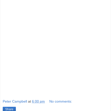
Peter Campbell
at
6:00 pm
No comments:
Share