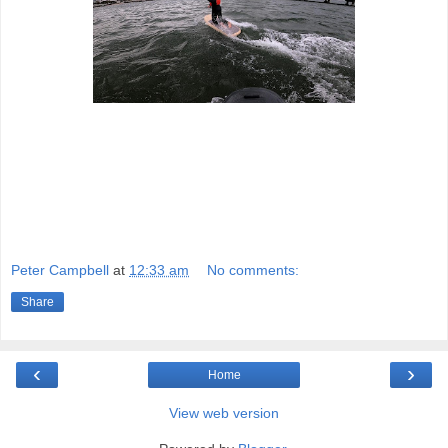
Peter Campbell
at
12:33 am
No comments:
Share
‹
›
Home
View web version