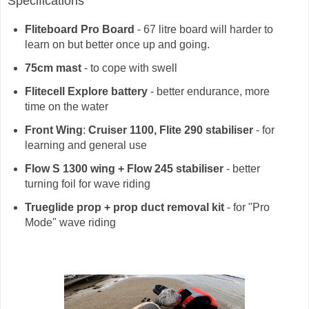
Specifications
Fliteboard Pro Board
- 67 litre board will harder to
learn on but better once up and going.
75cm mast
- to cope with swell
Flitecell Explore battery
- better endurance, more
time on the water
Front Wing
:
Cruiser 1100, Flite 290 stabiliser
- for
learning and general use
Flow S 1300 wing + Flow 245 stabiliser
- better
turning foil for wave riding
Trueglide prop + prop duct removal kit
- for "Pro
Mode" wave riding