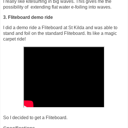
I really like kitesurfing in big waves. This gives me the
possibility of extending flat water e-foiling into waves.
3. Fliteboard demo ride
I did a demo ride a Fliteboard at St Kilda and was able to
stand and foil on the standard Fliteboard. Its like a magic
carpet ride!
So I decided to get a Fliteboard.