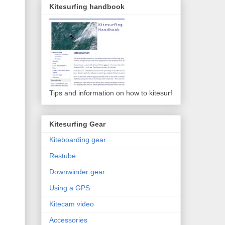
Kitesurfing handbook
Tips and information on how to kitesurf
Kitesurfing Gear
Kiteboarding gear
Restube
Downwinder gear
Using a GPS
Kitecam video
Accessories