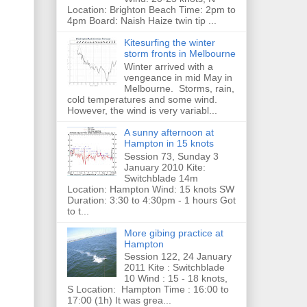
Location: Brighton Beach Time: 2pm to
4pm Board: Naish Haize twin tip ...
Kitesurfing the winter
storm fronts in Melbourne
Winter arrived with a
vengeance in mid May in
Melbourne. Storms, rain,
cold temperatures and some wind.
However, the wind is very variabl...
A sunny afternoon at
Hampton in 15 knots
Session 73, Sunday 3
January 2010 Kite:
Switchblade 14m
Location: Hampton Wind: 15 knots SW
Duration: 3:30 to 4:30pm - 1 hours Got
to t...
More gibing practice at
Hampton
Session 122, 24 January
2011 Kite : Switchblade
10 Wind : 15 - 18 knots,
S Location: Hampton Time : 16:00 to
17:00 (1h) It was grea...