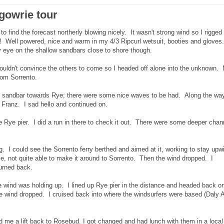
rgowrie tour
ind the forecast northerly blowing nicely. It wasn't strong wind so I rigged
e! Well powered, nice and warm in my 4/3 Ripcurl wetsuit, booties and gloves.
 eye on the shallow sandbars close to shore though.
ouldn't convince the others to come so I headed off alone into the unknown.
from Sorrento.
the sandbar towards Rye; there were some nice waves to be had. Along the way
 Franz. I sad hello and continued on.
e Rye pier. I did a run in there to check it out. There were some deeper chan
g. I could see the Sorrento ferry berthed and aimed at it, working to stay upw
ie, not quite able to make it around to Sorrento. Then the wind dropped. I
urned back.
he wind was holding up. I lined up Rye pier in the distance and headed back o
the wind dropped. I cruised back into where the windsurfers were based (Daly 
red me a lift back to Rosebud. I got changed and had lunch with them in a local