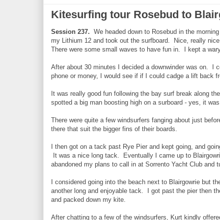
Kitesurfing tour Rosebud to Blai
Session 237.
We headed down to Rosebud in the morning to f
my Lithium 12 and took out the surfboard. Nice, really nic
There were some small waves to have fun in. I kept a wary
After about 30 minutes I decided a downwinder was on. I c
phone or money, I would see if if I could cadge a lift back 
It was really good fun following the bay surf break along 
spotted a big man boosting high on a surboard - yes, it was
There were quite a few windsurfers fanging about just befor
there that suit the bigger fins of their boards.
I then got on a tack past Rye Pier and kept going, and goin
It was a nice long tack. Eventually I came up to Blairgowr
abandoned my plans to call in at Sorrento Yacht Club and t
I considered going into the beach next to Blairgowrie but t
another long and enjoyable tack. I got past the pier then 
and packed down my kite.
After chatting to a few of the windsurfers, Kurt kindly offe