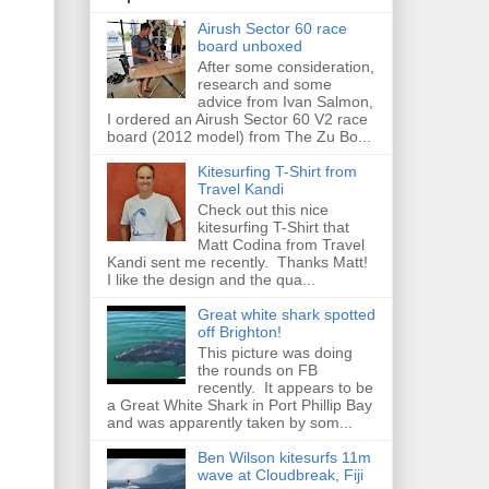
Airush Sector 60 race
board unboxed
After some consideration,
research and some
advice from Ivan Salmon,
I ordered an Airush Sector 60 V2 race
board (2012 model) from The Zu Bo...
Kitesurfing T-Shirt from
Travel Kandi
Check out this nice
kitesurfing T-Shirt that
Matt Codina from Travel
Kandi sent me recently. Thanks Matt!
I like the design and the qua...
Great white shark spotted
off Brighton!
This picture was doing
the rounds on FB
recently. It appears to be
a Great White Shark in Port Phillip Bay
and was apparently taken by som...
Ben Wilson kitesurfs 11m
wave at Cloudbreak, Fiji