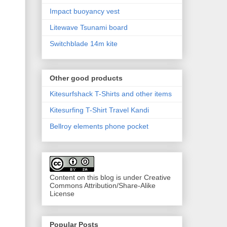
Impact buoyancy vest
Litewave Tsunami board
Switchblade 14m kite
Other good products
Kitesurfshack T-Shirts and other items
Kitesurfing T-Shirt Travel Kandi
Bellroy elements phone pocket
Content on this blog is under Creative
Commons Attribution/Share-Alike
License
Popular Posts