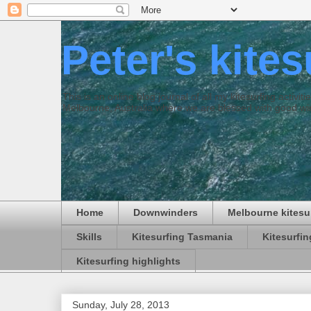
Peter's kite
This is an online blog journal of all my kitesurfing activi
Melbourne, Australia where we are blessed with good win
Home
Downwinders
Melbourne kitesu
Skills
Kitesurfing Tasmania
Kitesurfi
Kitesurfing highlights
Sunday, July 28, 2013