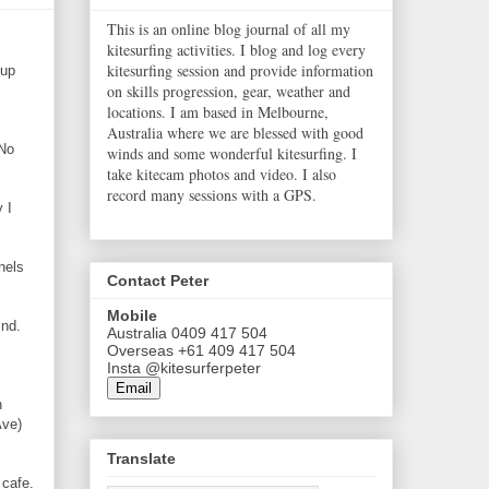
This is an online blog journal of all my
kitesurfing activities. I blog and log every
kitesurfing session and provide information
 up
on skills progression, gear, weather and
locations. I am based in Melbourne,
Australia where we are blessed with good
 No
winds and some wonderful kitesurfing. I
take kitecam photos and video. I also
record many sessions with a GPS.
 I
nels
Contact Peter
Mobile
ind.
Australia 0409 417 504
Overseas +61 409 417 504
Insta @kitesurferpeter
Email
n
Ave)
Translate
 cafe.