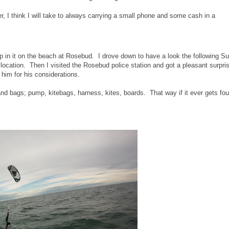
, I think I will take to always carrying a small phone and some cash in a
ump in it on the beach at Rosebud. I drove down to have a look the following S
location. Then I visited the Rosebud police station and got a pleasant surpris
 him for his considerations.
d bags; pump, kitebags, harness, kites, boards. That way if it ever gets fo