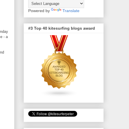
Powered by
Translate
#3 Top 40 kitesurfing blogs award
unday
e - a
und