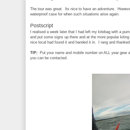
The tour was great. Its nice to have an adventure. However
waterproof case for when such situations arise again.
Postscript
I realised a week later that I had left my kitebag with a p
and put some signs up there and at the more popular kiting 
nice local had found it and handed it in. I rang and thanked
TIP:
Put your name and mobile number on ALL year gear an
you can be contacted.