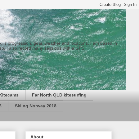
 skills progression, gear, weather and locations. I am based in
eo. I also record many sessions with a GPS.
Kitecams
Far North QLD kitesurfing
6
Skiing Norway 2018
About