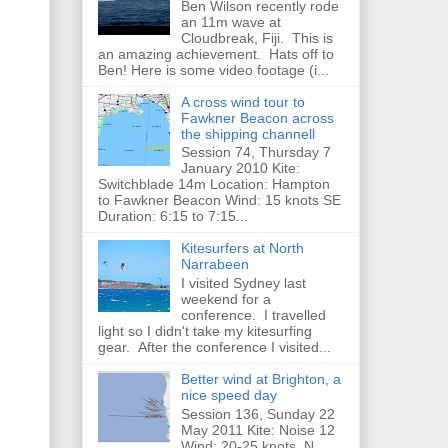
Ben Wilson recently rode
an 11m wave at
Cloudbreak, Fiji. This is
an amazing achievement. Hats off to
Ben! Here is some video footage (i...
A cross wind tour to
Fawkner Beacon across
the shipping channell
Session 74, Thursday 7
January 2010 Kite:
Switchblade 14m Location: Hampton
to Fawkner Beacon Wind: 15 knots SE
Duration: 6:15 to 7:15...
Kitesurfers at North
Narrabeen
I visited Sydney last
weekend for a
conference. I travelled
light so I didn't take my kitesurfing
gear. After the conference I visited...
Better wind at Brighton, a
nice speed day
Session 136, Sunday 22
May 2011 Kite: Noise 12
Wind: 20-25 knots, N