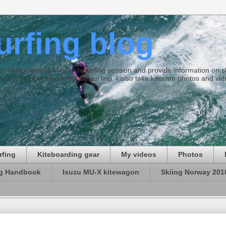
surfing blog
ties. I blog and log every kitesurfing session and provide information on
ds and some wonderful kitesurfing. I also take kitecam photos and vid
rfing
Kiteboarding gear
My videos
Photos
ng Handbook
Isuzu MU-X kitewagon
Skiing Norway 201