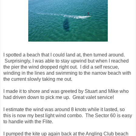
I spotted a beach that I could land at, then turned around.
Surprisingly, I was able to stay upwind but when I reached
the pier the wind dropped right out. I did a self rescue,
winding in the lines and swimming to the narrow beach with
the current slowly taking me out.
I made it to shore and was greeted by Stuart and Mike who
had driven down to pick me up. Great valet service!
I estimate the wind was around 8 knots while it lasted, so
this is now my best light wind combo. The Sector 60 is easy
to handle with the Flite.
I pumped the kite up again back at the Angling Club beach