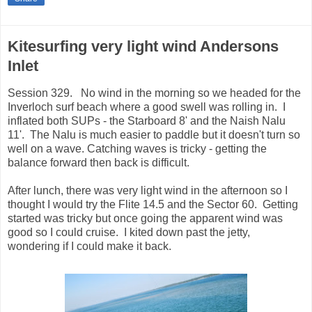
Kitesurfing very light wind Andersons
Inlet
Session 329. No wind in the morning so we headed for the
Inverloch surf beach where a good swell was rolling in. I
inflated both SUPs - the Starboard 8' and the Naish Nalu
11'. The Nalu is much easier to paddle but it doesn't turn so
well on a wave. Catching waves is tricky - getting the
balance forward then back is difficult.
After lunch, there was very light wind in the afternoon so I
thought I would try the Flite 14.5 and the Sector 60. Getting
started was tricky but once going the apparent wind was
good so I could cruise. I kited down past the jetty,
wondering if I could make it back.