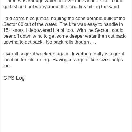
There was enough water to cover the sandbars so I could
go fast and not worry about the long fins hitting the sand.
I did some nice jumps, hauling the considerable bulk of the
Sector 60 out of the water. The kite was easy to handle in
15+ knots, I depowered it a bit too. With the Sector I could
bear off down wind to get some deeper water then cut back
upwind to get back. No back rolls though . . .
Overall, a great weekend again. Inverloch really is a great
location for kitesurfing. Having a range of kite sizes helps
too.
GPS Log