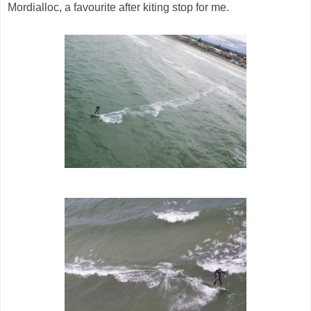
Mordialloc, a favourite after kiting stop for me.