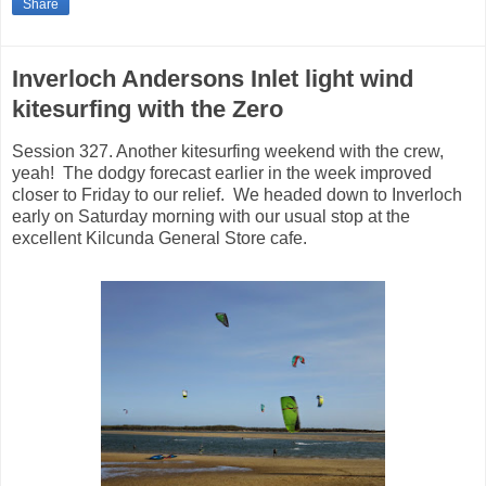
Share
Inverloch Andersons Inlet light wind
kitesurfing with the Zero
Session 327. Another kitesurfing weekend with the crew,
yeah! The dodgy forecast earlier in the week improved
closer to Friday to our relief. We headed down to Inverloch
early on Saturday morning with our usual stop at the
excellent Kilcunda General Store cafe.