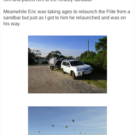
Meanwhile Eric was taking ages to relaunch the Flite from a
sandbar but just as I got to him he relaunched and was on
his way.