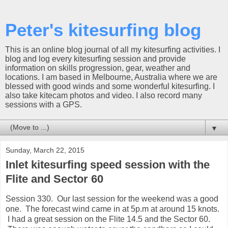
Peter's kitesurfing blog
This is an online blog journal of all my kitesurfing activities. I
blog and log every kitesurfing session and provide
information on skills progression, gear, weather and
locations. I am based in Melbourne, Australia where we are
blessed with good winds and some wonderful kitesurfing. I
also take kitecam photos and video. I also record many
sessions with a GPS.
▼
Sunday, March 22, 2015
Inlet kitesurfing speed session with the
Flite and Sector 60
Session 330. Our last session for the weekend was a good
one. The forecast wind came in at 5p.m at around 15 knots.
I had a great session on the Flite 14.5 and the Sector 60.