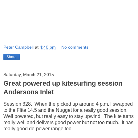
Peter Campbell
at
4:40 pm
No comments:
Share
Saturday, March 21, 2015
Great powered up kitesurfing session
Andersons Inlet
Session 328. When the picked up around 4 p.m, I swapped
to the Flite 14.5 and the Nugget for a really good session.
Well powered, but really easy to stay upwind. The kite turns
really well and delivers good power but not too much. It has
really good de-power range too.