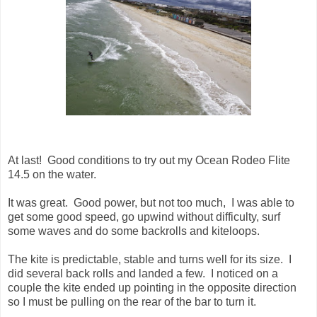
At last! Good conditions to try out my Ocean Rodeo Flite
14.5 on the water.
It was great. Good power, but not too much, I was able to
get some good speed, go upwind without difficulty, surf
some waves and do some backrolls and kiteloops.
The kite is predictable, stable and turns well for its size. I
did several back rolls and landed a few. I noticed on a
couple the kite ended up pointing in the opposite direction
so I must be pulling on the rear of the bar to turn it.