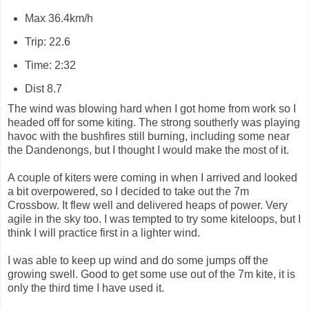
Max 36.4km/h
Trip: 22.6
Time: 2:32
Dist 8.7
The wind was blowing hard when I got home from work so I
headed off for some kiting. The strong southerly was playing
havoc with the bushfires still burning, including some near
the Dandenongs, but I thought I would make the most of it.
A couple of kiters were coming in when I arrived and looked
a bit overpowered, so I decided to take out the 7m
Crossbow. It flew well and delivered heaps of power. Very
agile in the sky too. I was tempted to try some kiteloops, but I
think I will practice first in a lighter wind.
I was able to keep up wind and do some jumps off the
growing swell. Good to get some use out of the 7m kite, it is
only the third time I have used it.