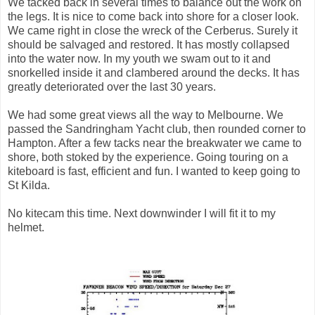
We tacked back in several times to balance out the work on
the legs. It is nice to come back into shore for a closer look.
We came right in close the wreck of the Cerberus. Surely it
should be salvaged and restored. It has mostly collapsed
into the water now. In my youth we swam out to it and
snorkelled inside it and clambered around the decks. It has
greatly deteriorated over the last 30 years.
We had some great views all the way to Melbourne. We
passed the Sandringham Yacht club, then rounded corner to
Hampton. After a few tacks near the breakwater we came to
shore, both stoked by the experience. Going touring on a
kiteboard is fast, efficient and fun. I wanted to keep going to
St Kilda.
No kitecam this time. Next downwinder I will fit it to my
helmet.