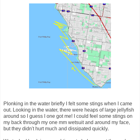
Plonking in the water briefly I felt some stings when I came
out. Looking in the water, there were heaps of large jellyfish
around so I guess I one got me! I could feel some stings on
my back through my one mm wetsuit and around my face,
but they didn't hurt much and dissipated quickly.