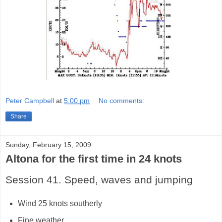
Peter Campbell
at
5:00 pm
No comments:
Share
Sunday, February 15, 2009
Altona for the first time in 24 knots
Session 41. Speed, waves and jumping
Wind 25 knots southerly
Fine weather