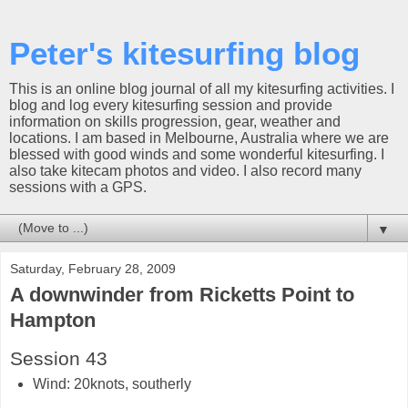
Peter's kitesurfing blog
This is an online blog journal of all my kitesurfing activities. I
blog and log every kitesurfing session and provide
information on skills progression, gear, weather and
locations. I am based in Melbourne, Australia where we are
blessed with good winds and some wonderful kitesurfing. I
also take kitecam photos and video. I also record many
sessions with a GPS.
▼
Saturday, February 28, 2009
A downwinder from Ricketts Point to
Hampton
Session 43
Wind:
20knots, southerly