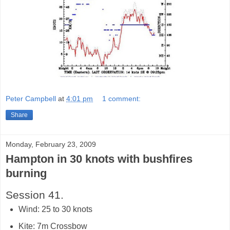
Peter Campbell
at
4:01 pm
1 comment:
Share
Monday, February 23, 2009
Hampton in 30 knots with bushfires
burning
Session 41.
Wind: 25 to 30 knots
Kite: 7m Crossbow