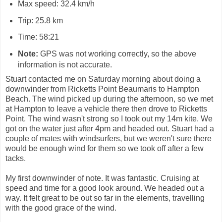
Max speed: 32.4 km/h
Trip: 25.8 km
Time: 58:21
Note:
GPS was not working correctly, so the above
information is not accurate.
Stuart contacted me on Saturday morning about doing a
downwinder from Ricketts Point Beaumaris to Hampton
Beach. The wind picked up during the afternoon, so we met
at Hampton to leave a vehicle there then drove to Ricketts
Point. The wind wasn't strong so I took out my 14m kite. We
got on the water just after 4pm and headed out. Stuart had a
couple of mates with windsurfers, but we weren't sure there
would be enough wind for them so we took off after a few
tacks.
My first downwinder of note. It was fantastic. Cruising at
speed and time for a good look around. We headed out a
way. It felt great to be out so far in the elements, travelling
with the good grace of the wind.