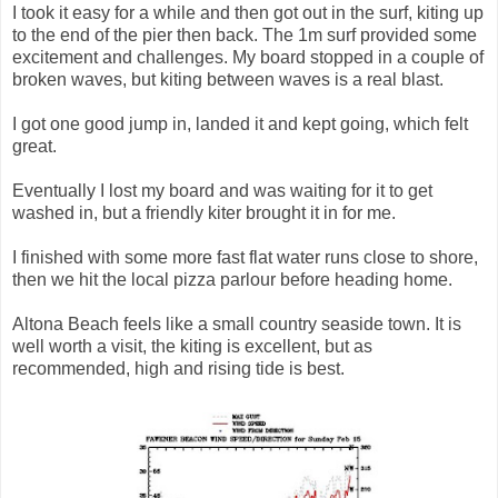
I took it easy for a while and then got out in the surf, kiting up
to the end of the pier then back. The 1m surf provided some
excitement and challenges. My board stopped in a couple of
broken waves, but kiting between waves is a real blast.
I got one good jump in, landed it and kept going, which felt
great.
Eventually I lost my board and was waiting for it to get
washed in, but a friendly kiter brought it in for me.
I finished with some more fast flat water runs close to shore,
then we hit the local pizza parlour before heading home.
Altona Beach feels like a small country seaside town. It is
well worth a visit, the kiting is excellent, but as
recommended, high and rising tide is best.