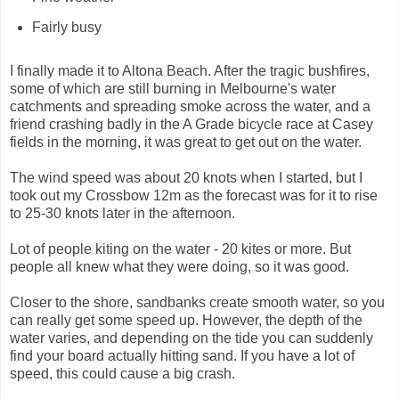
Fairly busy
I finally made it to Altona Beach. After the tragic bushfires,
some of which are still burning in Melbourne's water
catchments and spreading smoke across the water, and a
friend crashing badly in the A Grade bicycle race at Casey
fields in the morning, it was great to get out on the water.
The wind speed was about 20 knots when I started, but I
took out my Crossbow 12m as the forecast was for it to rise
to 25-30 knots later in the afternoon.
Lot of people kiting on the water - 20 kites or more. But
people all knew what they were doing, so it was good.
Closer to the shore, sandbanks create smooth water, so you
can really get some speed up. However, the depth of the
water varies, and depending on the tide you can suddenly
find your board actually hitting sand. If you have a lot of
speed, this could cause a big crash.