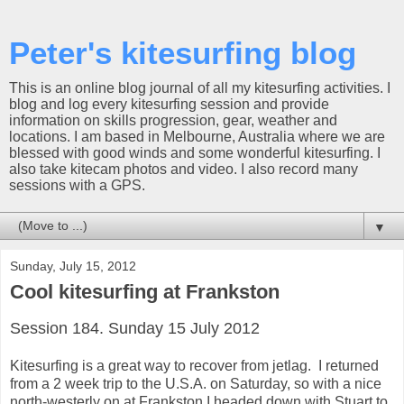
Peter's kitesurfing blog
This is an online blog journal of all my kitesurfing activities. I
blog and log every kitesurfing session and provide
information on skills progression, gear, weather and
locations. I am based in Melbourne, Australia where we are
blessed with good winds and some wonderful kitesurfing. I
also take kitecam photos and video. I also record many
sessions with a GPS.
▼
Sunday, July 15, 2012
Cool kitesurfing at Frankston
Session 184. Sunday 15 July 2012
Kitesurfing is a great way to recover from jetlag. I returned
from a 2 week trip to the U.S.A. on Saturday, so with a nice
north-westerly on at Frankston I headed down with Stuart to