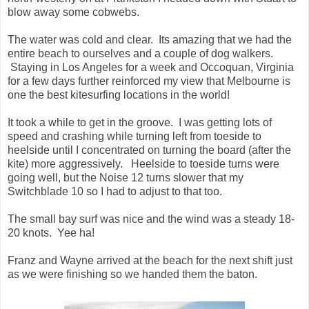
blow away some cobwebs.
The water was cold and clear. Its amazing that we had the
entire beach to ourselves and a couple of dog walkers.
Staying in Los Angeles for a week and Occoquan, Virginia
for a few days further reinforced my view that Melbourne is
one the best kitesurfing locations in the world!
It took a while to get in the groove. I was getting lots of
speed and crashing while turning left from toeside to
heelside until I concentrated on turning the board (after the
kite) more aggressively. Heelside to toeside turns were
going well, but the Noise 12 turns slower that my
Switchblade 10 so I had to adjust to that too.
The small bay surf was nice and the wind was a steady 18-
20 knots. Yee ha!
Franz and Wayne arrived at the beach for the next shift just
as we were finishing so we handed them the baton.