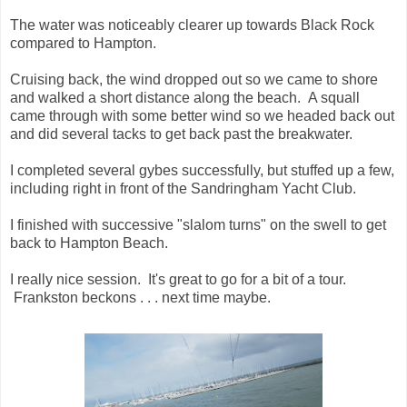
The water was noticeably clearer up towards Black Rock
compared to Hampton.
Cruising back, the wind dropped out so we came to shore
and walked a short distance along the beach. A squall
came through with some better wind so we headed back out
and did several tacks to get back past the breakwater.
I completed several gybes successfully, but stuffed up a few,
including right in front of the Sandringham Yacht Club.
I finished with successive "slalom turns" on the swell to get
back to Hampton Beach.
I really nice session. It's great to go for a bit of a tour.
Frankston beckons . . . next time maybe.