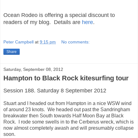
Ocean Rodeo is offering a special discount to
readers of my blog. Details are
here
.
Peter Campbell
at
9:15 pm
No comments:
Share
Saturday, September 08, 2012
Hampton to Black Rock kitesurfing tour
Session 188. Saturday 8 September 2012
Stuart and I headed out from Hampton in a nice WSW wind
of around 23 knots. We headed out past the Sandringham
breakwater then South towards Half Moon Bay at Black
Rock. I rode some swells in to the Cerberus wreck, which is
now almost completely awash and will presumably collapse
soon.