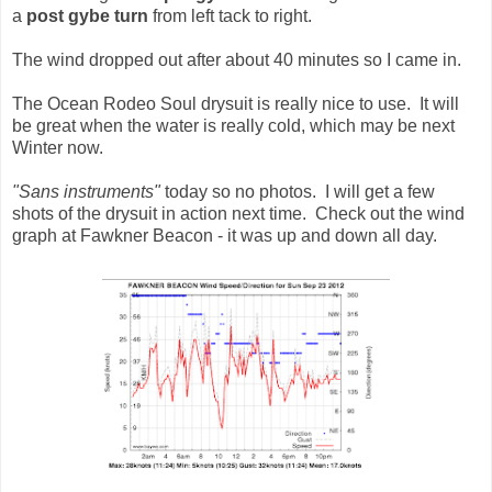
a
post gybe turn
from left tack to right.
The wind dropped out after about 40 minutes so I came in.
The Ocean Rodeo Soul drysuit is really nice to use. It will
be great when the water is really cold, which may be next
Winter now.
"Sans instruments"
today so no photos. I will get a few
shots of the drysuit in action next time. Check out the wind
graph at Fawkner Beacon - it was up and down all day.