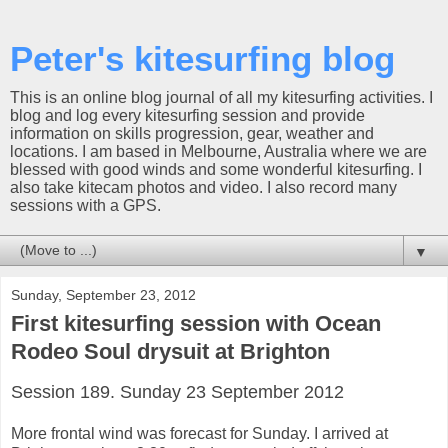
Peter's kitesurfing blog
This is an online blog journal of all my kitesurfing activities. I
blog and log every kitesurfing session and provide
information on skills progression, gear, weather and
locations. I am based in Melbourne, Australia where we are
blessed with good winds and some wonderful kitesurfing. I
also take kitecam photos and video. I also record many
sessions with a GPS.
▼
Sunday, September 23, 2012
First kitesurfing session with Ocean
Rodeo Soul drysuit at Brighton
Session 189. Sunday 23 September 2012
More frontal wind was forecast for Sunday. I arrived at