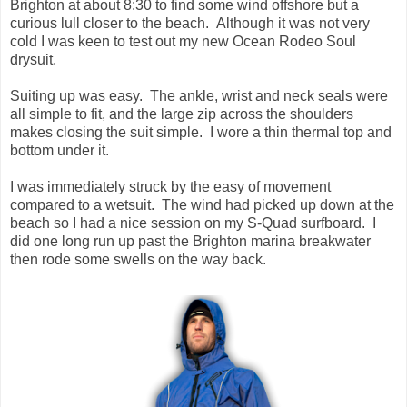
Brighton at about 8:30 to find some wind offshore but a
curious lull closer to the beach. Although it was not very
cold I was keen to test out my new Ocean Rodeo Soul
drysuit.
Suiting up was easy. The ankle, wrist and neck seals were
all simple to fit, and the large zip across the shoulders
makes closing the suit simple. I wore a thin thermal top and
bottom under it.
I was immediately struck by the easy of movement
compared to a wetsuit. The wind had picked up down at the
beach so I had a nice session on my S-Quad surfboard. I
did one long run up past the Brighton marina breakwater
then rode some swells on the way back.