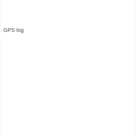
GPS log