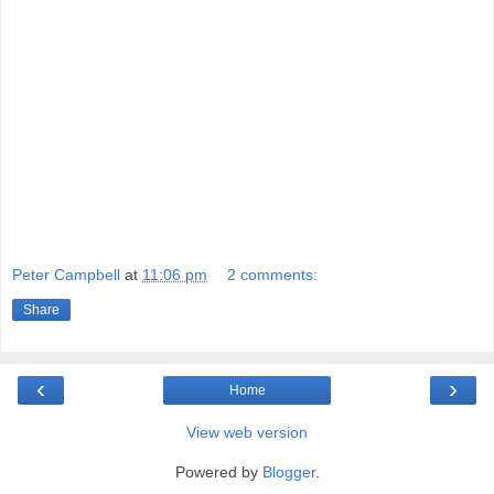
Peter Campbell
at
11:06 pm
2 comments:
Share
‹
›
Home
View web version
Powered by
Blogger
.