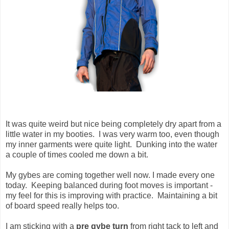
It was quite weird but nice being completely dry apart from a
little water in my booties. I was very warm too, even though
my inner garments were quite light. Dunking into the water
a couple of times cooled me down a bit.
My gybes are coming together well now. I made every one
today. Keeping balanced during foot moves is important -
my feel for this is improving with practice. Maintaining a bit
of board speed really helps too.
I am sticking with a
pre gybe turn
from right tack to left and