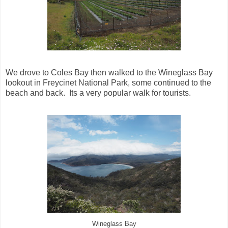
We drove to Coles Bay then walked to the Wineglass Bay
lookout in Freycinet National Park, some continued to the
beach and back. Its a very popular walk for tourists.
Wineglass Bay