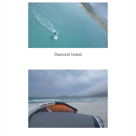
Diamond Island