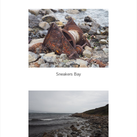
Sneakers Bay