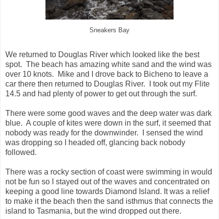
Sneakers Bay
We returned to Douglas River which looked like the best
spot. The beach has amazing white sand and the wind was
over 10 knots. Mike and I drove back to Bicheno to leave a
car there then returned to Douglas River. I took out my Flite
14.5 and had plenty of power to get out through the surf.
There were some good waves and the deep water was dark
blue. A couple of kites were down in the surf, it seemed that
nobody was ready for the downwinder. I sensed the wind
was dropping so I headed off, glancing back nobody
followed.
There was a rocky section of coast were swimming in would
not be fun so I stayed out of the waves and concentrated on
keeping a good line towards Diamond Island. It was a relief
to make it the beach then the sand isthmus that connects the
island to Tasmania, but the wind dropped out there.