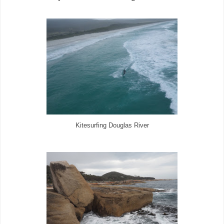
Kitesurfing Douglas River