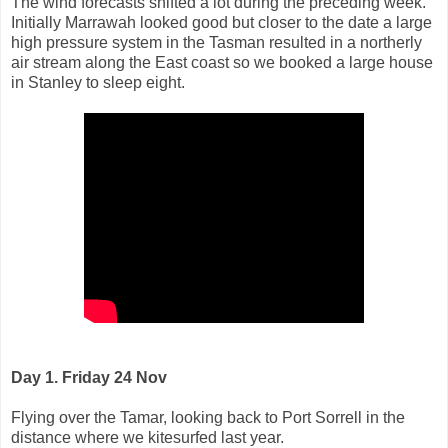
The wind forecasts shifted a lot during the preceding week.
Initially Marrawah looked good but closer to the date a large
high pressure system in the Tasman resulted in a northerly
air stream along the East coast so we booked a large house
in Stanley to sleep eight.
Day 1. Friday 24 Nov
Flying over the Tamar, looking back to Port Sorrell in the
distance where we kitesurfed last year.