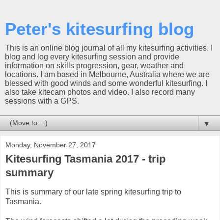
Peter's kitesurfing blog
This is an online blog journal of all my kitesurfing activities. I
blog and log every kitesurfing session and provide
information on skills progression, gear, weather and
locations. I am based in Melbourne, Australia where we are
blessed with good winds and some wonderful kitesurfing. I
also take kitecam photos and video. I also record many
sessions with a GPS.
▼
Monday, November 27, 2017
Kitesurfing Tasmania 2017 - trip
summary
This is summary of our late spring kitesurfing trip to
Tasmania.