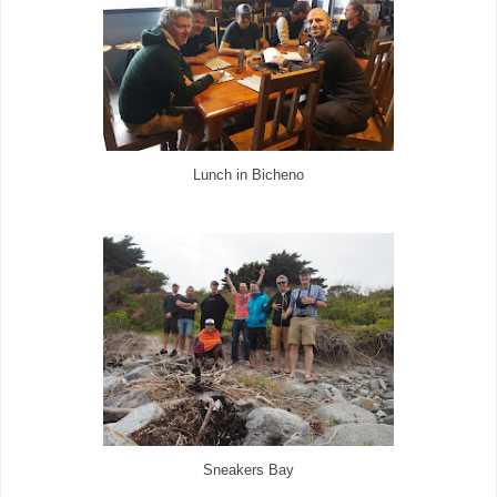
Lunch in Bicheno
Sneakers Bay