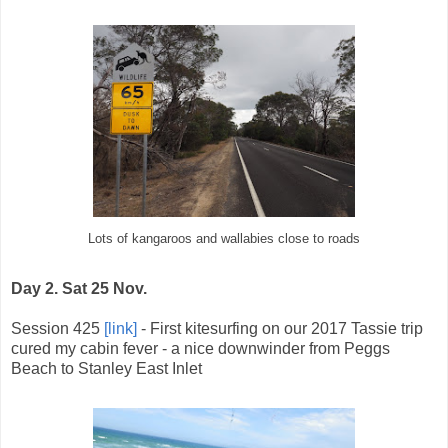
Lots of kangaroos and wallabies close to roads
Day 2. Sat 25 Nov.
Session 425
[link]
- First kitesurfing on our 2017 Tassie trip
cured my cabin fever - a nice downwinder from Peggs
Beach to Stanley East Inlet