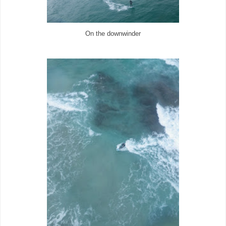
On the downwinder