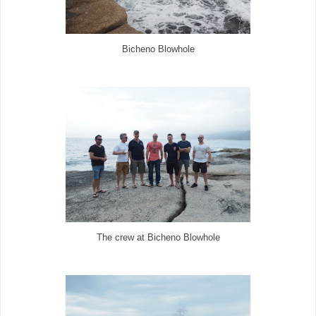
Bicheno Blowhole
The crew at Bicheno Blowhole