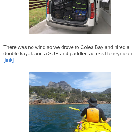
There was no wind so we drove to Coles Bay and hired a
double kayak and a SUP and paddled across Honeymoon.
[link]