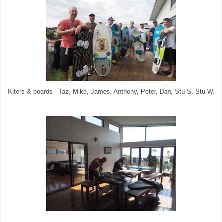
Kiters & boards - Taz, Mike, James, Anthony, Peter, Dan, Stu S, Stu W.