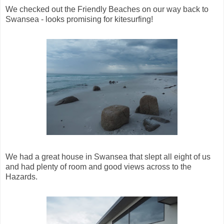
We checked out the Friendly Beaches on our way back to
Swansea - looks promising for kitesurfing!
We had a great house in Swansea that slept all eight of us
and had plenty of room and good views across to the
Hazards.