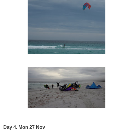
Day 4. Mon 27 Nov