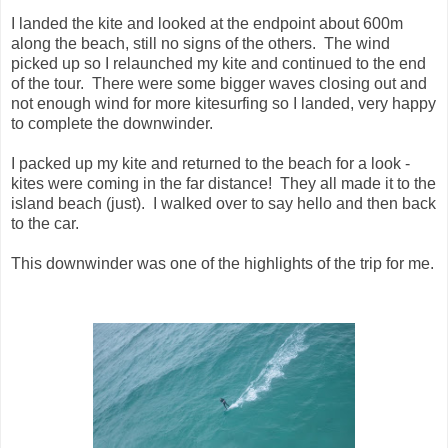
I landed the kite and looked at the endpoint about 600m
along the beach, still no signs of the others. The wind
picked up so I relaunched my kite and continued to the end
of the tour. There were some bigger waves closing out and
not enough wind for more kitesurfing so I landed, very happy
to complete the downwinder.
I packed up my kite and returned to the beach for a look -
kites were coming in the far distance! They all made it to the
island beach (just). I walked over to say hello and then back
to the car.
This downwinder was one of the highlights of the trip for me.