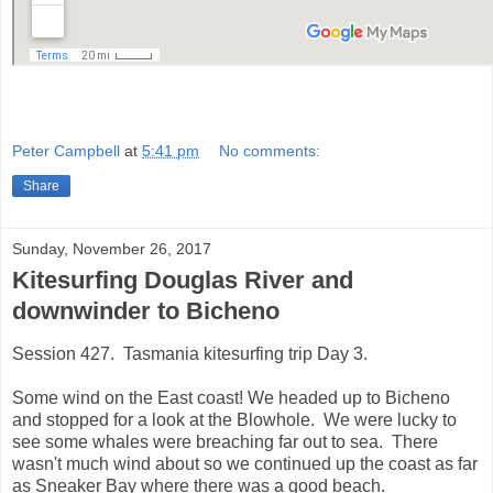
Peter Campbell
at
5:41 pm
No comments:
Share
Sunday, November 26, 2017
Kitesurfing Douglas River and
downwinder to Bicheno
Session 427. Tasmania kitesurfing trip Day 3.
Some wind on the East coast! We headed up to Bicheno
and stopped for a look at the Blowhole. We were lucky to
see some whales were breaching far out to sea. There
wasn't much wind about so we continued up the coast as far
as Sneaker Bay where there was a good beach.