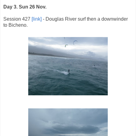
Day 3. Sun 26 Nov.
Session 427
[link]
- Douglas River surf then a downwinder
to Bicheno.