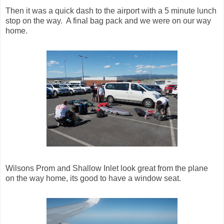
Then it was a quick dash to the airport with a 5 minute lunch
stop on the way. A final bag pack and we were on our way
home.
Wilsons Prom and Shallow Inlet look great from the plane
on the way home, its good to have a window seat.