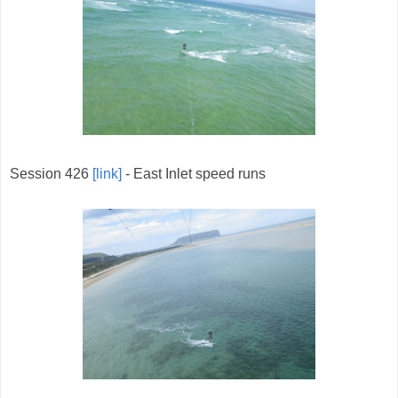
Session 426
[link]
- East Inlet speed runs