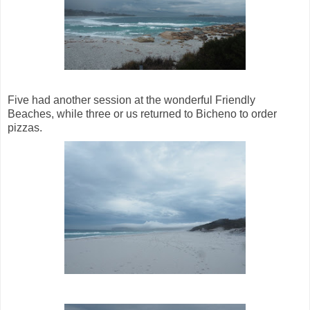
Five had another session at the wonderful Friendly
Beaches, while three or us returned to Bicheno to order
pizzas.