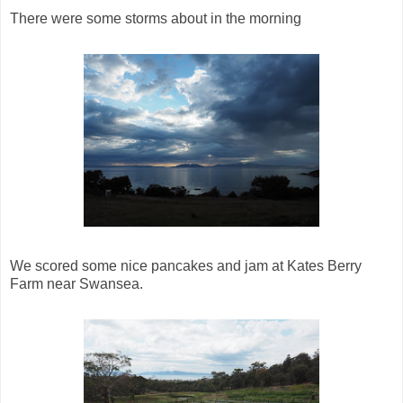
There were some storms about in the morning
We scored some nice pancakes and jam at Kates Berry
Farm near Swansea.