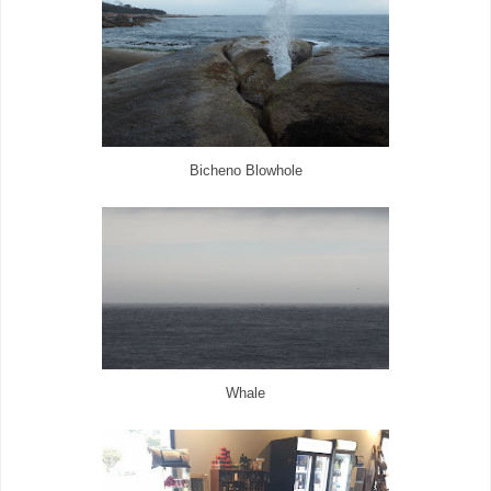
Bicheno Blowhole
Whale