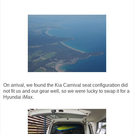
On arrival, we found the Kia Carnival seat configuration did
not fit us and our gear well, so we were lucky to swap it for a
Hyundai iMax.