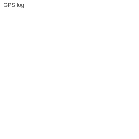
GPS log