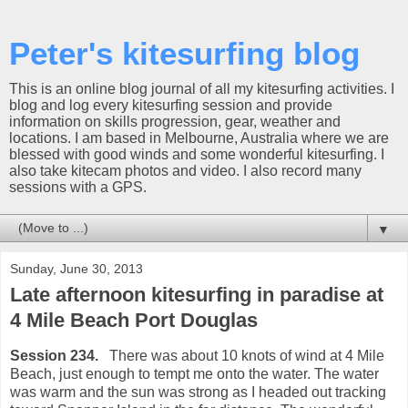
Peter's kitesurfing blog
This is an online blog journal of all my kitesurfing activities. I
blog and log every kitesurfing session and provide
information on skills progression, gear, weather and
locations. I am based in Melbourne, Australia where we are
blessed with good winds and some wonderful kitesurfing. I
also take kitecam photos and video. I also record many
sessions with a GPS.
▼
Sunday, June 30, 2013
Late afternoon kitesurfing in paradise at
4 Mile Beach Port Douglas
Session 234.
There was about 10 knots of wind at 4 Mile
Beach, just enough to tempt me onto the water. The water
was warm and the sun was strong as I headed out tracking