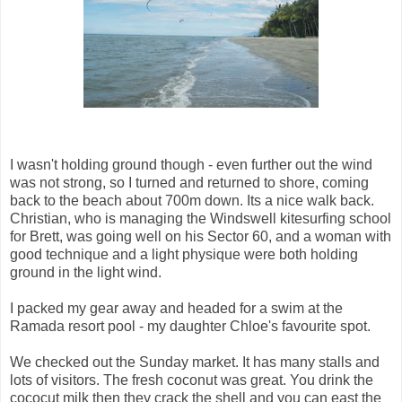
I wasn't holding ground though - even further out the wind
was not strong, so I turned and returned to shore, coming
back to the beach about 700m down. Its a nice walk back.
Christian, who is managing the Windswell kitesurfing school
for Brett, was going well on his Sector 60, and a woman with
good technique and a light physique were both holding
ground in the light wind.
I packed my gear away and headed for a swim at the
Ramada resort pool - my daughter Chloe's favourite spot.
We checked out the Sunday market. It has many stalls and
lots of visitors. The fresh coconut was great. You drink the
cococut milk then they crack the shell and you can east the