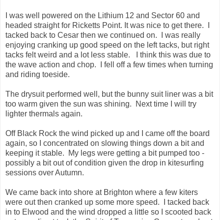
I was well powered on the Lithium 12 and Sector 60 and
headed straight for Ricketts Point. It was nice to get there. I
tacked back to Cesar then we continued on. I was really
enjoying cranking up good speed on the left tacks, but right
tacks felt weird and a lot less stable. I think this was due to
the wave action and chop. I fell off a few times when turning
and riding toeside.
The drysuit performed well, but the bunny suit liner was a bit
too warm given the sun was shining. Next time I will try
lighter thermals again.
Off Black Rock the wind picked up and I came off the board
again, so I concentrated on slowing things down a bit and
keeping it stable. My legs were getting a bit pumped too -
possibly a bit out of condition given the drop in kitesurfing
sessions over Autumn.
We came back into shore at Brighton where a few kiters
were out then cranked up some more speed. I tacked back
in to Elwood and the wind dropped a little so I scooted back