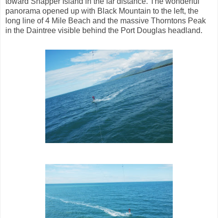
toward Snapper Island in the far distance. The wonderful
panorama opened up with Black Mountain to the left, the
long line of 4 Mile Beach and the massive Thorntons Peak
in the Daintree visible behind the Port Douglas headland.