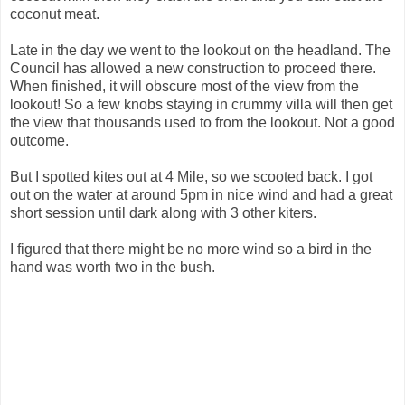
coconut meat.
Late in the day we went to the lookout on the headland. The
Council has allowed a new construction to proceed there.
When finished, it will obscure most of the view from the
lookout! So a few knobs staying in crummy villa will then get
the view that thousands used to from the lookout. Not a good
outcome.
But I spotted kites out at 4 Mile, so we scooted back. I got
out on the water at around 5pm in nice wind and had a great
short session until dark along with 3 other kiters.
I figured that there might be no more wind so a bird in the
hand was worth two in the bush.