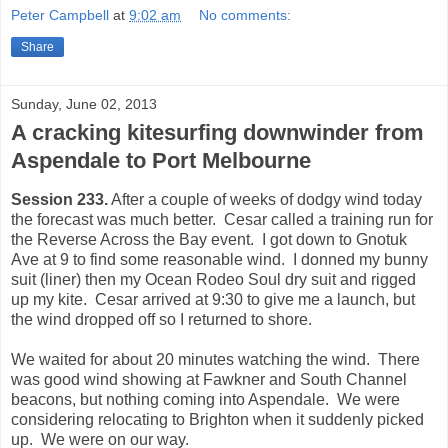
Peter Campbell
at
9:02 am
No comments:
Share
Sunday, June 02, 2013
A cracking kitesurfing downwinder from
Aspendale to Port Melbourne
Session 233.
After a couple of weeks of dodgy wind today
the forecast was much better. Cesar called a training run for
the Reverse Across the Bay event. I got down to Gnotuk
Ave at 9 to find some reasonable wind. I donned my bunny
suit (liner) then my Ocean Rodeo Soul dry suit and rigged
up my kite. Cesar arrived at 9:30 to give me a launch, but
the wind dropped off so I returned to shore.
We waited for about 20 minutes watching the wind. There
was good wind showing at Fawkner and South Channel
beacons, but nothing coming into Aspendale. We were
considering relocating to Brighton when it suddenly picked
up. We were on our way.