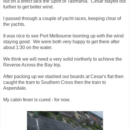
out on a direct tack the Spirit of Tasmania. Cesar stayed out
further to get better wind.
I passed through a couple of yacht races, keeping clear of
the yachts.
It was nice to see Port Melbourne looming up with the wind
staying good. We were both very happy to get there after
about 1:30 on the water.
We think we will need a very solid northerly to achieve the
Reverse Across the Bay trip.
After packing up we stashed our boards at Cesar's flat then
caught the tram to Southern Cross then the train to
Aspendale.
My cabin fever is cured - for now.