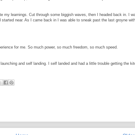
date my learnings. Cut through some biggish waves, then I headed back in. I w
ad started near. As I came back in I was able to sneak past the last groyne wit
 experience for me. So much power, so much freedom, so much speed.
launching and self landing. I self landed and had a little trouble getting the kit