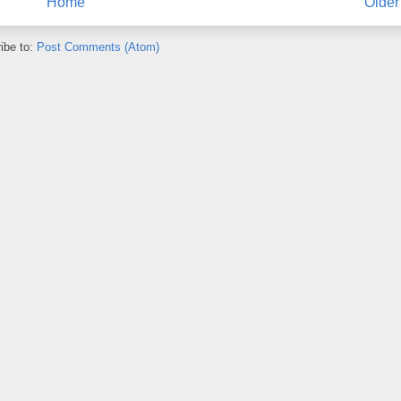
Home
Older
ibe to:
Post Comments (Atom)