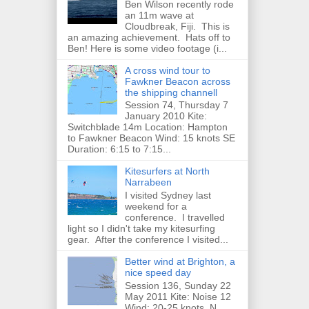
Ben Wilson recently rode
an 11m wave at
Cloudbreak, Fiji. This is
an amazing achievement. Hats off to
Ben! Here is some video footage (i...
A cross wind tour to
Fawkner Beacon across
the shipping channell
Session 74, Thursday 7
January 2010 Kite:
Switchblade 14m Location: Hampton
to Fawkner Beacon Wind: 15 knots SE
Duration: 6:15 to 7:15...
Kitesurfers at North
Narrabeen
I visited Sydney last
weekend for a
conference. I travelled
light so I didn't take my kitesurfing
gear. After the conference I visited...
Better wind at Brighton, a
nice speed day
Session 136, Sunday 22
May 2011 Kite: Noise 12
Wind: 20-25 knots, N