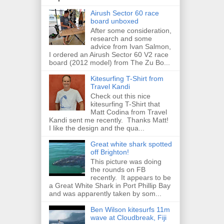
Airush Sector 60 race
board unboxed
After some consideration,
research and some
advice from Ivan Salmon,
I ordered an Airush Sector 60 V2 race
board (2012 model) from The Zu Bo...
Kitesurfing T-Shirt from
Travel Kandi
Check out this nice
kitesurfing T-Shirt that
Matt Codina from Travel
Kandi sent me recently. Thanks Matt!
I like the design and the qua...
Great white shark spotted
off Brighton!
This picture was doing
the rounds on FB
recently. It appears to be
a Great White Shark in Port Phillip Bay
and was apparently taken by som...
Ben Wilson kitesurfs 11m
wave at Cloudbreak, Fiji