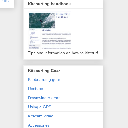
 Post
Kitesurfing handbook
Tips and information on how to kitesurf
Kitesurfing Gear
Kiteboarding gear
Restube
Downwinder gear
Using a GPS
Kitecam video
Accessories