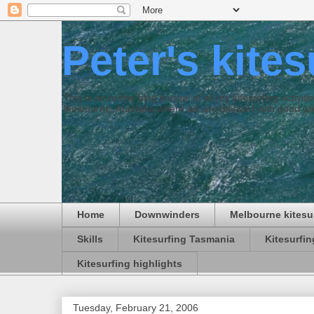
Peter's kite
This is an online blog journal of all my kitesurfing activi
Melbourne, Australia where we are blessed with good win
Home
Downwinders
Melbourne kitesu
Skills
Kitesurfing Tasmania
Kitesurfi
Kitesurfing highlights
Tuesday, February 21, 2006