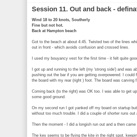
Session 11. Out and back - defin
Wind 18 to 20 knots, Southerly
Fine but not hot.
Back at Hampton beach
Got to the beach at about 4:45. Twisted two of the lines while 
out in front - which avoids confusion and crossed lines.
I used my bouyancy vest for the first time - it felt quite 
I got up and running to the left (my 'strong side') and was a
pushing out the bar if you are getting overpowered. I could f
the board with my rear (right ) foot. The board was carving f
Coming back (to the right) was OK too. I was able to get up
some good ground.
On my second run I got yanked off my board on startup but w
without too much trouble. I did a couple of shorter runs o
Then the moment - I did a longish run out and a then came b
The key seems to be flying the kite in the right spot, keepin