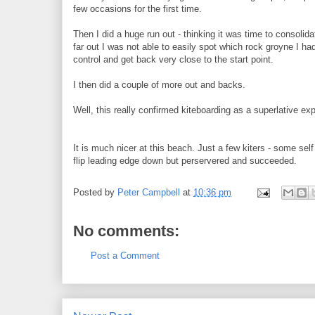
few occasions for the first time.
Then I did a huge run out - thinking it was time to consoli
far out I was not able to easily spot which rock groyne I h
control and get back very close to the start point.
I then did a couple of more out and backs.
Well, this really confirmed kiteboarding as a superlative
It is much nicer at this beach. Just a few kiters - some self 
flip leading edge down but perservered and succeeded.
Posted by
Peter Campbell
at
10:36 pm
No comments:
Post a Comment