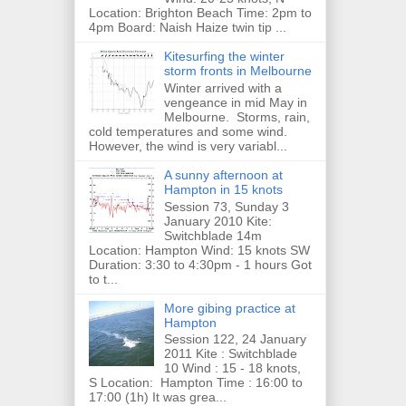
Location: Brighton Beach Time: 2pm to
4pm Board: Naish Haize twin tip ...
Kitesurfing the winter
storm fronts in Melbourne
Winter arrived with a
vengeance in mid May in
Melbourne. Storms, rain,
cold temperatures and some wind.
However, the wind is very variabl...
A sunny afternoon at
Hampton in 15 knots
Session 73, Sunday 3
January 2010 Kite:
Switchblade 14m
Location: Hampton Wind: 15 knots SW
Duration: 3:30 to 4:30pm - 1 hours Got
to t...
More gibing practice at
Hampton
Session 122, 24 January
2011 Kite : Switchblade
10 Wind : 15 - 18 knots,
S Location: Hampton Time : 16:00 to
17:00 (1h) It was grea...