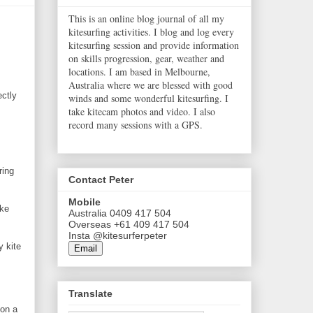
This is an online blog journal of all my
kitesurfing activities. I blog and log every
kitesurfing session and provide information
on skills progression, gear, weather and
locations. I am based in Melbourne,
Australia where we are blessed with good
ectly
winds and some wonderful kitesurfing. I
take kitecam photos and video. I also
record many sessions with a GPS.
ring
Contact Peter
Mobile
ake
Australia 0409 417 504
Overseas +61 409 417 504
Insta @kitesurferpeter
y kite
Email
Translate
 on a