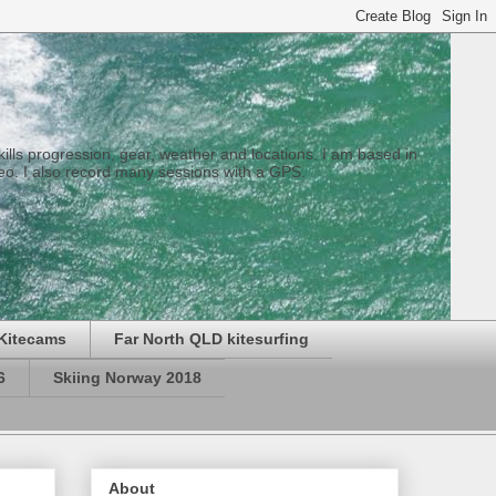
 skills progression, gear, weather and locations. I am based in
eo. I also record many sessions with a GPS.
Kitecams
Far North QLD kitesurfing
6
Skiing Norway 2018
About