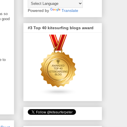
Powered by
Translate
as so
h good
#3 Top 40 kitesurfing blogs award
e to