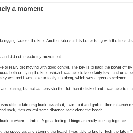
ately a moment
rigging "across the kite'. Another kiter said its better to rig with the lines dir
good and did not impede my movement.
ble to really get moving with good control. The key is to back the power off by
ocus both on flying the kite - which I was able to keep fairly low - and on stee
airly well and I was alble to really zip along, which was a great experience.
 and planing, but not as consistently. But then it clicked and I was able to m
as able to kite drag back towards it, swim to it and grab it, then relaunch m
ut and back, then walked some distance back along the beach.
ack to where I started! A great feeling. Things are really coming together.
g the speed up, and steering the board. I was able to briefly "lock the kite in"