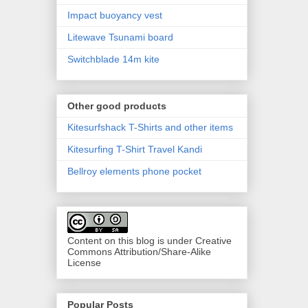
Impact buoyancy vest
Litewave Tsunami board
Switchblade 14m kite
Other good products
Kitesurfshack T-Shirts and other items
Kitesurfing T-Shirt Travel Kandi
Bellroy elements phone pocket
Content on this blog is under Creative
Commons Attribution/Share-Alike
License
Popular Posts