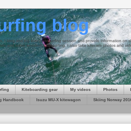
surfing blog
ties. I blog and log every kitesurfing session and provide information on
ds and some wonderful kitesurfing. I also take kitecam photos and vid
rfing
Kiteboarding gear
My videos
Photos
ng Handbook
Isuzu MU-X kitewagon
Skiing Norway 201