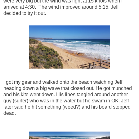
were very big but the wind was light at 15 knots when I
arrived at 4:30. The wind improved around 5:15, Jeff
decided to try it out.
I got my gear and walked onto the beach watching Jeff
heading down a big wave that closed out. He got munched
and his kite went down. His lines tangled around another
guy (surfer) who was in the water but he swam in OK. Jeff
later said he hit something (weed?) and his board stopped
dead.