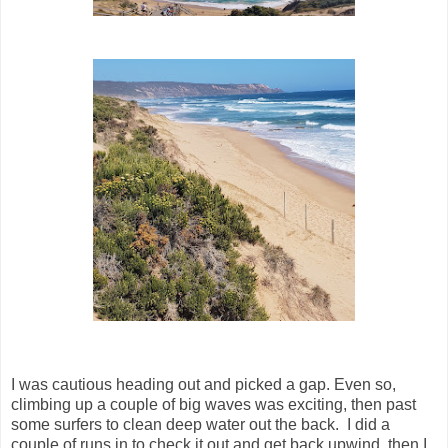
I was cautious heading out and picked a gap. Even so,
climbing up a couple of big waves was exciting, then past
some surfers to clean deep water out the back. I did a
couple of runs in to check it out and get back upwind, then I