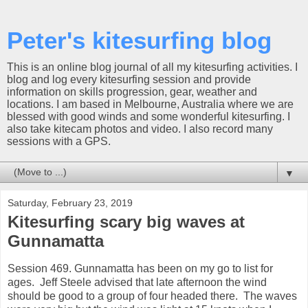
Peter's kitesurfing blog
This is an online blog journal of all my kitesurfing activities. I
blog and log every kitesurfing session and provide
information on skills progression, gear, weather and
locations. I am based in Melbourne, Australia where we are
blessed with good winds and some wonderful kitesurfing. I
also take kitecam photos and video. I also record many
sessions with a GPS.
▼
Saturday, February 23, 2019
Kitesurfing scary big waves at
Gunnamatta
Session 469. Gunnamatta has been on my go to list for
ages. Jeff Steele advised that late afternoon the wind
should be good to a group of four headed there. The waves