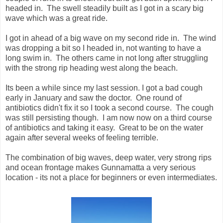
headed in. The swell steadily built as I got in a scary big
wave which was a great ride.
I got in ahead of a big wave on my second ride in. The wind
was dropping a bit so I headed in, not wanting to have a
long swim in. The others came in not long after struggling
with the strong rip heading west along the beach.
Its been a while since my last session. I got a bad cough
early in January and saw the doctor. One round of
antibiotics didn't fix it so I took a second course. The cough
was still persisting though. I am now now on a third course
of antibiotics and taking it easy. Great to be on the water
again after several weeks of feeling terrible.
The combination of big waves, deep water, very strong rips
and ocean frontage makes Gunnamatta a very serious
location - its not a place for beginners or even intermediates.