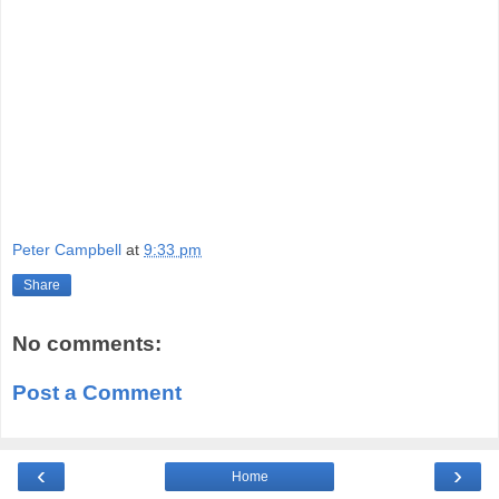
Peter Campbell
at
9:33 pm
Share
No comments:
Post a Comment
‹
›
Home