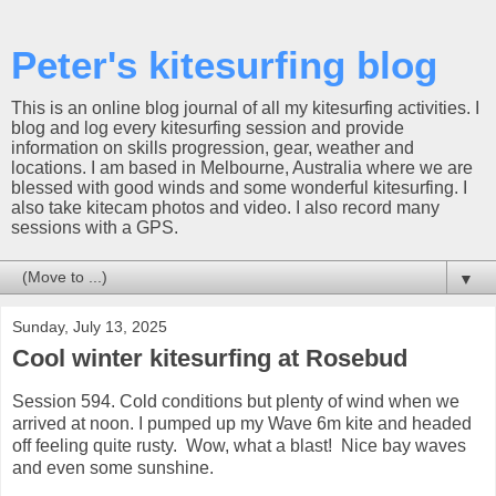
Peter's kitesurfing blog
This is an online blog journal of all my kitesurfing activities. I
blog and log every kitesurfing session and provide
information on skills progression, gear, weather and
locations. I am based in Melbourne, Australia where we are
blessed with good winds and some wonderful kitesurfing. I
also take kitecam photos and video. I also record many
sessions with a GPS.
▼
Sunday, July 13, 2025
Cool winter kitesurfing at Rosebud
Session 594. Cold conditions but plenty of wind when we
arrived at noon. I pumped up my Wave 6m kite and headed
off feeling quite rusty. Wow, what a blast! Nice bay waves
and even some sunshine.