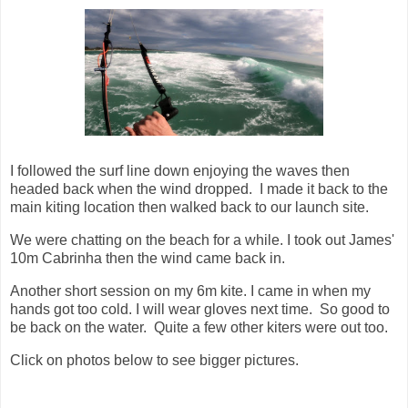
I followed the surf line down enjoying the waves then
headed back when the wind dropped. I made it back to the
main kiting location then walked back to our launch site.
We were chatting on the beach for a while. I took out James'
10m Cabrinha then the wind came back in.
Another short session on my 6m kite. I came in when my
hands got too cold. I will wear gloves next time. So good to
be back on the water. Quite a few other kiters were out too.
Click on photos below to see bigger pictures.