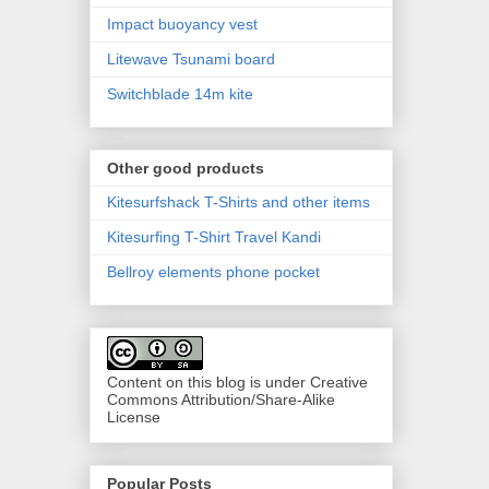
Impact buoyancy vest
Litewave Tsunami board
Switchblade 14m kite
Other good products
Kitesurfshack T-Shirts and other items
Kitesurfing T-Shirt Travel Kandi
Bellroy elements phone pocket
Content on this blog is under Creative
Commons Attribution/Share-Alike
License
Popular Posts