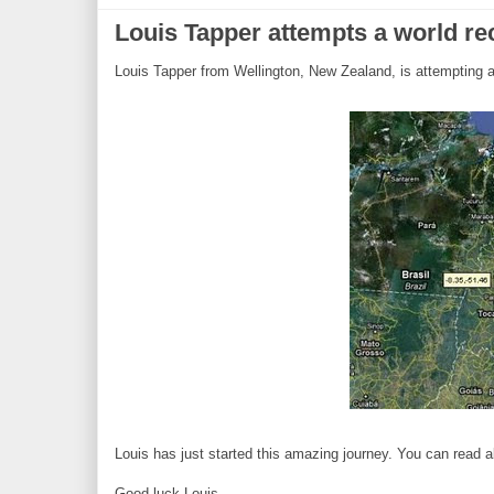
Louis Tapper attempts a world r
Louis Tapper from Wellington, New Zealand, is attempting a 
Louis has just started this amazing journey. You can read 
Good luck Louis.