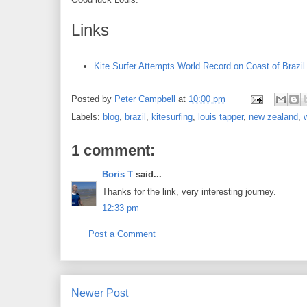
Links
Kite Surfer Attempts World Record on Coast of Brazil
Posted by
Peter Campbell
at
10:00 pm
Labels:
blog
,
brazil
,
kitesurfing
,
louis tapper
,
new zealand
,
1 comment:
Boris T
said...
Thanks for the link, very interesting journey.
12:33 pm
Post a Comment
Newer Post