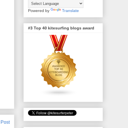
Powered by
Translate
#3 Top 40 kitesurfing blogs award
 Post