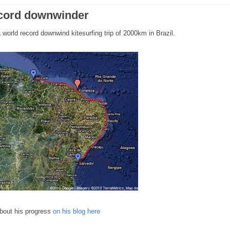
ecord downwinder
world record downwind kitesurfing trip of 2000km in Brazil.
about his progress
on his blog here