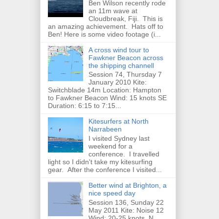
Ben Wilson recently rode
an 11m wave at
Cloudbreak, Fiji. This is
an amazing achievement. Hats off to
Ben! Here is some video footage (i...
A cross wind tour to
Fawkner Beacon across
the shipping channell
Session 74, Thursday 7
January 2010 Kite:
Switchblade 14m Location: Hampton
to Fawkner Beacon Wind: 15 knots SE
Duration: 6:15 to 7:15...
Kitesurfers at North
Narrabeen
I visited Sydney last
weekend for a
conference. I travelled
light so I didn't take my kitesurfing
gear. After the conference I visited...
Better wind at Brighton, a
nice speed day
Session 136, Sunday 22
May 2011 Kite: Noise 12
Wind: 20-25 knots, N