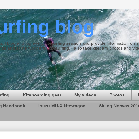
surfing blog
ties. I blog and log every kitesurfing session and provide information on
ds and some wonderful kitesurfing. I also take kitecam photos and vid
rfing
Kiteboarding gear
My videos
Photos
ng Handbook
Isuzu MU-X kitewagon
Skiing Norway 201