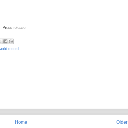
- Press release
world record
Home
Older