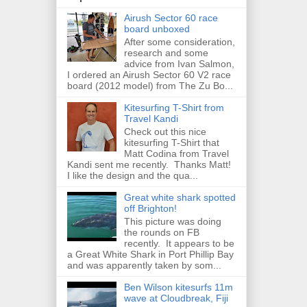
Airush Sector 60 race
board unboxed
After some consideration,
research and some
advice from Ivan Salmon,
I ordered an Airush Sector 60 V2 race
board (2012 model) from The Zu Bo...
Kitesurfing T-Shirt from
Travel Kandi
Check out this nice
kitesurfing T-Shirt that
Matt Codina from Travel
Kandi sent me recently. Thanks Matt!
I like the design and the qua...
Great white shark spotted
off Brighton!
This picture was doing
the rounds on FB
recently. It appears to be
a Great White Shark in Port Phillip Bay
and was apparently taken by som...
Ben Wilson kitesurfs 11m
wave at Cloudbreak, Fiji