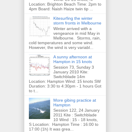
Location: Brighton Beach Time: 2pm to
4pm Board: Naish Haize twin tip ...
Kitesurfing the winter
storm fronts in Melbourne
Winter arrived with a
vengeance in mid May in
Melbourne. Storms, rain,
cold temperatures and some wind.
However, the wind is very variabl...
A sunny afternoon at
Hampton in 15 knots
Session 73, Sunday 3
January 2010 Kite:
Switchblade 14m
Location: Hampton Wind: 15 knots SW
Duration: 3:30 to 4:30pm - 1 hours Got
to t...
More gibing practice at
Hampton
Session 122, 24 January
2011 Kite : Switchblade
10 Wind : 15 - 18 knots,
S Location: Hampton Time : 16:00 to
17:00 (1h) It was grea...