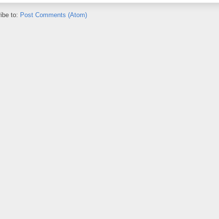
ibe to:
Post Comments (Atom)