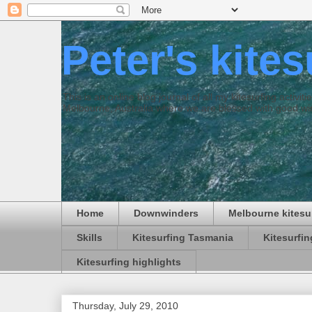
Peter's kite
This is an online blog journal of all my kitesurfing activi
Melbourne, Australia where we are blessed with good win
Home
Downwinders
Melbourne kitesu
Skills
Kitesurfing Tasmania
Kitesurfi
Kitesurfing highlights
Thursday, July 29, 2010