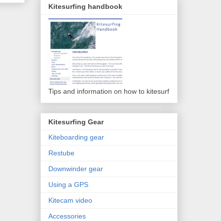
Kitesurfing handbook
Tips and information on how to kitesurf
Kitesurfing Gear
Kiteboarding gear
Restube
Downwinder gear
Using a GPS
Kitecam video
Accessories