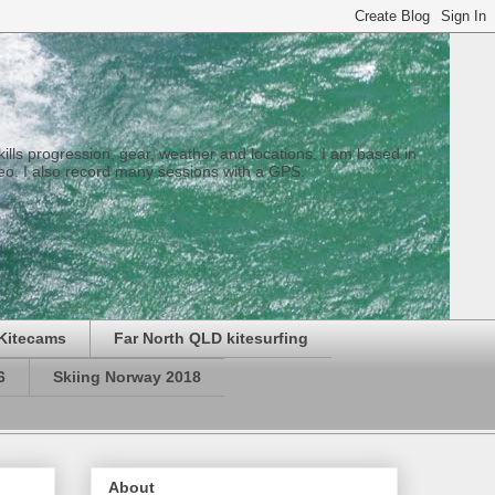
 skills progression, gear, weather and locations. I am based in
eo. I also record many sessions with a GPS.
Kitecams
Far North QLD kitesurfing
6
Skiing Norway 2018
About