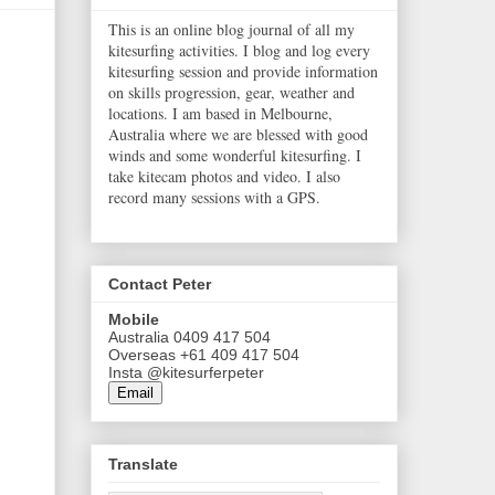
This is an online blog journal of all my
kitesurfing activities. I blog and log every
kitesurfing session and provide information
on skills progression, gear, weather and
locations. I am based in Melbourne,
Australia where we are blessed with good
winds and some wonderful kitesurfing. I
take kitecam photos and video. I also
record many sessions with a GPS.
Contact Peter
Mobile
Australia 0409 417 504
Overseas +61 409 417 504
Insta @kitesurferpeter
Email
Translate