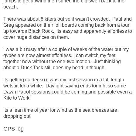
jumps to get upwind then surfed the big swell back to the
beach.
There was about 8 kiters out so it wasn't crowded. Paul and
Greg appeared on their foil boards coming back from a tour
up towards Black Rock. Its easy and apparently effortless to
cover huge distances on them.
I was a bit rusty after a couple of weeks of the water but my
gybes are now almost effortless. I can switch my feet
together now without the one-two motion. Just thinking
about a Duck Tack still does my head in though.
Its getting colder so it was my first session in a full length
wetsuit for a while. Daylight saving ends tonight so some
Dawn Patrol sessions could be coming and possible even a
Kite to Work!
Its a lean time of year for wind as the sea breezes are
dropping out.
GPS log