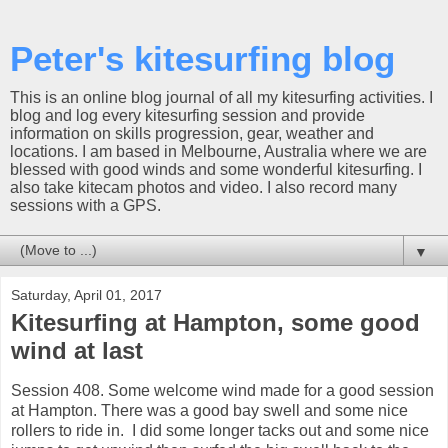
Peter's kitesurfing blog
This is an online blog journal of all my kitesurfing activities. I
blog and log every kitesurfing session and provide
information on skills progression, gear, weather and
locations. I am based in Melbourne, Australia where we are
blessed with good winds and some wonderful kitesurfing. I
also take kitecam photos and video. I also record many
sessions with a GPS.
▼
Saturday, April 01, 2017
Kitesurfing at Hampton, some good
wind at last
Session 408. Some welcome wind made for a good session
at Hampton. There was a good bay swell and some nice
rollers to ride in. I did some longer tacks out and some nice