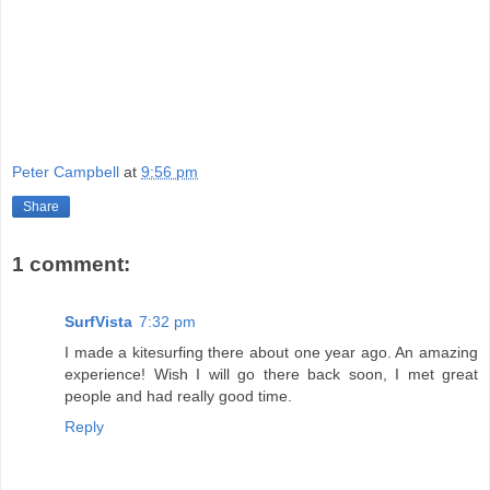
Peter Campbell
at
9:56 pm
Share
1 comment:
SurfVista
7:32 pm
I made a kitesurfing there about one year ago. An amazing
experience! Wish I will go there back soon, I met great
people and had really good time.
Reply