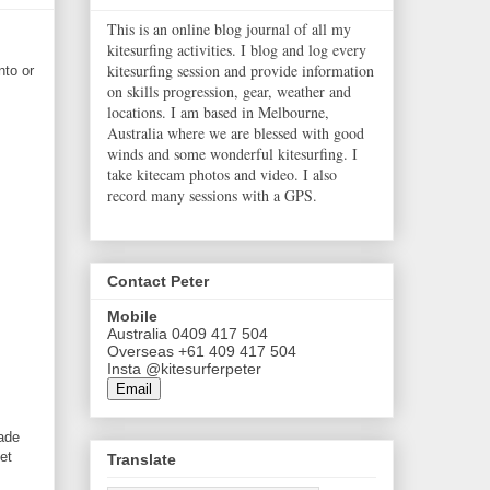
This is an online blog journal of all my
kitesurfing activities. I blog and log every
kitesurfing session and provide information
nto or
on skills progression, gear, weather and
locations. I am based in Melbourne,
Australia where we are blessed with good
winds and some wonderful kitesurfing. I
take kitecam photos and video. I also
record many sessions with a GPS.
Contact Peter
Mobile
Australia 0409 417 504
Overseas +61 409 417 504
Insta @kitesurferpeter
Email
ade
et
Translate