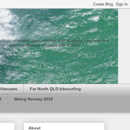
 skills progression, gear, weather and locations. I am based in
eo. I also record many sessions with a GPS.
Kitecams
Far North QLD kitesurfing
6
Skiing Norway 2018
About