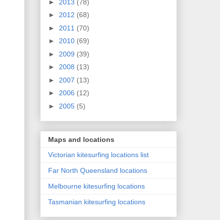
►
2013
(78)
►
2012
(68)
►
2011
(70)
►
2010
(69)
►
2009
(39)
►
2008
(13)
►
2007
(13)
►
2006
(12)
►
2005
(5)
Maps and locations
Victorian kitesurfing locations list
Far North Queensland locations
Melbourne kitesurfing locations
Tasmanian kitesurfing locations