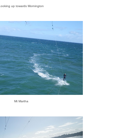
Looking up towards Mornington
Mt Martha