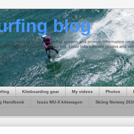
surfing blog
ties. I blog and log every kitesurfing session and provide information on
ds and some wonderful kitesurfing. I also take kitecam photos and vid
rfing
Kiteboarding gear
My videos
Photos
ng Handbook
Isuzu MU-X kitewagon
Skiing Norway 201