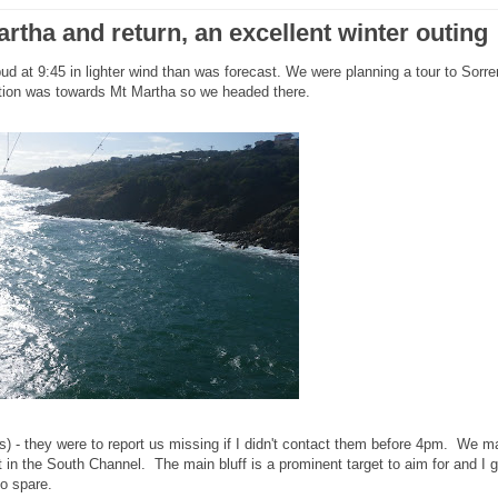
rtha and return, an excellent winter outing
d at 9:45 in lighter wind than was forecast. We were planning a tour to Sorre
tion was towards Mt Martha so we headed there.
 - they were to report us missing if I didn't contact them before 4pm. We m
 in the South Channel. The main bluff is a prominent target to aim for and I g
 to spare.