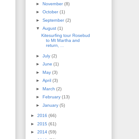
►
November
(8)
►
October
(1)
►
September
(2)
▼
August
(1)
Kitesurfing tour Rosebud
to Mt Martha and
return, ...
►
July
(2)
►
June
(1)
►
May
(3)
►
April
(3)
►
March
(2)
►
February
(13)
►
January
(5)
►
2016
(66)
►
2015
(61)
►
2014
(59)