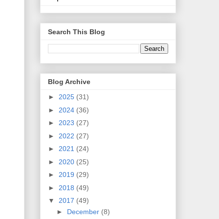
Search This Blog
Blog Archive
►
2025
(31)
►
2024
(36)
►
2023
(27)
►
2022
(27)
►
2021
(24)
►
2020
(25)
►
2019
(29)
►
2018
(49)
▼
2017
(49)
►
December
(8)