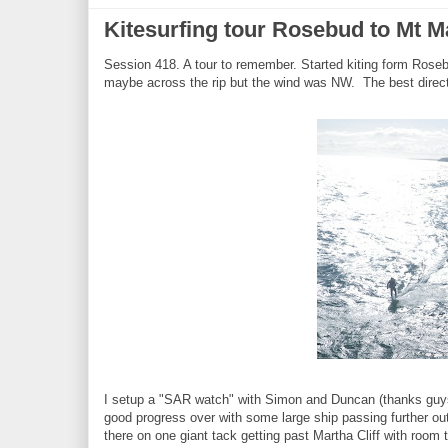
Kitesurfing tour Rosebud to Mt Ma
Session 418. A tour to remember. Started kiting form Rosebu
maybe across the rip but the wind was NW. The best direc
I setup a "SAR watch" with Simon and Duncan (thanks guys)
good progress over with some large ship passing further out
there on one giant tack getting past Martha Cliff with room