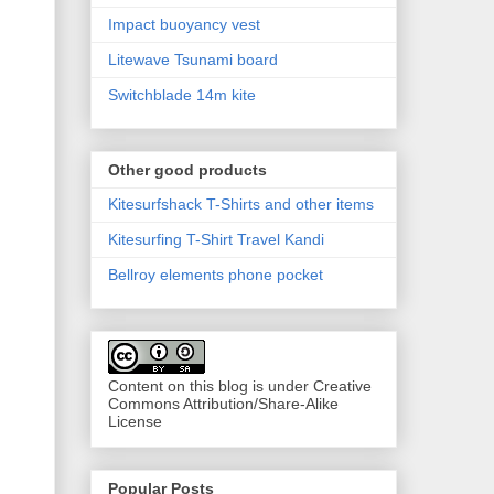
Impact buoyancy vest
Litewave Tsunami board
Switchblade 14m kite
Other good products
Kitesurfshack T-Shirts and other items
Kitesurfing T-Shirt Travel Kandi
Bellroy elements phone pocket
Content on this blog is under Creative
Commons Attribution/Share-Alike
License
Popular Posts