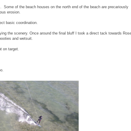
. Some of the beach houses on the north end of the beach are precariously
rious erosion.
fect basic coordination.
joying the scenery. Once around the final bluff I took a direct tack towards Ro
booties and wetsuit.
ht on target.
o.