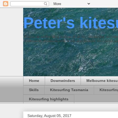
Peter's kite
This is an online blog journal of all my kitesurfing activi
Melbourne, Australia where we are blessed with good win
Home
Downwinders
Melbourne kitesu
Skills
Kitesurfing Tasmania
Kitesurfi
Kitesurfing highlights
Saturday, August 05, 2017