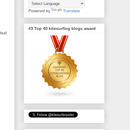
Powered by
Translate
#3 Top 40 kitesurfing blogs award
sebud