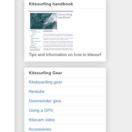
Kitesurfing handbook
Tips and information on how to kitesurf
Kitesurfing Gear
Kiteboarding gear
Restube
Downwinder gear
Using a GPS
Kitecam video
Accessories