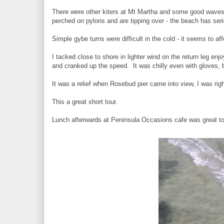
There were other kiters at Mt Martha and some good waves
perched on pylons and are tipping over - the beach has se
Simple gybe turns were difficult in the cold - it seems to af
I tacked close to shore in lighter wind on the return leg en
and cranked up the speed. It was chilly even with gloves, 
It was a relief when Rosebud pier came into view, I was rig
This a great short tour.
Lunch afterwards at Peninsula Occasions cafe was great to