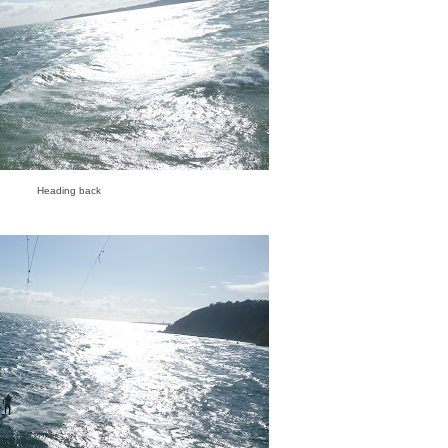
Heading back