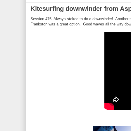
Kitesurfing downwinder from Asp
Session 476. Always stoked to do a downwinder! Another 
Frankston was a great option. Good waves all the way down