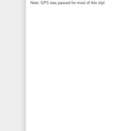
Note: GPS was paused for most of this trip!