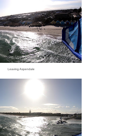
Leaving Aspendale