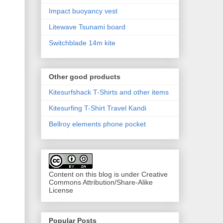
Impact buoyancy vest
Litewave Tsunami board
Switchblade 14m kite
Other good products
Kitesurfshack T-Shirts and other items
Kitesurfing T-Shirt Travel Kandi
Bellroy elements phone pocket
Content on this blog is under Creative
Commons Attribution/Share-Alike
License
Popular Posts