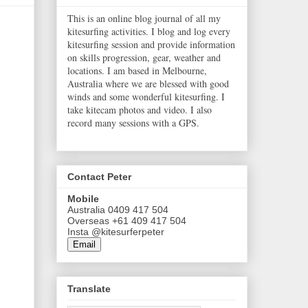
This is an online blog journal of all my
kitesurfing activities. I blog and log every
kitesurfing session and provide information
on skills progression, gear, weather and
locations. I am based in Melbourne,
Australia where we are blessed with good
winds and some wonderful kitesurfing. I
take kitecam photos and video. I also
record many sessions with a GPS.
Contact Peter
Mobile
Australia 0409 417 504
Overseas +61 409 417 504
Insta @kitesurferpeter
Email
Translate