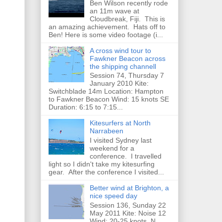
Ben Wilson recently rode
an 11m wave at
Cloudbreak, Fiji. This is
an amazing achievement. Hats off to
Ben! Here is some video footage (i...
A cross wind tour to
Fawkner Beacon across
the shipping channell
Session 74, Thursday 7
January 2010 Kite:
Switchblade 14m Location: Hampton
to Fawkner Beacon Wind: 15 knots SE
Duration: 6:15 to 7:15...
Kitesurfers at North
Narrabeen
I visited Sydney last
weekend for a
conference. I travelled
light so I didn't take my kitesurfing
gear. After the conference I visited...
Better wind at Brighton, a
nice speed day
Session 136, Sunday 22
May 2011 Kite: Noise 12
Wind: 20-25 knots, N