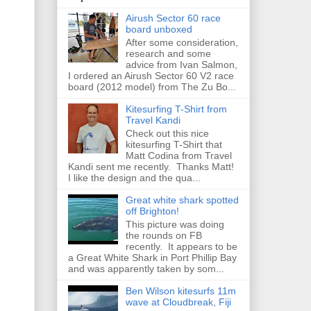
Airush Sector 60 race
board unboxed
After some consideration,
research and some
advice from Ivan Salmon,
I ordered an Airush Sector 60 V2 race
board (2012 model) from The Zu Bo...
Kitesurfing T-Shirt from
Travel Kandi
Check out this nice
kitesurfing T-Shirt that
Matt Codina from Travel
Kandi sent me recently. Thanks Matt!
I like the design and the qua...
Great white shark spotted
off Brighton!
This picture was doing
the rounds on FB
recently. It appears to be
a Great White Shark in Port Phillip Bay
and was apparently taken by som...
Ben Wilson kitesurfs 11m
wave at Cloudbreak, Fiji