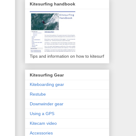
Kitesurfing handbook
Tips and information on how to kitesurf
Kitesurfing Gear
Kiteboarding gear
Restube
Downwinder gear
Using a GPS
Kitecam video
Accessories