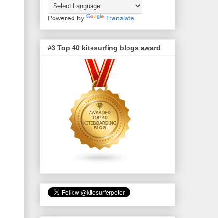
Powered by
Translate
#3 Top 40 kitesurfing blogs award