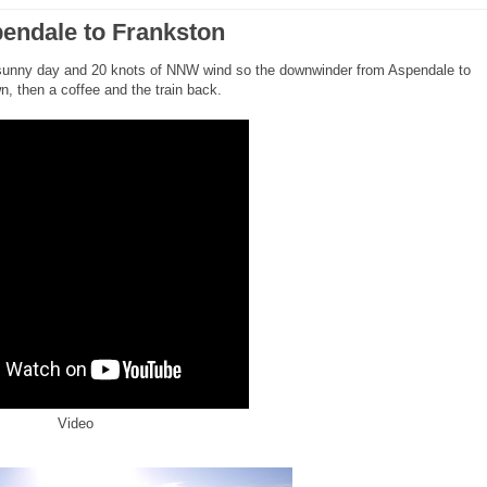
endale to Frankston
sunny day and 20 knots of NNW wind so the downwinder from Aspendale to
, then a coffee and the train back.
Video