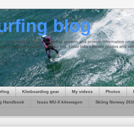
surfing blog
ties. I blog and log every kitesurfing session and provide information on
ds and some wonderful kitesurfing. I also take kitecam photos and vid
rfing
Kiteboarding gear
My videos
Photos
ng Handbook
Isuzu MU-X kitewagon
Skiing Norway 201