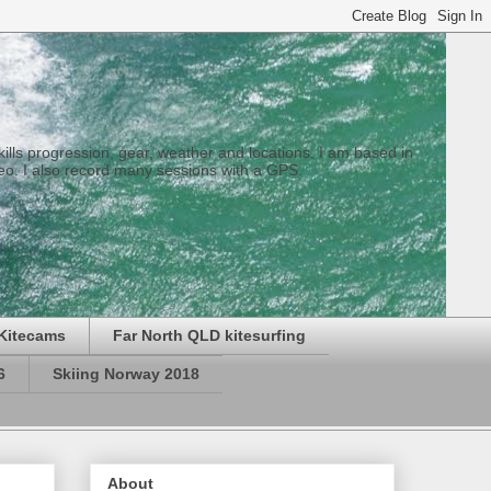
 skills progression, gear, weather and locations. I am based in
eo. I also record many sessions with a GPS.
Kitecams
Far North QLD kitesurfing
6
Skiing Norway 2018
About