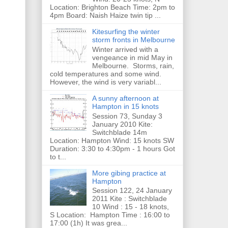
Location: Brighton Beach Time: 2pm to
4pm Board: Naish Haize twin tip ...
Kitesurfing the winter
storm fronts in Melbourne
Winter arrived with a
vengeance in mid May in
Melbourne. Storms, rain,
cold temperatures and some wind.
However, the wind is very variabl...
A sunny afternoon at
Hampton in 15 knots
Session 73, Sunday 3
January 2010 Kite:
Switchblade 14m
Location: Hampton Wind: 15 knots SW
Duration: 3:30 to 4:30pm - 1 hours Got
to t...
More gibing practice at
Hampton
Session 122, 24 January
2011 Kite : Switchblade
10 Wind : 15 - 18 knots,
S Location: Hampton Time : 16:00 to
17:00 (1h) It was grea...