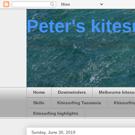
Peter's kite
This is an online blog journal of all my kitesurfing activi
Melbourne, Australia where we are blessed with good win
Home
Downwinders
Melbourne kitesu
Skills
Kitesurfing Tasmania
Kitesurfi
Kitesurfing highlights
Sunday, June 30, 2019