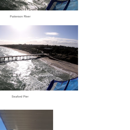
Patterson River
Seaford Pier