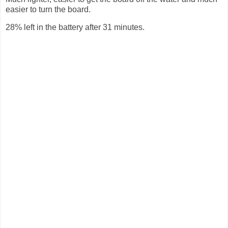
easier to turn the board.
28% left in the battery after 31 minutes.