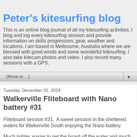
Peter's kitesurfing blog
This is an online blog journal of all my kitesurfing activities. I
blog and log every kitesurfing session and provide
information on skills progression, gear, weather and
locations. I am based in Melbourne, Australia where we are
blessed with good winds and some wonderful kitesurfing. I
also take kitecam photos and video. I also record many
sessions with a GPS.
▼
Tuesday, December 31, 2024
Walkerville Fliteboard with Nano
battery #31
Fliteboard session #31. A sweet session in the sheltered
waters for Walkerville South enjoying the Nano battery.
Much lighter, easier to get the board off the water and much