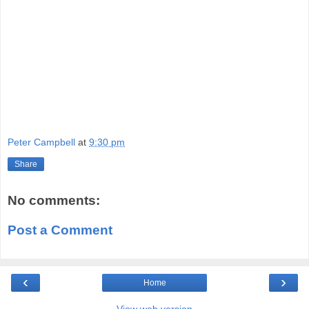
Peter Campbell
at
9:30 pm
Share
No comments:
Post a Comment
‹
›
Home
View web version