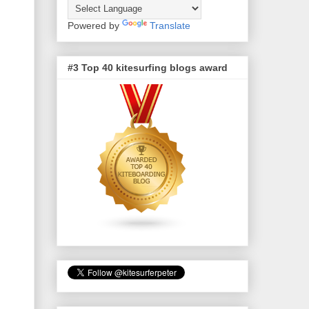
Powered by
Translate
#3 Top 40 kitesurfing blogs award