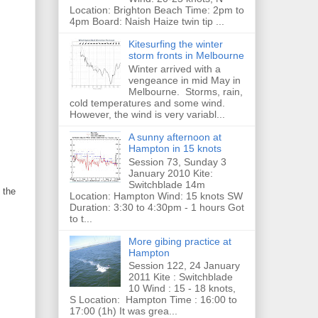
Location: Brighton Beach Time: 2pm to
4pm Board: Naish Haize twin tip ...
Kitesurfing the winter
storm fronts in Melbourne
Winter arrived with a
vengeance in mid May in
Melbourne. Storms, rain,
cold temperatures and some wind.
However, the wind is very variabl...
A sunny afternoon at
Hampton in 15 knots
Session 73, Sunday 3
January 2010 Kite:
Switchblade 14m
 the
Location: Hampton Wind: 15 knots SW
Duration: 3:30 to 4:30pm - 1 hours Got
to t...
More gibing practice at
Hampton
Session 122, 24 January
2011 Kite : Switchblade
10 Wind : 15 - 18 knots,
S Location: Hampton Time : 16:00 to
17:00 (1h) It was grea...