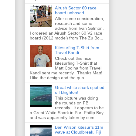
Airush Sector 60 race
board unboxed
After some consideration,
research and some
advice from Ivan Salmon,
I ordered an Airush Sector 60 V2 race
board (2012 model) from The Zu Bo...
Kitesurfing T-Shirt from
Travel Kandi
Check out this nice
kitesurfing T-Shirt that
Matt Codina from Travel
Kandi sent me recently. Thanks Matt!
I like the design and the qua...
Great white shark spotted
off Brighton!
This picture was doing
the rounds on FB
recently. It appears to be
a Great White Shark in Port Phillip Bay
and was apparently taken by som...
Ben Wilson kitesurfs 11m
wave at Cloudbreak, Fiji