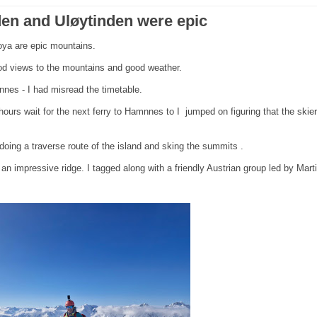
nden and Uløytinden were epic
loya are epic mountains.
good views to the mountains and good weather.
nnes - I had misread the timetable.
hours wait for the next ferry to Hamnnes to I jumped on figuring that the skie
oing a traverse route of the island and sking the summits .
n impressive ridge. I tagged along with a friendly Austrian group led by Mart