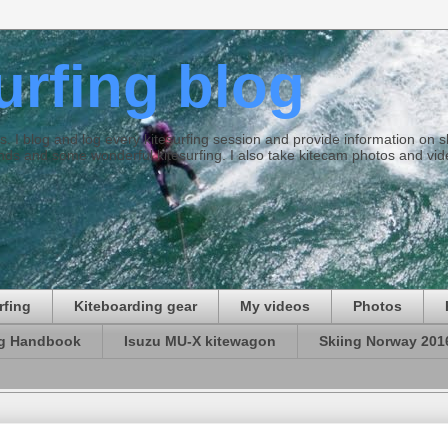
surfing blog
ties. I blog and log every kitesurfing session and provide information on
ds and some wonderful kitesurfing. I also take kitecam photos and vid
rfing
Kiteboarding gear
My videos
Photos
ng Handbook
Isuzu MU-X kitewagon
Skiing Norway 201