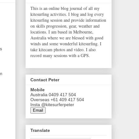
This is an online blog journal of all my
kitesurfing activities. I blog and log every
kitesurfing session and provide information
on skills progression, gear, weather and
locations. I am based in Melbourne,
Australia where we are blessed with good
winds and some wonderful kitesurfing. I
take kitecam photos and video. I also
rs
record many sessions with a GPS.
in
Contact Peter
Mobile
Australia 0409 417 504
Overseas +61 409 417 504
Insta @kitesurferpeter
Email
Translate