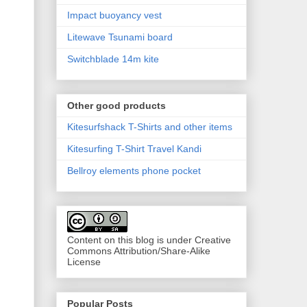
Impact buoyancy vest
Litewave Tsunami board
Switchblade 14m kite
Other good products
Kitesurfshack T-Shirts and other items
Kitesurfing T-Shirt Travel Kandi
Bellroy elements phone pocket
Content on this blog is under Creative
Commons Attribution/Share-Alike
License
Popular Posts