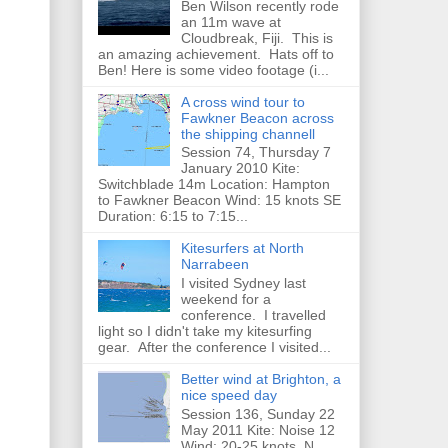
Ben Wilson recently rode
an 11m wave at
Cloudbreak, Fiji. This is
an amazing achievement. Hats off to
Ben! Here is some video footage (i...
A cross wind tour to
Fawkner Beacon across
the shipping channell
Session 74, Thursday 7
January 2010 Kite:
Switchblade 14m Location: Hampton
to Fawkner Beacon Wind: 15 knots SE
Duration: 6:15 to 7:15...
Kitesurfers at North
Narrabeen
I visited Sydney last
weekend for a
conference. I travelled
light so I didn't take my kitesurfing
gear. After the conference I visited...
Better wind at Brighton, a
nice speed day
Session 136, Sunday 22
May 2011 Kite: Noise 12
Wind: 20-25 knots, N