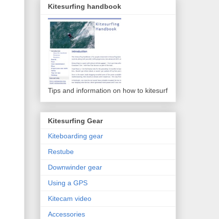
Kitesurfing handbook
Tips and information on how to kitesurf
Kitesurfing Gear
Kiteboarding gear
Restube
Downwinder gear
Using a GPS
Kitecam video
Accessories