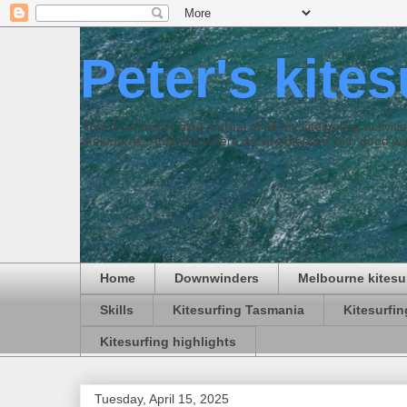
Peter's kite
This is an online blog journal of all my kitesurfing activi
Melbourne, Australia where we are blessed with good win
Home
Downwinders
Melbourne kitesu
Skills
Kitesurfing Tasmania
Kitesurfi
Kitesurfing highlights
Tuesday, April 15, 2025