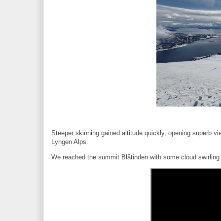
Steeper skinning gained altitude quickly, opening superb vi
Lyngen Alps.
We reached the summit Blåtinden with some cloud swirling a