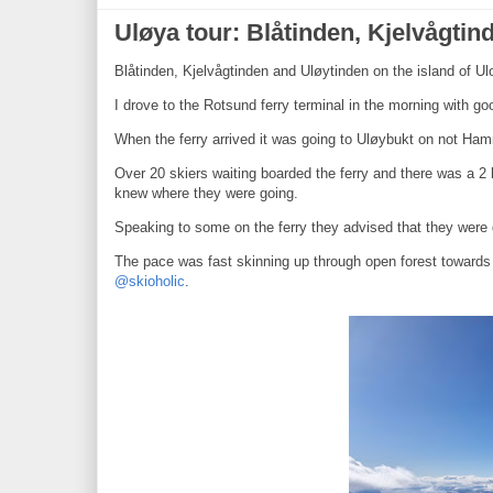
Uløya tour: Blåtinden, Kjelvågti
Blåtinden, Kjelvågtinden and Uløytinden on the island of U
I drove to the Rotsund ferry terminal in the morning with 
When the ferry arrived it was going to Uløybukt on not Ham
Over 20 skiers waiting boarded the ferry and there was a 2 
knew where they were going.
Speaking to some on the ferry they advised that they were d
The pace was fast skinning up through open forest towards a
@skioholic
.