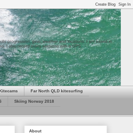
 skills progression, gear, weather and locations. I am based in
eo. I also record many sessions with a GPS.
Kitecams
Far North QLD kitesurfing
6
Skiing Norway 2018
About