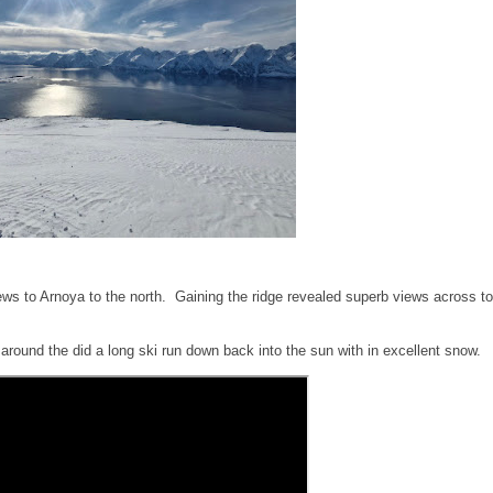
ews to Arnoya to the north. Gaining the ridge revealed superb views across to
round the did a long ski run down back into the sun with in excellent snow.