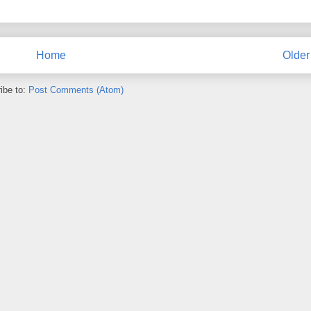
Home
Older
ibe to:
Post Comments (Atom)