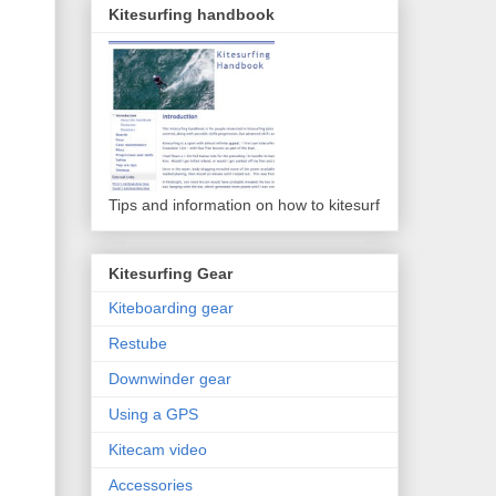
Kitesurfing handbook
Tips and information on how to kitesurf
Kitesurfing Gear
Kiteboarding gear
Restube
Downwinder gear
Using a GPS
Kitecam video
Accessories