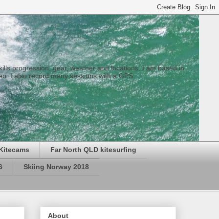
 skills progression, gear, weather and locations. I am based in
eo. I also record many sessions with a GPS.
Kitecams
Far North QLD kitesurfing
6
Skiing Norway 2018
About