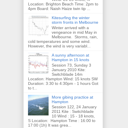
Location: Brighton Beach Time: 2pm to
4pm Board: Naish Haize twin tip ...
Kitesurfing the winter
storm fronts in Melbourne
Winter arrived with a
vengeance in mid May in
Melbourne. Storms, rain,
cold temperatures and some wind.
However, the wind is very variabl...
A sunny afternoon at
Hampton in 15 knots
Session 73, Sunday 3
January 2010 Kite:
Switchblade 14m
Location: Hampton Wind: 15 knots SW
Duration: 3:30 to 4:30pm - 1 hours Got
to t...
More gibing practice at
Hampton
Session 122, 24 January
2011 Kite : Switchblade
10 Wind : 15 - 18 knots,
S Location: Hampton Time : 16:00 to
17:00 (1h) It was grea...