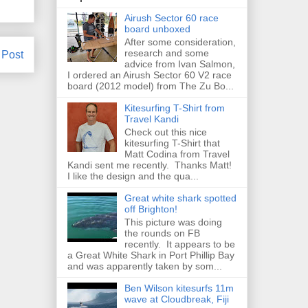
Airush Sector 60 race
board unboxed
After some consideration,
research and some
 Post
advice from Ivan Salmon,
I ordered an Airush Sector 60 V2 race
board (2012 model) from The Zu Bo...
Kitesurfing T-Shirt from
Travel Kandi
Check out this nice
kitesurfing T-Shirt that
Matt Codina from Travel
Kandi sent me recently. Thanks Matt!
I like the design and the qua...
Great white shark spotted
off Brighton!
This picture was doing
the rounds on FB
recently. It appears to be
a Great White Shark in Port Phillip Bay
and was apparently taken by som...
Ben Wilson kitesurfs 11m
wave at Cloudbreak, Fiji