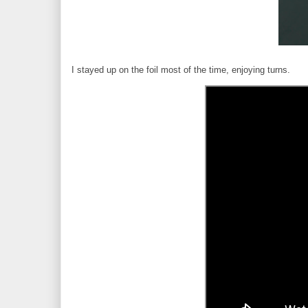
I stayed up on the foil most of the time, enjoying turns.