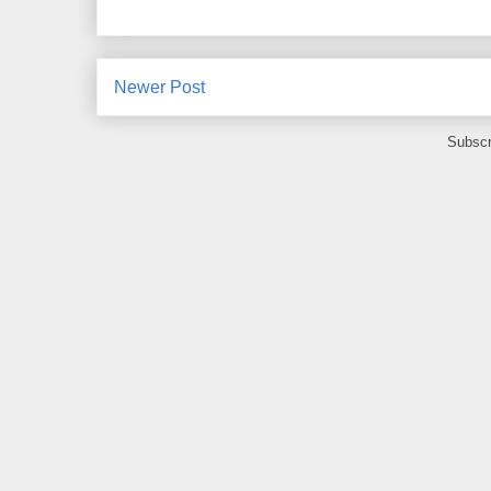
Newer Post
Subscr