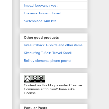
Impact buoyancy vest
Litewave Tsunami board
Switchblade 14m kite
Other good products
Kitesurfshack T-Shirts and other items
Kitesurfing T-Shirt Travel Kandi
Bellroy elements phone pocket
Content on this blog is under Creative
Commons Attribution/Share-Alike
License
Popular Posts