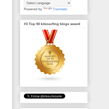
Powered by
Translate
#3 Top 40 kitesurfing blogs award