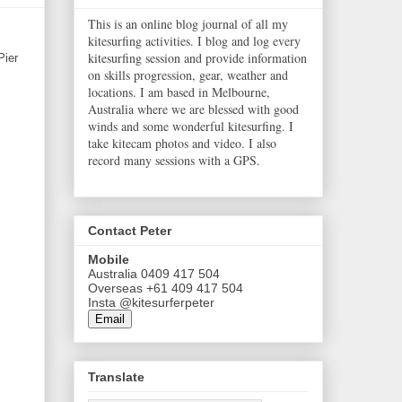
This is an online blog journal of all my
kitesurfing activities. I blog and log every
kitesurfing session and provide information
Pier
on skills progression, gear, weather and
locations. I am based in Melbourne,
Australia where we are blessed with good
winds and some wonderful kitesurfing. I
take kitecam photos and video. I also
record many sessions with a GPS.
Contact Peter
Mobile
Australia 0409 417 504
Overseas +61 409 417 504
Insta @kitesurferpeter
Email
Translate