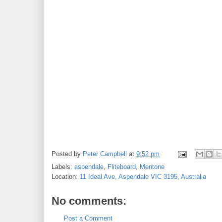
Posted by
Peter Campbell
at
9:52 pm
Labels:
aspendale
,
Fliteboard
,
Mentone
Location:
11 Ideal Ave, Aspendale VIC 3195, Australia
No comments:
Post a Comment