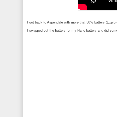
I got back to Aspendale with more that 50% battery (Explo
I swapped out the battery for my Nano battery and did some