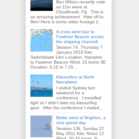
Ben Wilson recently rode
an 11m wave at
Cloudbreak, Fiji. This is
an amazing achievement. Hats off to
Ben! Here is some video footage (i...
A cross wind tour to
Fawkner Beacon across
the shipping channell
Session 74, Thursday 7
January 2010 Kite:
Switchblade 14m Location: Hampton
to Fawkner Beacon Wind: 15 knots SE
Duration: 6:15 to 7:15...
Kitesurfers at North
Narrabeen
I visited Sydney last
weekend for a
conference. I travelled
light so I didn't take my kitesurfing
gear. After the conference I visited...
Better wind at Brighton, a
nice speed day
Session 136, Sunday 22
May 2011 Kite: Noise 12
Wind: 20-25 knots, N