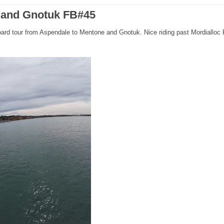
e and Gnotuk FB#45
oard tour from Aspendale to Mentone and Gnotuk. Nice riding past Mordialloc 