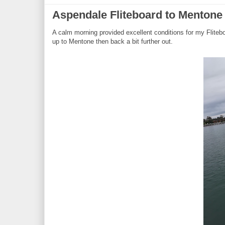
Aspendale Fliteboard to Menton
A calm morning provided excellent conditions for my Fliteb
up to Mentone then back a bit further out.