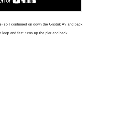
re) so I continued on down the Gnotuk Av and back.
 loop and fast turns up the pier and back.