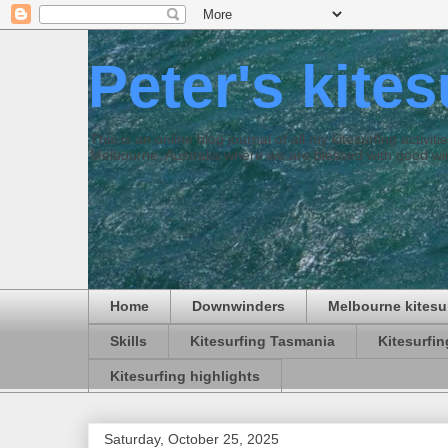
Peter's kite
This is an online blog journal of all my kitesurfing activi
Melbourne, Australia where we are blessed with good win
Home
Downwinders
Melbourne kitesu
Skills
Kitesurfing Tasmania
Kitesurfi
Kitesurfing highlights
Saturday, October 25, 2025