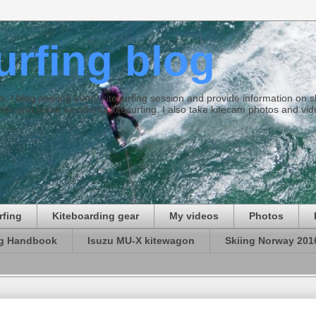
surfing blog
ties. I blog and log every kitesurfing session and provide information on
ds and some wonderful kitesurfing. I also take kitecam photos and vid
rfing
Kiteboarding gear
My videos
Photos
ng Handbook
Isuzu MU-X kitewagon
Skiing Norway 201