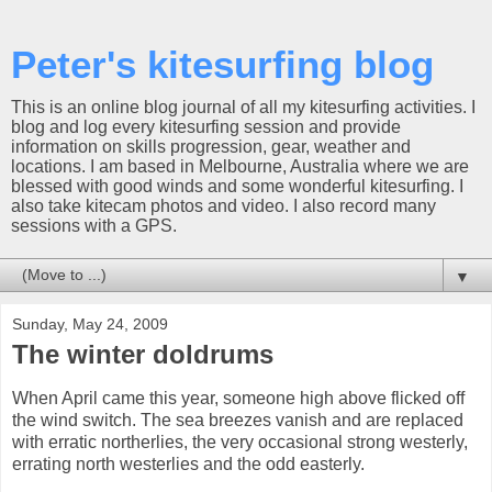
Peter's kitesurfing blog
This is an online blog journal of all my kitesurfing activities. I
blog and log every kitesurfing session and provide
information on skills progression, gear, weather and
locations. I am based in Melbourne, Australia where we are
blessed with good winds and some wonderful kitesurfing. I
also take kitecam photos and video. I also record many
sessions with a GPS.
▼
Sunday, May 24, 2009
The winter doldrums
When April came this year, someone high above flicked off
the wind switch. The sea breezes vanish and are replaced
with erratic northerlies, the very occasional strong westerly,
errating north westerlies and the odd easterly.