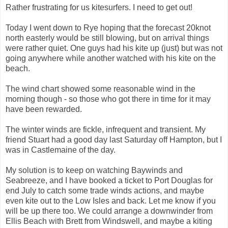
Rather frustrating for us kitesurfers. I need to get out!
Today I went down to Rye hoping that the forecast 20knot
north easterly would be still blowing, but on arrival things
were rather quiet. One guys had his kite up (just) but was not
going anywhere while another watched with his kite on the
beach.
The wind chart showed some reasonable wind in the
morning though - so those who got there in time for it may
have been rewarded.
The winter winds are fickle, infrequent and transient. My
friend Stuart had a good day last Saturday off Hampton, but I
was in Castlemaine of the day.
My solution is to keep on watching Baywinds and
Seabreeze, and I have booked a ticket to Port Douglas for
end July to catch some trade winds actions, and maybe
even kite out to the Low Isles and back. Let me know if you
will be up there too. We could arrange a downwinder from
Ellis Beach with Brett from Windswell, and maybe a kiting