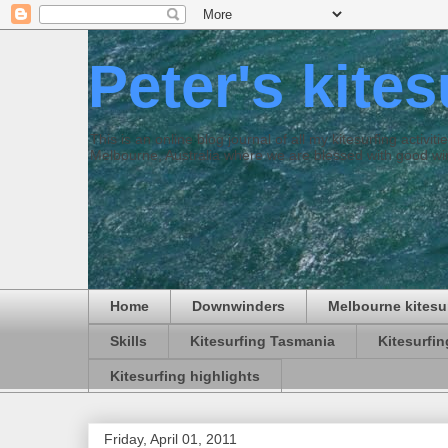
Peter's kite
This is an online blog journal of all my kitesurfing activi
Melbourne, Australia where we are blessed with good win
Home
Downwinders
Melbourne kitesu
Skills
Kitesurfing Tasmania
Kitesurfi
Kitesurfing highlights
Friday, April 01, 2011