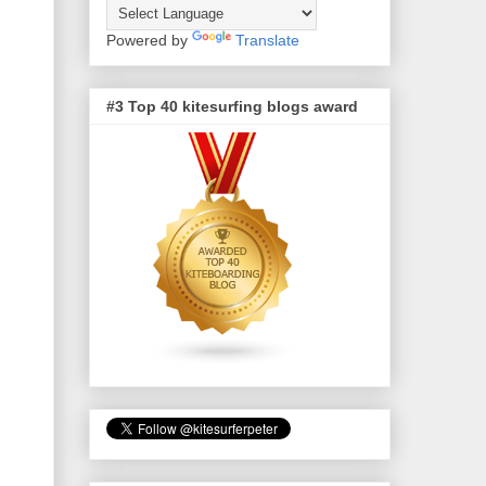
Powered by
Translate
#3 Top 40 kitesurfing blogs award