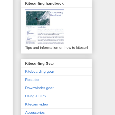
Kitesurfing handbook
Tips and information on how to kitesurf
Kitesurfing Gear
Kiteboarding gear
Restube
Downwinder gear
Using a GPS
Kitecam video
Accessories