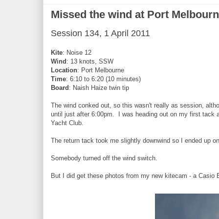
Missed the wind at Port Melbour
Session 134, 1 April 2011
Kite
: Noise 12
Wind
: 13 knots, SSW
Location
: Port Melbourne
Time
: 6:10 to 6:20 (10 minutes)
Board
: Naish Haize twin tip
The wind conked out, so this wasn't really as session, alt
until just after 6:00pm. I was heading out on my first tack 
Yacht Club.
The return tack took me slightly downwind so I ended up on
Somebody turned off the wind switch.
But I did get these photos from my new kitecam - a Casio 