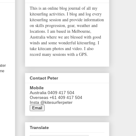
This is an online blog journal of all my
kitesurfing activities. I blog and log every
kitesurfing session and provide information
on skills progression, gear, weather and
locations. I am based in Melbourne,
Australia where we are blessed with good
winds and some wonderful kitesurfing. I
take kitecam photos and video. I also
record many sessions with a GPS.
ater
rne
Contact Peter
Mobile
Australia 0409 417 504
Overseas +61 409 417 504
Insta @kitesurferpeter
Email
Translate