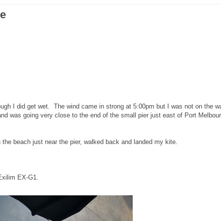
ne
hough I did get wet. The wind came in strong at 5:00pm but I was not on the w
and was going very close to the end of the small pier just east of Port Melbou
 the beach just near the pier, walked back and landed my kite.
Exilim EX-G1.