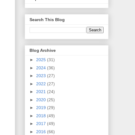
Search This Blog
Blog Archive
►
2025
(31)
►
2024
(36)
►
2023
(27)
►
2022
(27)
►
2021
(24)
►
2020
(25)
►
2019
(29)
►
2018
(49)
►
2017
(49)
►
2016
(66)