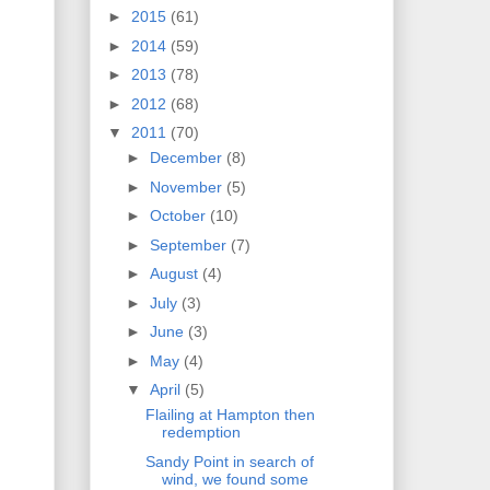
►
2015
(61)
►
2014
(59)
►
2013
(78)
►
2012
(68)
▼
2011
(70)
►
December
(8)
►
November
(5)
►
October
(10)
►
September
(7)
►
August
(4)
►
July
(3)
►
June
(3)
►
May
(4)
▼
April
(5)
Flailing at Hampton then
redemption
Sandy Point in search of
wind, we found some