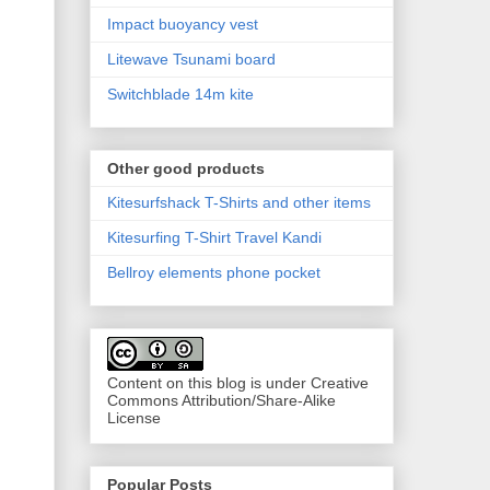
Impact buoyancy vest
Litewave Tsunami board
Switchblade 14m kite
Other good products
Kitesurfshack T-Shirts and other items
Kitesurfing T-Shirt Travel Kandi
Bellroy elements phone pocket
Content on this blog is under Creative
Commons Attribution/Share-Alike
License
Popular Posts