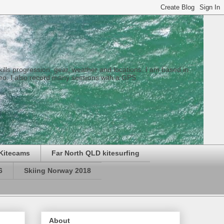
 skills progression, gear, weather and locations. I am based in
eo. I also record many sessions with a GPS.
Kitecams
Far North QLD kitesurfing
6
Skiing Norway 2018
About