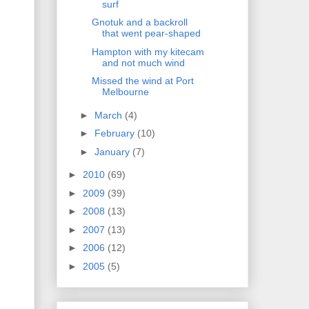
surf
Gnotuk and a backroll
that went pear-shaped
Hampton with my kitecam
and not much wind
Missed the wind at Port
Melbourne
►
March
(4)
►
February
(10)
►
January
(7)
►
2010
(69)
►
2009
(39)
►
2008
(13)
►
2007
(13)
►
2006
(12)
►
2005
(5)