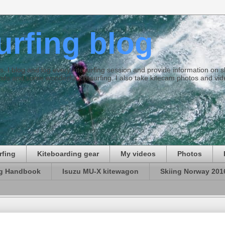
surfing blog
ties. I blog and log every kitesurfing session and provide information on
ds and some wonderful kitesurfing. I also take kitecam photos and vid
rfing
Kiteboarding gear
My videos
Photos
ng Handbook
Isuzu MU-X kitewagon
Skiing Norway 201