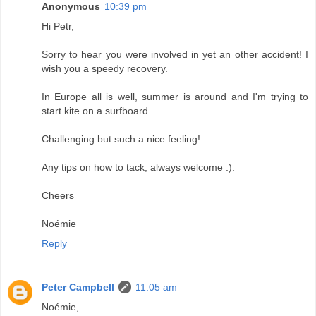
Anonymous
10:39 pm
Hi Petr,
Sorry to hear you were involved in yet an other accident! I
wish you a speedy recovery.
In Europe all is well, summer is around and I'm trying to
start kite on a surfboard.
Challenging but such a nice feeling!
Any tips on how to tack, always welcome :).
Cheers
Noémie
Reply
Peter Campbell
11:05 am
Noémie,