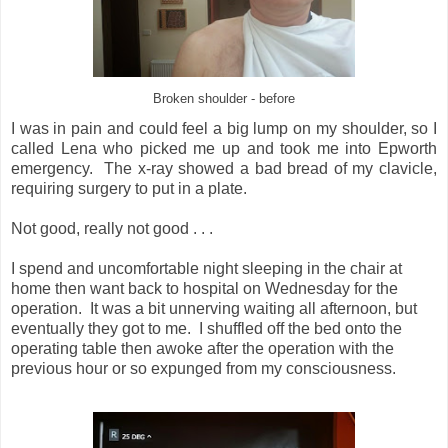
Broken shoulder - before
I was in pain and could feel a big lump on my shoulder, so I
called Lena who picked me up and took me into Epworth
emergency. The x-ray showed a bad bread of my clavicle,
requiring surgery to put in a plate.
Not good, really not good . . .
I spend and uncomfortable night sleeping in the chair at
home then want back to hospital on Wednesday for the
operation. It was a bit unnerving waiting all afternoon, but
eventually they got to me. I shuffled off the bed onto the
operating table then awoke after the operation with the
previous hour or so expunged from my consciousness.