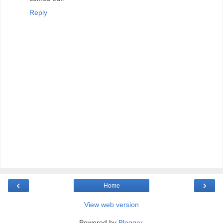
Reply
‹
›
Home
View web version
Powered by
Blogger
.