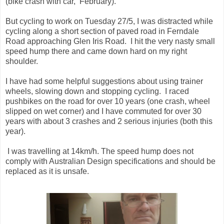
(bike crash with car, February).
But cycling to work on Tuesday 27/5, I was distracted while
cycling along a short section of paved road in Ferndale
Road approaching Glen Iris Road. I hit the very nasty small
speed hump there and came down hard on my right
shoulder.
I have had some helpful suggestions about using trainer
wheels, slowing down and stopping cycling. I raced
pushbikes on the road for over 10 years (one crash, wheel
slipped on wet corner) and I have commuted for over 30
years with about 3 crashes and 2 serious injuries (both this
year).
I was travelling at 14km/h. The speed hump does not
comply with Australian Design specifications and should be
replaced as it is unsafe.