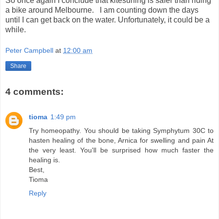
So once again I conclude that kitesurfing is safer than riding
a bike around Melbourne. I am counting down the days
until I can get back on the water. Unfortunately, it could be a
while.
Peter Campbell
at
12:00 am
Share
4 comments:
tioma
1:49 pm
Try homeopathy. You should be taking Symphytum 30C to
hasten healing of the bone, Arnica for swelling and pain At
the very least. You'll be surprised how much faster the
healing is.
Best,
Tioma
Reply