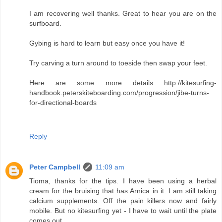
I am recovering well thanks. Great to hear you are on the
surfboard.
Gybing is hard to learn but easy once you have it!
Try carving a turn around to toeside then swap your feet.
Here are some more details http://kitesurfing-
handbook.peterskiteboarding.com/progression/jibe-turns-
for-directional-boards
Reply
Peter Campbell
11:09 am
Tioma, thanks for the tips. I have been using a herbal
cream for the bruising that has Arnica in it. I am still taking
calcium supplements. Off the pain killers now and fairly
mobile. But no kitesurfing yet - I have to wait until the plate
comes out.