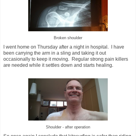
Broken shoulder
I went home on Thursday after a night in hospital. I have
been carrying the arm in a sling and taking it out
occasionally to keep it moving. Regular strong pain killers
are needed while it settles down and starts healing.
Shoulder - after operation