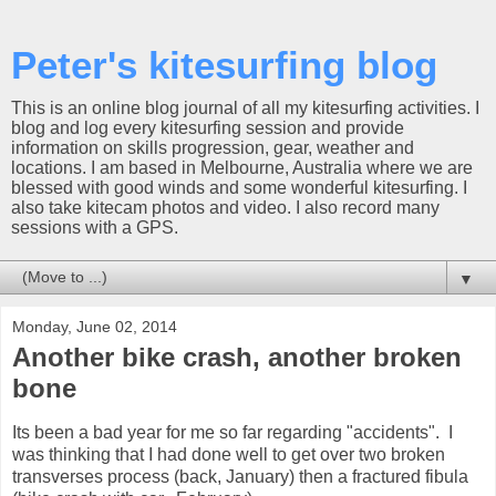
Peter's kitesurfing blog
This is an online blog journal of all my kitesurfing activities. I
blog and log every kitesurfing session and provide
information on skills progression, gear, weather and
locations. I am based in Melbourne, Australia where we are
blessed with good winds and some wonderful kitesurfing. I
also take kitecam photos and video. I also record many
sessions with a GPS.
▼
Monday, June 02, 2014
Another bike crash, another broken
bone
Its been a bad year for me so far regarding "accidents". I
was thinking that I had done well to get over two broken
transverses process (back, January) then a fractured fibula