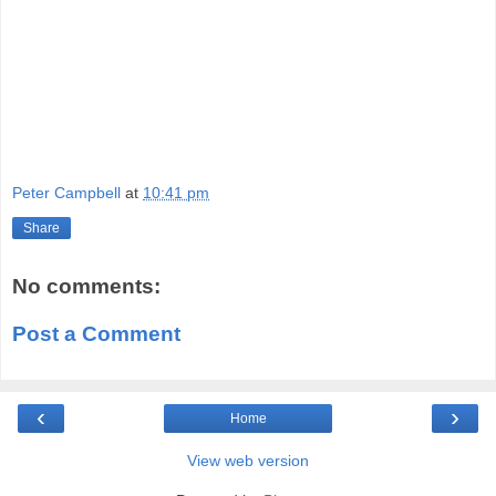
Peter Campbell
at
10:41 pm
Share
No comments:
Post a Comment
‹
›
Home
View web version