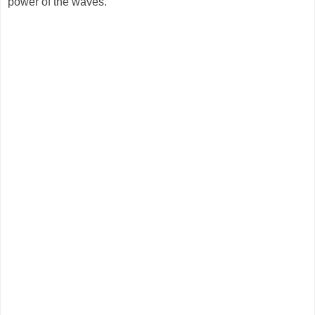
power of the waves.