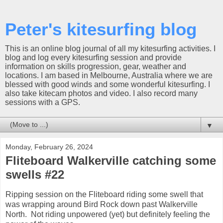
Peter's kitesurfing blog
This is an online blog journal of all my kitesurfing activities. I
blog and log every kitesurfing session and provide
information on skills progression, gear, weather and
locations. I am based in Melbourne, Australia where we are
blessed with good winds and some wonderful kitesurfing. I
also take kitecam photos and video. I also record many
sessions with a GPS.
▼
Monday, February 26, 2024
Fliteboard Walkerville catching some
swells #22
Ripping session on the Fliteboard riding some swell that
was wrapping around Bird Rock down past Walkerville
North. Not riding unpowered (yet) but definitely feeling the