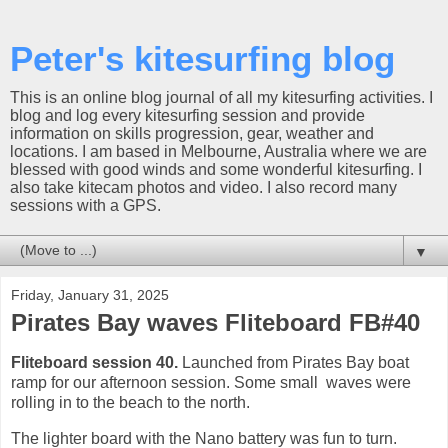
Peter's kitesurfing blog
This is an online blog journal of all my kitesurfing activities. I
blog and log every kitesurfing session and provide
information on skills progression, gear, weather and
locations. I am based in Melbourne, Australia where we are
blessed with good winds and some wonderful kitesurfing. I
also take kitecam photos and video. I also record many
sessions with a GPS.
▼
Friday, January 31, 2025
Pirates Bay waves Fliteboard FB#40
Fliteboard session 40.
Launched from Pirates Bay boat
ramp for our afternoon session. Some small waves were
rolling in to the beach to the north.
The lighter board with the Nano battery was fun to turn.