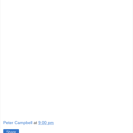
Peter Campbell
at
9:00 pm
Share