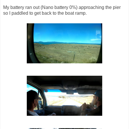
My battery ran out (Nano battery 0%) approaching the pier
so I paddled to get back to the boat ramp.