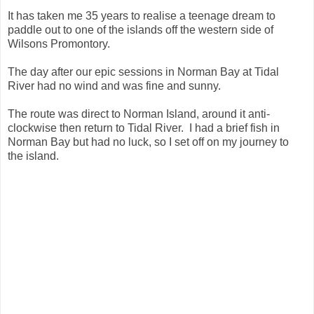
It has taken me 35 years to realise a teenage dream to
paddle out to one of the islands off the western side of
Wilsons Promontory.
The day after our epic sessions in Norman Bay at Tidal
River had no wind and was fine and sunny.
The route was direct to Norman Island, around it anti-
clockwise then return to Tidal River. I had a brief fish in
Norman Bay but had no luck, so I set off on my journey to
the island.