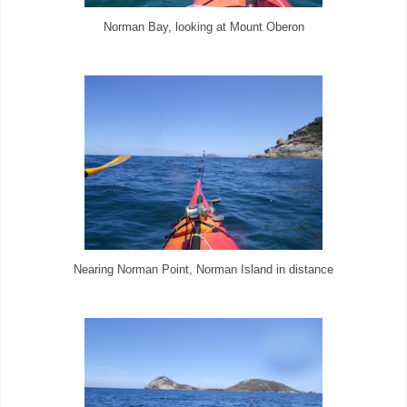
Norman Bay, looking at Mount Oberon
Nearing Norman Point, Norman Island in distance