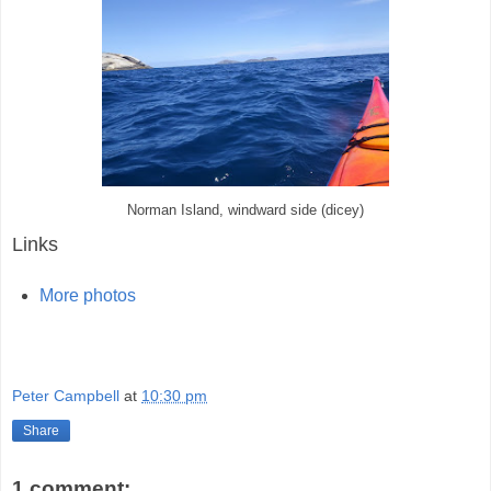
Norman Island, windward side (dicey)
Links
More photos
Peter Campbell
at
10:30 pm
Share
1 comment: