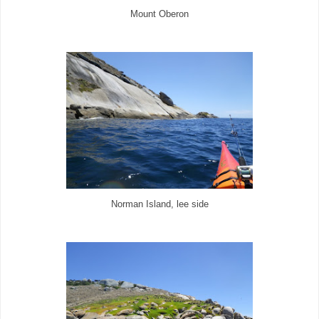
Mount Oberon
Norman Island, lee side