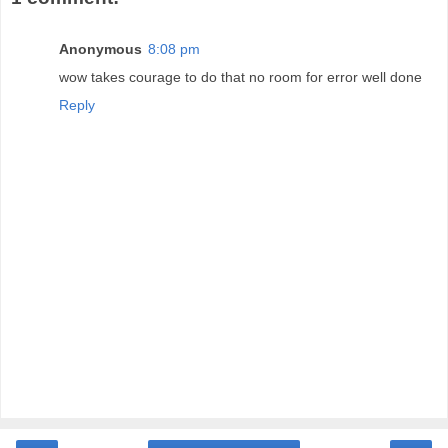
Anonymous
8:08 pm
wow takes courage to do that no room for error well done
Reply