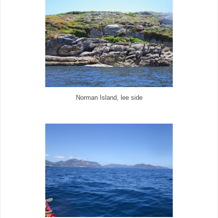
Norman Island, lee side