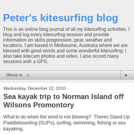
Peter's kitesurfing blog
This is an online blog journal of all my kitesurfing activities. I
blog and log every kitesurfing session and provide
information on skills progression, gear, weather and
locations. I am based in Melbourne, Australia where we are
blessed with good winds and some wonderful kitesurfing. I
also take kitecam photos and video. I also record many
sessions with a GPS.
▼
Wednesday, December 22, 2010
Sea kayak trip to Norman Island off
Wilsons Promontory
What to do when the wind is not blowing? Theres Stand Up
Paddleboarding (SUPs), surfing, swimming, fishing or sea
kayaking.