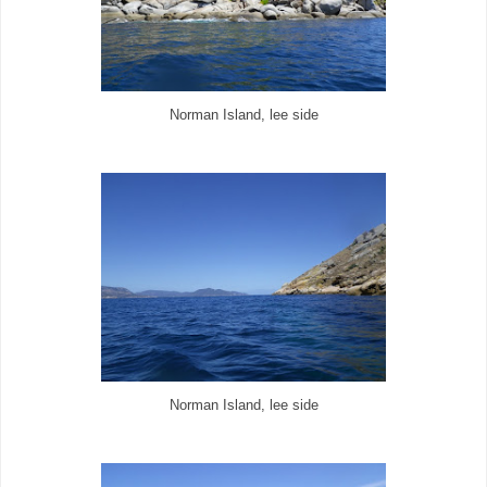
Norman Island, lee side
Norman Island, lee side