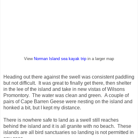
View
Norman Island sea kayak trip
in a larger map
Heading out there against the swell was consistent paddling
but not difficult. It was great to finally get there, then shelter
in the lee of the island and take in new vistas of Wilsons
Promontory. The water was clean and green. A couple of
pairs of Cape Barren Geese were nesting on the island and
honked a bit, but I kept my distance.
There is nowhere safe to land as a swell still reaches
behind the island and it is all granite with no beach. These
islands are all bird sanctuaries so landing is not permitted in