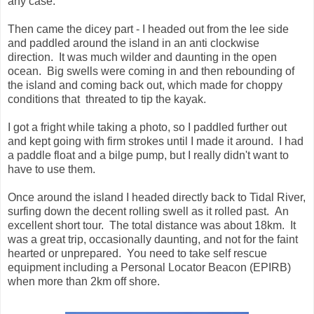
any case.
Then came the dicey part - I headed out from the lee side
and paddled around the island in an anti clockwise
direction. It was much wilder and daunting in the open
ocean. Big swells were coming in and then rebounding of
the island and coming back out, which made for choppy
conditions that threated to tip the kayak.
I got a fright while taking a photo, so I paddled further out
and kept going with firm strokes until I made it around. I had
a paddle float and a bilge pump, but I really didn't want to
have to use them.
Once around the island I headed directly back to Tidal River,
surfing down the decent rolling swell as it rolled past. An
excellent short tour. The total distance was about 18km. It
was a great trip, occasionally daunting, and not for the faint
hearted or unprepared. You need to take self rescue
equipment including a Personal Locator Beacon (EPIRB)
when more than 2km off shore.