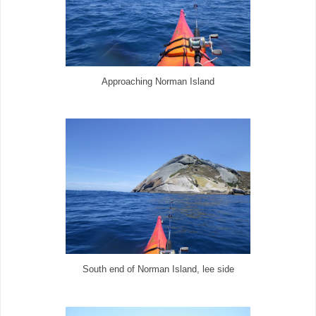
Approaching Norman Island
South end of Norman Island, lee side