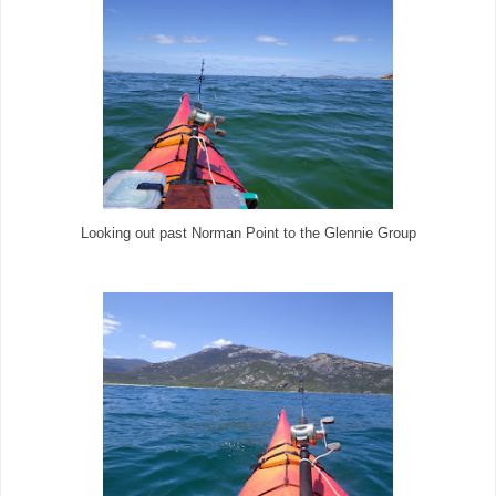
Looking out past Norman Point to the Glennie Group