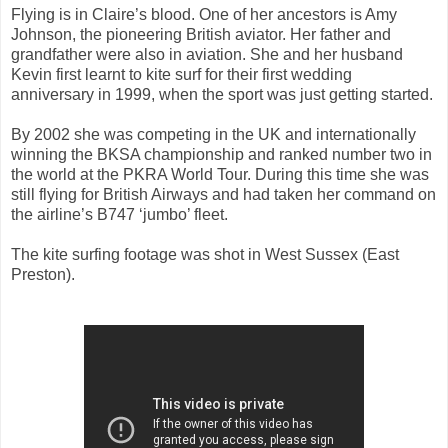
Flying is in Claire’s blood. One of her ancestors is Amy
Johnson, the pioneering British aviator. Her father and
grandfather were also in aviation. She and her husband
Kevin first learnt to kite surf for their first wedding
anniversary in 1999, when the sport was just getting started.
By 2002 she was competing in the UK and internationally
winning the BKSA championship and ranked number two in
the world at the PKRA World Tour. During this time she was
still flying for British Airways and had taken her command on
the airline’s B747 ‘jumbo’ fleet.
The kite surfing footage was shot in West Sussex (East
Preston).