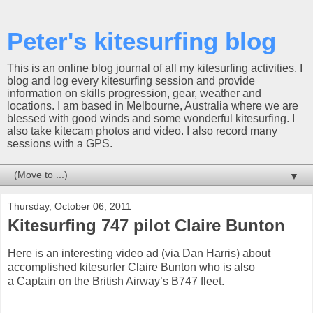
Peter's kitesurfing blog
This is an online blog journal of all my kitesurfing activities. I
blog and log every kitesurfing session and provide
information on skills progression, gear, weather and
locations. I am based in Melbourne, Australia where we are
blessed with good winds and some wonderful kitesurfing. I
also take kitecam photos and video. I also record many
sessions with a GPS.
▼
Thursday, October 06, 2011
Kitesurfing 747 pilot Claire Bunton
Here is an interesting video ad (via Dan Harris) about
accomplished kitesurfer Claire Bunton who is also
a Captain on the British Airway’s B747 fleet.