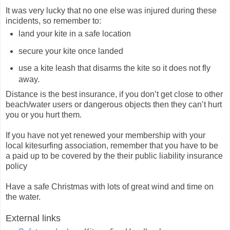
It was very lucky that no one else was injured during these
incidents, so remember to:
land your kite in a safe location
secure your kite once landed
use a kite leash that disarms the kite so it does not fly
away.
Distance is the best insurance, if you don’t get close to other
beach/water users or dangerous objects then they can’t hurt
you or you hurt them.
If you have not yet renewed your membership with your
local kitesurfing association, remember that you have to be
a paid up to be covered by the their public liability insurance
policy
Have a safe Christmas with lots of great wind and time on
the water.
External links