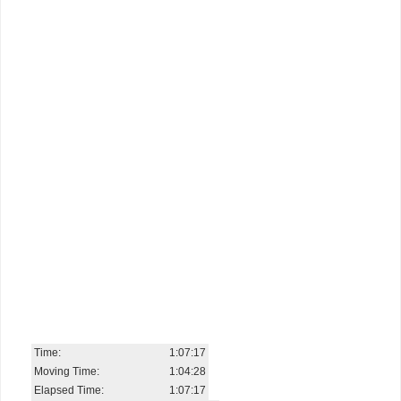
Time:
1:07:17
Moving Time:
1:04:28
Elapsed Time:
1:07:17