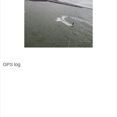
GPS log