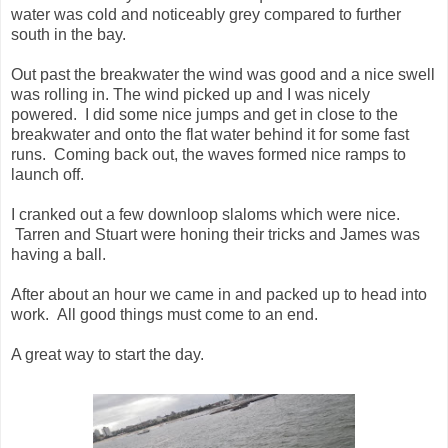
water was cold and noticeably grey compared to further
south in the bay.
Out past the breakwater the wind was good and a nice swell
was rolling in. The wind picked up and I was nicely
powered. I did some nice jumps and get in close to the
breakwater and onto the flat water behind it for some fast
runs. Coming back out, the waves formed nice ramps to
launch off.
I cranked out a few downloop slaloms which were nice.
Tarren and Stuart were honing their tricks and James was
having a ball.
After about an hour we came in and packed up to head into
work. All good things must come to an end.
A great way to start the day.