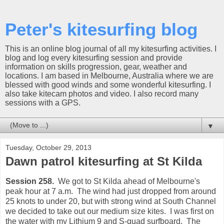
Peter's kitesurfing blog
This is an online blog journal of all my kitesurfing activities. I
blog and log every kitesurfing session and provide
information on skills progression, gear, weather and
locations. I am based in Melbourne, Australia where we are
blessed with good winds and some wonderful kitesurfing. I
also take kitecam photos and video. I also record many
sessions with a GPS.
▼
Tuesday, October 29, 2013
Dawn patrol kitesurfing at St Kilda
Session 258.
We got to St Kilda ahead of Melbourne's
peak hour at 7 a.m. The wind had just dropped from around
25 knots to under 20, but with strong wind at South Channel
we decided to take out our medium size kites. I was first on
the water with my Lithium 9 and S-quad surfboard. The