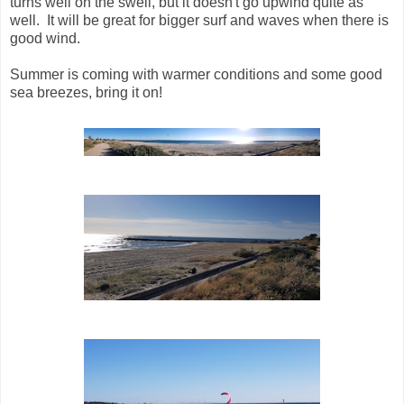
turns well on the swell, but it doesn't go upwind quite as
well. It will be great for bigger surf and waves when there is
good wind.
Summer is coming with warmer conditions and some good
sea breezes, bring it on!