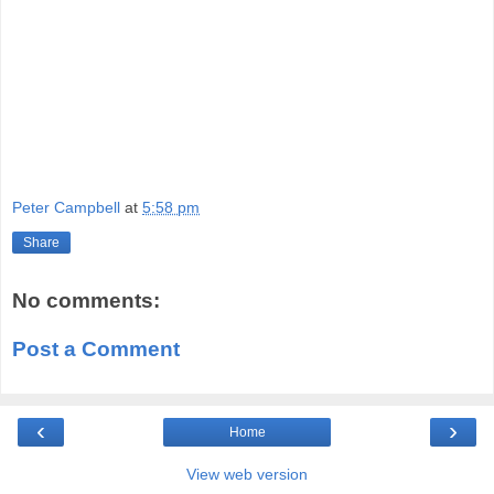
Peter Campbell
at
5:58 pm
Share
No comments:
Post a Comment
‹
›
Home
View web version