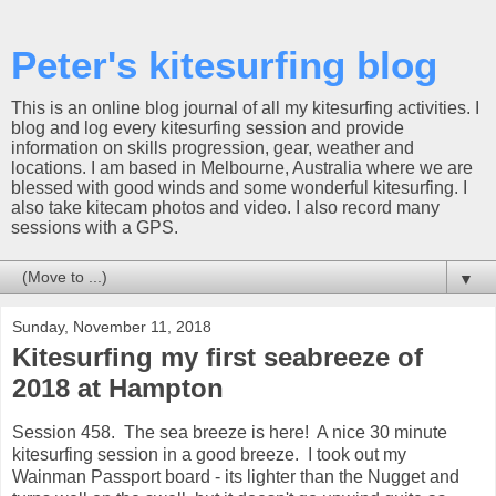
Peter's kitesurfing blog
This is an online blog journal of all my kitesurfing activities. I
blog and log every kitesurfing session and provide
information on skills progression, gear, weather and
locations. I am based in Melbourne, Australia where we are
blessed with good winds and some wonderful kitesurfing. I
also take kitecam photos and video. I also record many
sessions with a GPS.
▼
Sunday, November 11, 2018
Kitesurfing my first seabreeze of
2018 at Hampton
Session 458. The sea breeze is here! A nice 30 minute
kitesurfing session in a good breeze. I took out my
Wainman Passport board - its lighter than the Nugget and