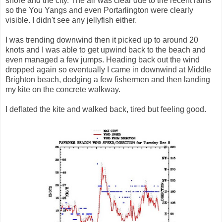
shore and the city. The air was clear due to the recent rains
so the You Yangs and even Portarlington were clearly
visible. I didn't see any jellyfish either.
I was trending downwind then it picked up to around 20
knots and I was able to get upwind back to the beach and
even managed a few jumps. Heading back out the wind
dropped again so eventually I came in downwind at Middle
Brighton beach, dodging a few fishermen and then landing
my kite on the concrete walkway.
I deflated the kite and walked back, tired but feeling good.