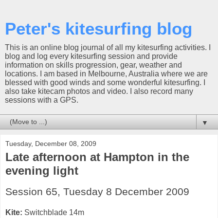
Peter's kitesurfing blog
This is an online blog journal of all my kitesurfing activities. I
blog and log every kitesurfing session and provide
information on skills progression, gear, weather and
locations. I am based in Melbourne, Australia where we are
blessed with good winds and some wonderful kitesurfing. I
also take kitecam photos and video. I also record many
sessions with a GPS.
▼
Tuesday, December 08, 2009
Late afternoon at Hampton in the
evening light
Session 65, Tuesday 8 December 2009
Kite:
Switchblade 14m