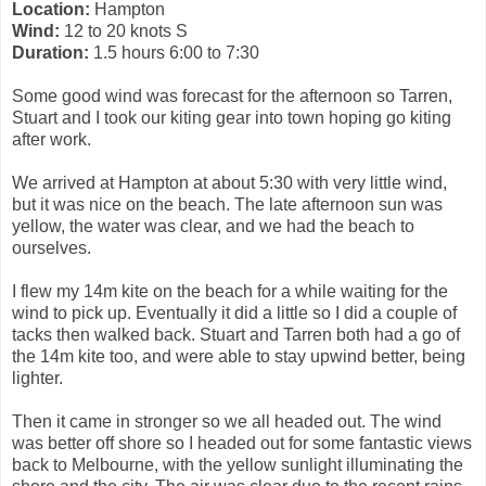
Location:
Hampton
Wind:
12 to 20 knots S
Duration:
1.5 hours 6:00 to 7:30
Some good wind was forecast for the afternoon so Tarren,
Stuart and I took our kiting gear into town hoping go kiting
after work.
We arrived at Hampton at about 5:30 with very little wind,
but it was nice on the beach. The late afternoon sun was
yellow, the water was clear, and we had the beach to
ourselves.
I flew my 14m kite on the beach for a while waiting for the
wind to pick up. Eventually it did a little so I did a couple of
tacks then walked back. Stuart and Tarren both had a go of
the 14m kite too, and were able to stay upwind better, being
lighter.
Then it came in stronger so we all headed out. The wind
was better off shore so I headed out for some fantastic views
back to Melbourne, with the yellow sunlight illuminating the