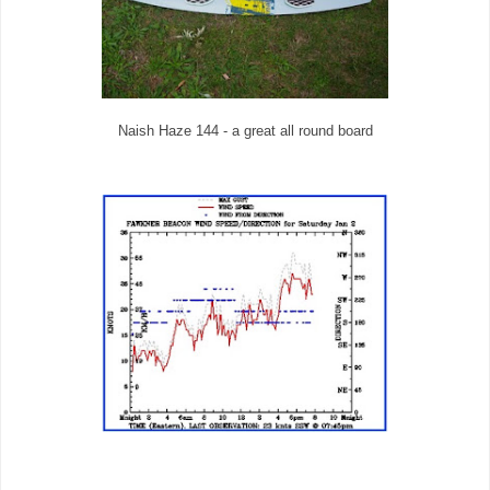
Naish Haze 144 - a great all round board