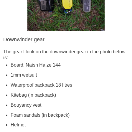
Downwinder gear
The gear I took on the downwinder gear in the photo below
is:
Board, Naish Haize 144
1mm wetsuit
Waterproof backpack 18 litres
Kitebag (in backpack)
Bouyancy vest
Foam sandals (in backpack)
Helmet