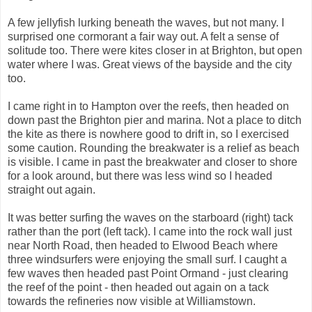
A few jellyfish lurking beneath the waves, but not many. I
surprised one cormorant a fair way out. A felt a sense of
solitude too. There were kites closer in at Brighton, but open
water where I was. Great views of the bayside and the city
too.
I came right in to Hampton over the reefs, then headed on
down past the Brighton pier and marina. Not a place to ditch
the kite as there is nowhere good to drift in, so I exercised
some caution. Rounding the breakwater is a relief as beach
is visible. I came in past the breakwater and closer to shore
for a look around, but there was less wind so I headed
straight out again.
It was better surfing the waves on the starboard (right) tack
rather than the port (left tack). I came into the rock wall just
near North Road, then headed to Elwood Beach where
three windsurfers were enjoying the small surf. I caught a
few waves then headed past Point Ormand - just clearing
the reef of the point - then headed out again on a tack
towards the refineries now visible at Williamstown.