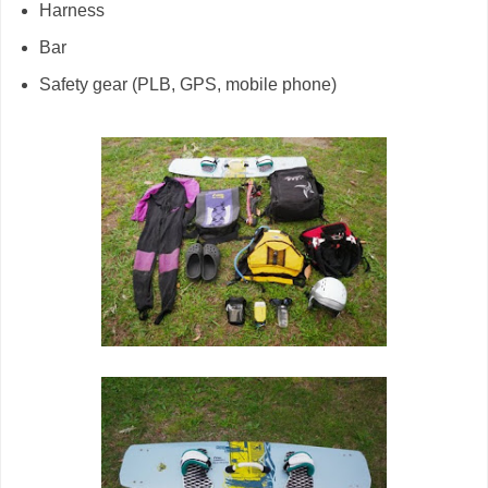
Harness
Bar
Safety gear (PLB, GPS, mobile phone)