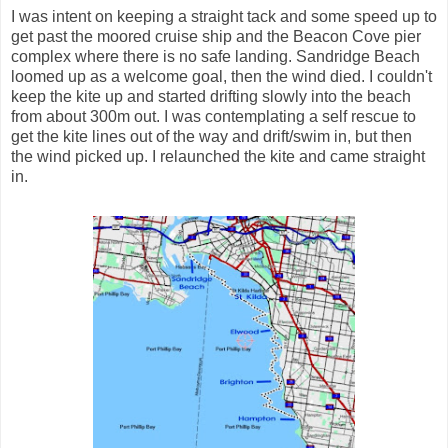
I was intent on keeping a straight tack and some speed up to
get past the moored cruise ship and the Beacon Cove pier
complex where there is no safe landing. Sandridge Beach
loomed up as a welcome goal, then the wind died. I couldn't
keep the kite up and started drifting slowly into the beach
from about 300m out. I was contemplating a self rescue to
get the kite lines out of the way and drift/swim in, but then
the wind picked up. I relaunched the kite and came straight
in.