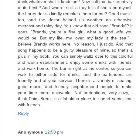
drink whatever shot it lands on!! Now call that bar creativity
at its best!!! And when I spill a tray full of shots on myself,
the bartender so kindly remakes them for me? Good music,
too, and the decor helped us weather an otherwise
overcast and rainy day. You know that old song "Brandy"? It
goes, "Brandy, you're a fine girl, what a good wife you
would be. But my life, my lover, my lady is the sea." I
believe Brandy works here. No reason, I just do. And that
song happens to be a guilty pleasure of mine, so that's a
plus in my book. You can simply waltz over to this colorful
and warm establishment, enjoy some drinks with friends,
and walk home. The bar is right at the center, so you can
walk to either side for drinks, and the bartenders are
friendly and at your service. There is a variety of seating,
good music, and friendly neighborhood people to make
your time more enjoyable. Not pretentious, very cozy, I
think Point Break is a fabulous place to spend some time
with friends.
Reply
Anonymous
12:50 pm