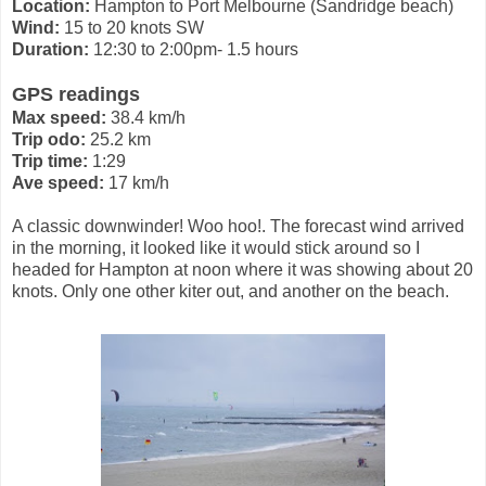
Location:
Hampton to Port Melbourne (Sandridge beach)
Wind:
15 to 20 knots SW
Duration:
12:30 to 2:00pm- 1.5 hours
GPS readings
Max speed:
38.4 km/h
Trip odo:
25.2 km
Trip time:
1:29
Ave speed:
17 km/h
A classic downwinder! Woo hoo!. The forecast wind arrived
in the morning, it looked like it would stick around so I
headed for Hampton at noon where it was showing about 20
knots. Only one other kiter out, and another on the beach.