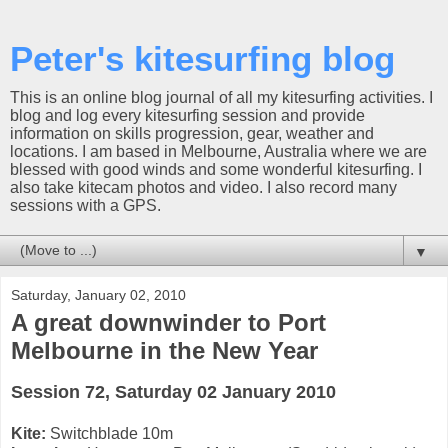
Peter's kitesurfing blog
This is an online blog journal of all my kitesurfing activities. I
blog and log every kitesurfing session and provide
information on skills progression, gear, weather and
locations. I am based in Melbourne, Australia where we are
blessed with good winds and some wonderful kitesurfing. I
also take kitecam photos and video. I also record many
sessions with a GPS.
▼
Saturday, January 02, 2010
A great downwinder to Port
Melbourne in the New Year
Session 72, Saturday 02 January 2010
Kite:
Switchblade 10m