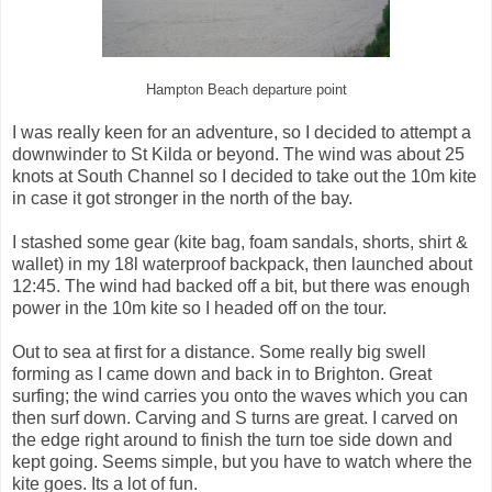
Hampton Beach departure point
I was really keen for an adventure, so I decided to attempt a
downwinder to St Kilda or beyond. The wind was about 25
knots at South Channel so I decided to take out the 10m kite
in case it got stronger in the north of the bay.
I stashed some gear (kite bag, foam sandals, shorts, shirt &
wallet) in my 18l waterproof backpack, then launched about
12:45. The wind had backed off a bit, but there was enough
power in the 10m kite so I headed off on the tour.
Out to sea at first for a distance. Some really big swell
forming as I came down and back in to Brighton. Great
surfing; the wind carries you onto the waves which you can
then surf down. Carving and S turns are great. I carved on
the edge right around to finish the turn toe side down and
kept going. Seems simple, but you have to watch where the
kite goes. Its a lot of fun.