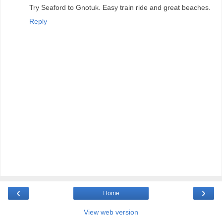
Try Seaford to Gnotuk. Easy train ride and great beaches.
Reply
‹
›
Home
View web version