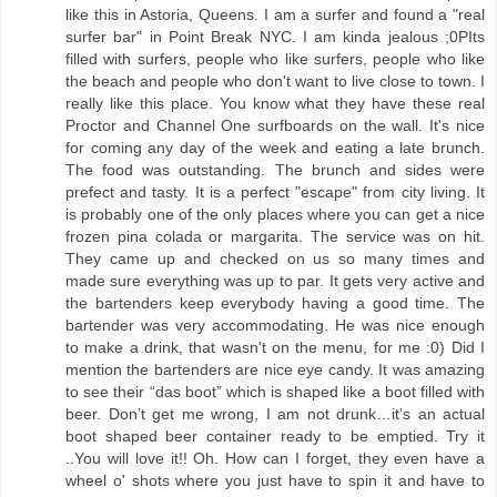
like this in Astoria, Queens. I am a surfer and found a "real
surfer bar" in Point Break NYC. I am kinda jealous ;0PIts
filled with surfers, people who like surfers, people who like
the beach and people who don't want to live close to town. I
really like this place. You know what they have these real
Proctor and Channel One surfboards on the wall. It's nice
for coming any day of the week and eating a late brunch.
The food was outstanding. The brunch and sides were
prefect and tasty. It is a perfect "escape" from city living. It
is probably one of the only places where you can get a nice
frozen pina colada or margarita. The service was on hit.
They came up and checked on us so many times and
made sure everything was up to par. It gets very active and
the bartenders keep everybody having a good time. The
bartender was very accommodating. He was nice enough
to make a drink, that wasn't on the menu, for me :0) Did I
mention the bartenders are nice eye candy. It was amazing
to see their “das boot” which is shaped like a boot filled with
beer. Don’t get me wrong, I am not drunk…it’s an actual
boot shaped beer container ready to be emptied. Try it
..You will love it!! Oh. How can I forget, they even have a
wheel o' shots where you just have to spin it and have to