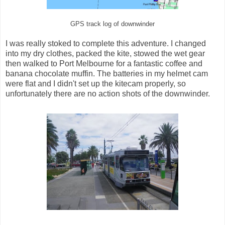
GPS track log of downwinder
I was really stoked to complete this adventure. I changed
into my dry clothes, packed the kite, stowed the wet gear
then walked to Port Melbourne for a fantastic coffee and
banana chocolate muffin. The batteries in my helmet cam
were flat and I didn't set up the kitecam properly, so
unfortunately there are no action shots of the downwinder.