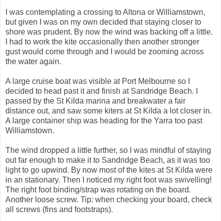
I was contemplating a crossing to Altona or Williamstown,
but given I was on my own decided that staying closer to
shore was prudent. By now the wind was backing off a little.
I had to work the kite occasionally then another stronger
gust would come through and I would be zooming across
the water again.
A large cruise boat was visible at Port Melbourne so I
decided to head past it and finish at Sandridge Beach. I
passed by the St Kilda marina and breakwater a fair
distance out, and saw some kiters at St Kilda a lot closer in.
A large container ship was heading for the Yarra too past
Williamstown.
The wind dropped a little further, so I was mindful of staying
out far enough to make it to Sandridge Beach, as it was too
light to go upwind. By now most of the kites at St Kilda were
in an stationary. Then I noticed my right foot was swivelling!
The right foot binding/strap was rotating on the board.
Another loose screw. Tip: when checking your board, check
all screws (fins and footstraps).