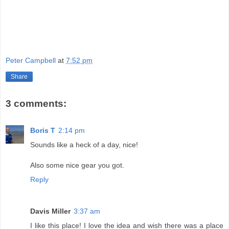
Peter Campbell
at
7:52 pm
Share
3 comments:
Boris T
2:14 pm
Sounds like a heck of a day, nice!
Also some nice gear you got.
Reply
Davis Miller
3:37 am
I like this place! I love the idea and wish there was a place