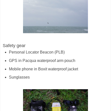
Safety gear
Personal Locator Beacon (PLB)
GPS in Pacqua waterproof arm pouch
Mobile phone in Boxit waterproof jacket
Sunglasses