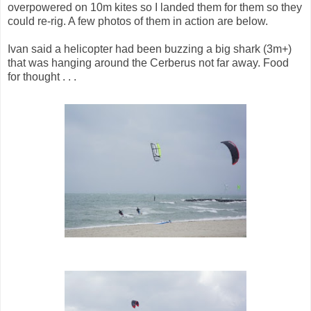
overpowered on 10m kites so I landed them for them so they
could re-rig. A few photos of them in action are below.
Ivan said a helicopter had been buzzing a big shark (3m+)
that was hanging around the Cerberus not far away. Food
for thought . . .