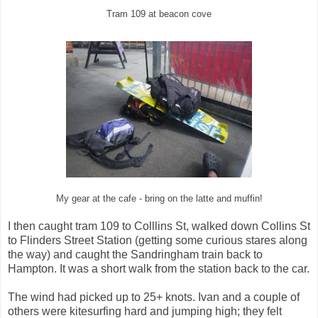
Tram 109 at beacon cove
My gear at the cafe - bring on the latte and muffin!
I then caught tram 109 to Colllins St, walked down Collins St
to Flinders Street Station (getting some curious stares along
the way) and caught the Sandringham train back to
Hampton. It was a short walk from the station back to the car.
The wind had picked up to 25+ knots. Ivan and a couple of
others were kitesurfing hard and jumping high; they felt