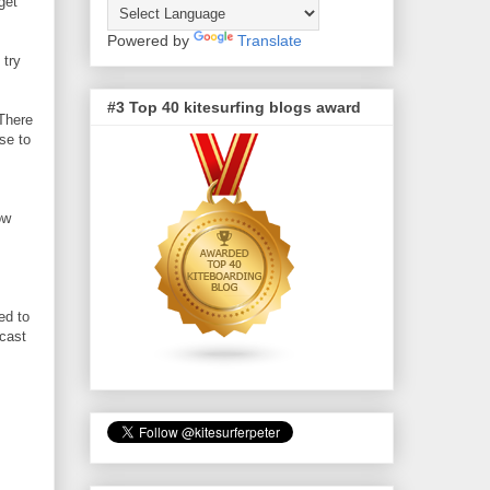
get
Powered by
Translate
 try
#3 Top 40 kitesurfing blogs award
 There
se to
ow
ed to
ecast