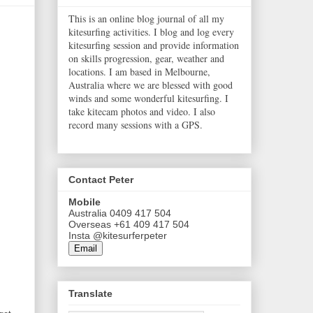
This is an online blog journal of all my
kitesurfing activities. I blog and log every
kitesurfing session and provide information
on skills progression, gear, weather and
locations. I am based in Melbourne,
Australia where we are blessed with good
winds and some wonderful kitesurfing. I
take kitecam photos and video. I also
record many sessions with a GPS.
Contact Peter
Mobile
Australia 0409 417 504
Overseas +61 409 417 504
Insta @kitesurferpeter
Email
Translate