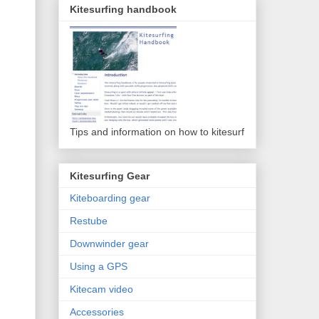
Kitesurfing handbook
Tips and information on how to kitesurf
Kitesurfing Gear
Kiteboarding gear
Restube
Downwinder gear
Using a GPS
Kitecam video
Accessories