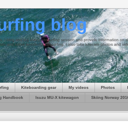
surfing blog
ties. I blog and log every kitesurfing session and provide information on
ds and some wonderful kitesurfing. I also take kitecam photos and vid
rfing
Kiteboarding gear
My videos
Photos
ng Handbook
Isuzu MU-X kitewagon
Skiing Norway 201