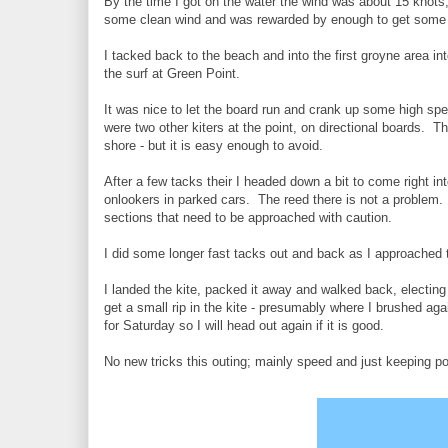
By the time I got on the water the wind was about 15 knots,
some clean wind and was rewarded by enough to get som
I tacked back to the beach and into the first groyne area in
the surf at Green Point.
It was nice to let the board run and crank up some high sp
were two other kiters at the point, on directional boards. Th
shore - but it is easy enough to avoid.
After a few tacks their I headed down a bit to come right in
onlookers in parked cars. The reed there is not a problem.
sections that need to be approached with caution.
I did some longer fast tacks out and back as I approached 
I landed the kite, packed it away and walked back, electing
get a small rip in the kite - presumably where I brushed aga
for Saturday so I will head out again if it is good.
No new tricks this outing; mainly speed and just keeping p