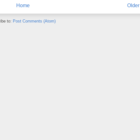
Home
Older
ibe to:
Post Comments (Atom)