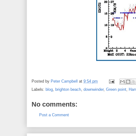
Posted by
Peter Campbell
at
9:54 pm
Labels:
blog
,
brighton beach
,
downwinder
,
Green point
,
Ham
No comments:
Post a Comment