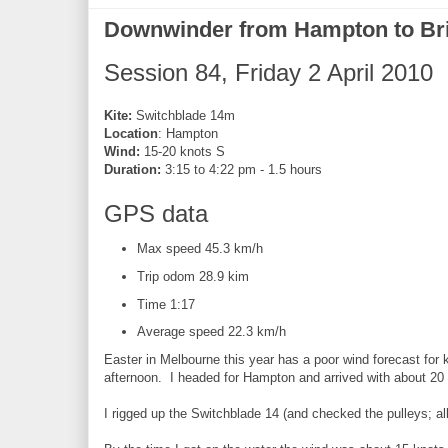
Downwinder from Hampton to Br
Session 84, Friday 2 April 2010
Kite:
Switchblade 14m
Location
: Hampton
Wind:
15-20 knots S
Duration:
3:15 to 4:22 pm - 1.5 hours
GPS data
Max speed 45.3 km/h
Trip odom 28.9 kim
Time 1:17
Average speed 22.3 km/h
Easter in Melbourne this year has a poor wind forecast for 
afternoon. I headed for Hampton and arrived with about 20 
I rigged up the Switchblade 14 (and checked the pulleys; all 