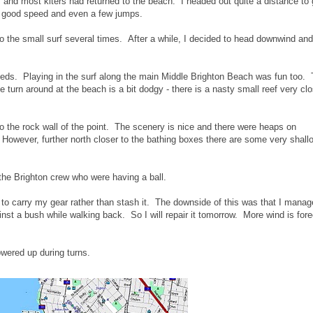
 and most kiters had returned to the beach. I headed out quite a distance to 
e good speed and even a few jumps.
to the small surf several times. After a while, I decided to head downwind and
eeds. Playing in the surf along the main Middle Brighton Beach was fun too.
e turn around at the beach is a bit dodgy - there is a nasty small reef very clo
to the rock wall of the point. The scenery is nice and there were heaps on
 However, further north closer to the bathing boxes there are some very shall
the Brighton crew who were having a ball.
 to carry my gear rather than stash it. The downside of this was that I manag
inst a bush while walking back. So I will repair it tomorrow. More wind is for
owered up during turns.