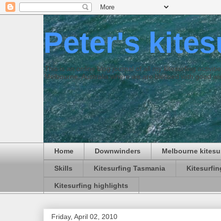
Peter's kite
This is an online blog journal of all my kitesurfing activi
Melbourne, Australia where we are blessed with good win
Home
Downwinders
Melbourne kitesu
Skills
Kitesurfing Tasmania
Kitesurfi
Kitesurfing highlights
Friday, April 02, 2010