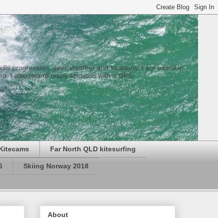
 skills progression, gear, weather and locations. I am based in
eo. I also record many sessions with a GPS.
Kitecams
Far North QLD kitesurfing
6
Skiing Norway 2018
About