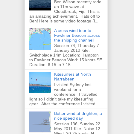
Ben Wilson recently rode
an 11m wave at
Cloudbreak, Fiji. This is
an amazing achievement. Hats off to
Ben! Here is some video footage (i...
A cross wind tour to
Fawkner Beacon across
the shipping channell
Session 74, Thursday 7
January 2010 Kite:
Switchblade 14m Location: Hampton
to Fawkner Beacon Wind: 15 knots SE
Duration: 6:15 to 7:15...
Kitesurfers at North
Narrabeen
I visited Sydney last
weekend for a
conference. I travelled
light so I didn't take my kitesurfing
gear. After the conference I visited...
Better wind at Brighton, a
nice speed day
Session 136, Sunday 22
May 2011 Kite: Noise 12
Wind: 20-25 knots, N