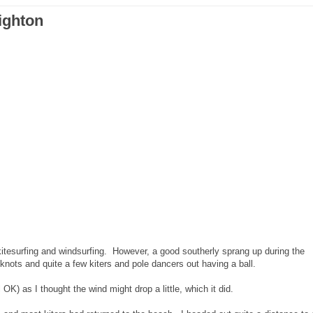
ighton
kitesurfing and windsurfing. However, a good southerly sprang up during the
knots and quite a few kiters and pole dancers out having a ball.
OK) as I thought the wind might drop a little, which it did.