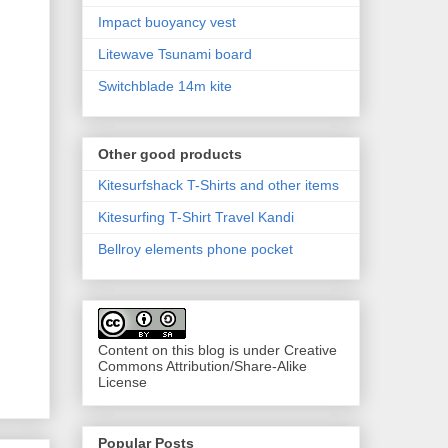
Impact buoyancy vest
Litewave Tsunami board
Switchblade 14m kite
Other good products
Kitesurfshack T-Shirts and other items
Kitesurfing T-Shirt Travel Kandi
Bellroy elements phone pocket
Content on this blog is under Creative
Commons Attribution/Share-Alike
License
Popular Posts