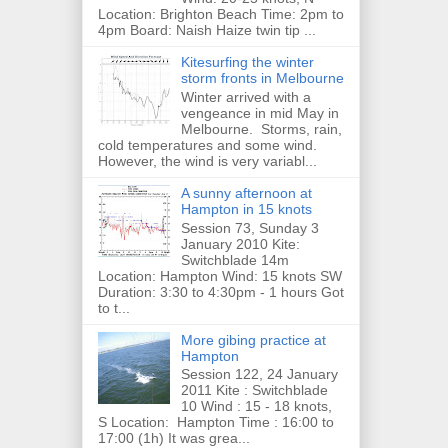
Location: Brighton Beach Time: 2pm to
4pm Board: Naish Haize twin tip ...
Kitesurfing the winter
storm fronts in Melbourne
Winter arrived with a
vengeance in mid May in
Melbourne. Storms, rain,
cold temperatures and some wind.
However, the wind is very variabl...
A sunny afternoon at
Hampton in 15 knots
Session 73, Sunday 3
January 2010 Kite:
Switchblade 14m
Location: Hampton Wind: 15 knots SW
Duration: 3:30 to 4:30pm - 1 hours Got
to t...
More gibing practice at
Hampton
Session 122, 24 January
2011 Kite : Switchblade
10 Wind : 15 - 18 knots,
S Location: Hampton Time : 16:00 to
17:00 (1h) It was grea...