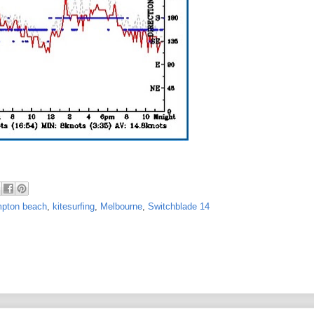
pton beach
,
kitesurfing
,
Melbourne
,
Switchblade 14