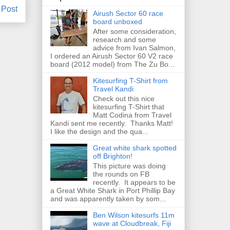
 Post
Airush Sector 60 race
board unboxed
After some consideration,
research and some
advice from Ivan Salmon,
I ordered an Airush Sector 60 V2 race
board (2012 model) from The Zu Bo...
Kitesurfing T-Shirt from
Travel Kandi
Check out this nice
kitesurfing T-Shirt that
Matt Codina from Travel
Kandi sent me recently. Thanks Matt!
I like the design and the qua...
Great white shark spotted
off Brighton!
This picture was doing
the rounds on FB
recently. It appears to be
a Great White Shark in Port Phillip Bay
and was apparently taken by som...
Ben Wilson kitesurfs 11m
wave at Cloudbreak, Fiji