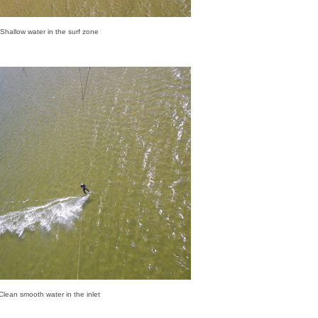
Shallow water in the surf zone
Clean smooth water in the inlet