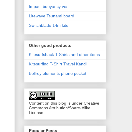
Impact buoyancy vest
Litewave Tsunami board
Switchblade 14m kite
Other good products
Kitesurfshack T-Shirts and other items
Kitesurfing T-Shirt Travel Kandi
Bellroy elements phone pocket
Content on this blog is under Creative
Commons Attribution/Share-Alike
License
Popular Posts