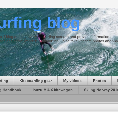
surfing blog
ties. I blog and log every kitesurfing session and provide information on
ds and some wonderful kitesurfing. I also take kitecam photos and vid
rfing
Kiteboarding gear
My videos
Photos
ng Handbook
Isuzu MU-X kitewagon
Skiing Norway 201