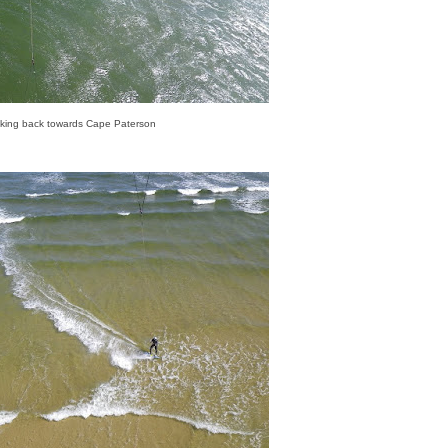
king back towards Cape Paterson