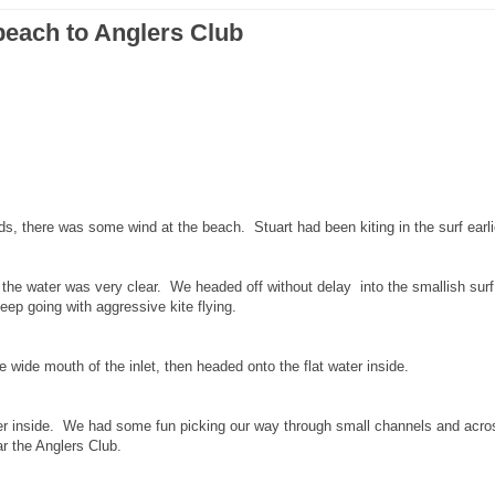
beach to Anglers Club
ids, there was some wind at the beach. Stuart had been kiting in the surf earli
the water was very clear. We headed off without delay into the smallish sur
eep going with aggressive kite flying.
 wide mouth of the inlet, then headed onto the flat water inside.
nger inside. We had some fun picking our way through small channels and acro
r the Anglers Club.