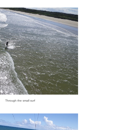
Through the small surf