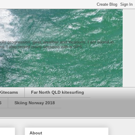
 skills progression, gear, weather and locations. I am based in
eo. I also record many sessions with a GPS.
Kitecams
Far North QLD kitesurfing
6
Skiing Norway 2018
About