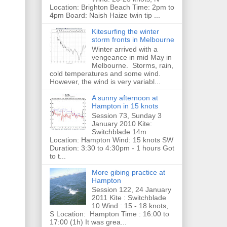
Location: Brighton Beach Time: 2pm to
4pm Board: Naish Haize twin tip ...
Kitesurfing the winter
storm fronts in Melbourne
Winter arrived with a
vengeance in mid May in
Melbourne. Storms, rain,
cold temperatures and some wind.
However, the wind is very variabl...
A sunny afternoon at
Hampton in 15 knots
Session 73, Sunday 3
January 2010 Kite:
Switchblade 14m
Location: Hampton Wind: 15 knots SW
Duration: 3:30 to 4:30pm - 1 hours Got
to t...
More gibing practice at
Hampton
Session 122, 24 January
2011 Kite : Switchblade
10 Wind : 15 - 18 knots,
S Location: Hampton Time : 16:00 to
17:00 (1h) It was grea...