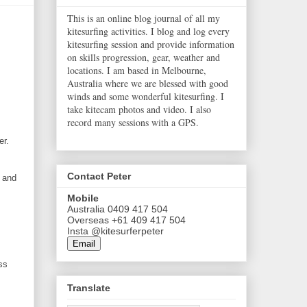
This is an online blog journal of all my
kitesurfing activities. I blog and log every
kitesurfing session and provide information
on skills progression, gear, weather and
locations. I am based in Melbourne,
Australia where we are blessed with good
winds and some wonderful kitesurfing. I
take kitecam photos and video. I also
record many sessions with a GPS.
er.
Contact Peter
f and
Mobile
Australia 0409 417 504
Overseas +61 409 417 504
Insta @kitesurferpeter
Email
ss
Translate