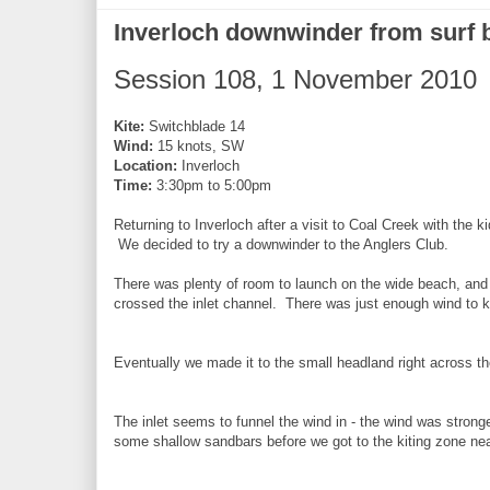
Inverloch downwinder from surf 
Session 108, 1 November 2010
Kite:
Switchblade 14
Wind:
15 knots, SW
Location:
Inverloch
Time:
3:30pm to 5:00pm
Returning to Inverloch after a visit to Coal Creek with the k
We decided to try a downwinder to the Anglers Club.
There was plenty of room to launch on the wide beach, and 
crossed the inlet channel. There was just enough wind to k
Eventually we made it to the small headland right across the
The inlet seems to funnel the wind in - the wind was stro
some shallow sandbars before we got to the kiting zone nea