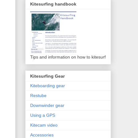
Kitesurfing handbook
Tips and information on how to kitesurf
Kitesurfing Gear
Kiteboarding gear
Restube
Downwinder gear
Using a GPS
Kitecam video
Accessories