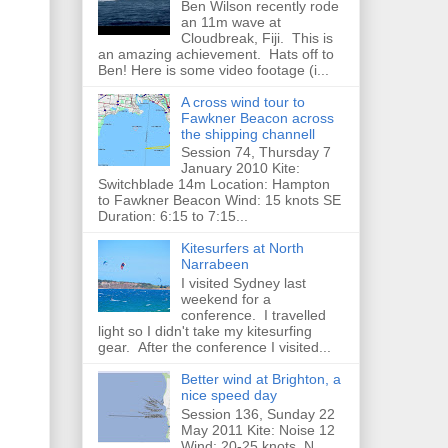
Ben Wilson recently rode
an 11m wave at
Cloudbreak, Fiji. This is
an amazing achievement. Hats off to
Ben! Here is some video footage (i...
A cross wind tour to
Fawkner Beacon across
the shipping channell
Session 74, Thursday 7
January 2010 Kite:
Switchblade 14m Location: Hampton
to Fawkner Beacon Wind: 15 knots SE
Duration: 6:15 to 7:15...
Kitesurfers at North
Narrabeen
I visited Sydney last
weekend for a
conference. I travelled
light so I didn't take my kitesurfing
gear. After the conference I visited...
Better wind at Brighton, a
nice speed day
Session 136, Sunday 22
May 2011 Kite: Noise 12
Wind: 20-25 knots, N