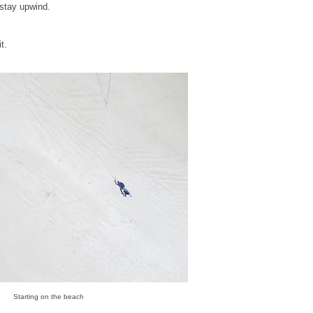
 stay upwind.
t.
Starting on the beach