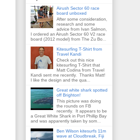
Airush Sector 60 race
board unboxed
After some consideration,
research and some
advice from Ivan Salmon,
I ordered an Airush Sector 60 V2 race
board (2012 model) from The Zu Bo...
Kitesurfing T-Shirt from
Travel Kandi
Check out this nice
kitesurfing T-Shirt that
Matt Codina from Travel
Kandi sent me recently. Thanks Matt!
I like the design and the qua...
Great white shark spotted
off Brighton!
This picture was doing
the rounds on FB
recently. It appears to be
a Great White Shark in Port Phillip Bay
and was apparently taken by som...
Ben Wilson kitesurfs 11m
wave at Cloudbreak, Fiji