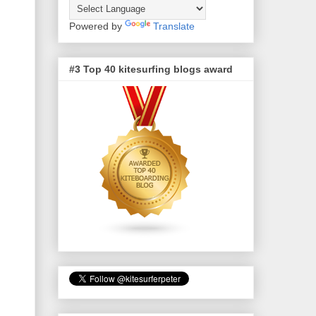
Powered by
Translate
#3 Top 40 kitesurfing blogs award