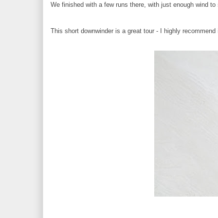
We finished with a few runs there, with just enough wind to
This short downwinder is a great tour - I highly recommend i