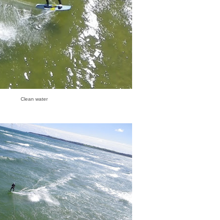
Clean water