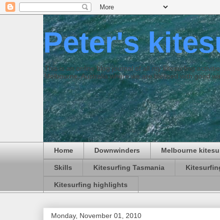
Peter's kite
This is an online blog journal of all my kitesurfing activi
Melbourne, Australia where we are blessed with good win
Home
Downwinders
Melbourne kitesu
Skills
Kitesurfing Tasmania
Kitesurfi
Kitesurfing highlights
Monday, November 01, 2010