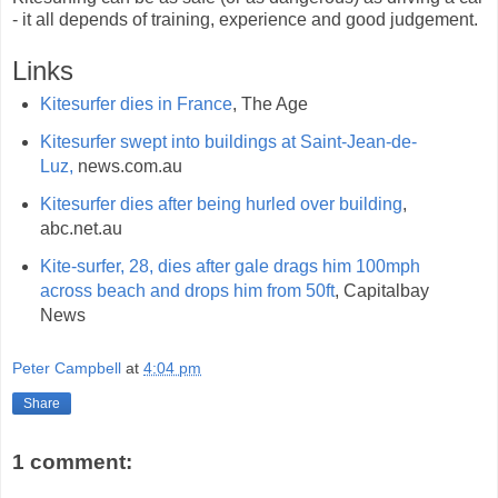
- it all depends of training, experience and good judgement.
Links
Kitesurfer dies in France
, The Age
Kitesurfer swept into buildings at Saint-Jean-de-
Luz,
news.com.au
Kitesurfer dies after being hurled over building
,
abc.net.au
Kite-surfer, 28, dies after gale drags him 100mph
across beach and drops him from 50ft
, Capitalbay
News
Peter Campbell
at
4:04 pm
Share
1 comment: