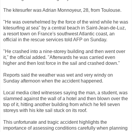
The kitesurfer was Adrian Monnoyeur, 28, from Toulouse.
"He was overwhelmed by the force of the wind while he was
kitesurfing at sea" by a central beach in Saint-Jean-de-Luz,
a resort town on France's southwest Atlantic coast, an
official in the rescue services told AFP on Sunday.
"He crashed into a nine-storey building and then went over
it," the official added. "Afterwards he was carried even
higher and then lost force in the sail and crashed down."
Reports said the weather was wet and very windy on
Sunday afternoon when the accident happened.
Local media cited witnesses saying the man, a student, was
slammed against the wall of a hotel and then blown over the
top of it, hitting another building from which he fell seven
storeys with his kite sail stuck on its roof.
This unfortunate and tragic accident highlights the
importance of assessing conditions carefully when planning