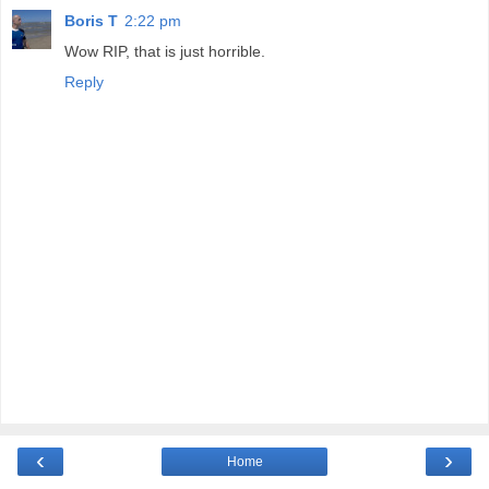
Boris T
2:22 pm
Wow RIP, that is just horrible.
Reply
‹
›
Home