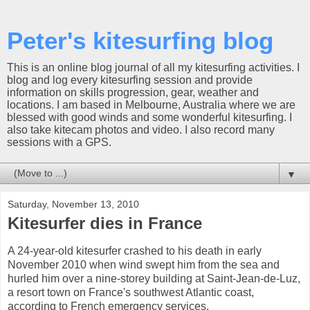
Peter's kitesurfing blog
This is an online blog journal of all my kitesurfing activities. I
blog and log every kitesurfing session and provide
information on skills progression, gear, weather and
locations. I am based in Melbourne, Australia where we are
blessed with good winds and some wonderful kitesurfing. I
also take kitecam photos and video. I also record many
sessions with a GPS.
▼
Saturday, November 13, 2010
Kitesurfer dies in France
A 24-year-old kitesurfer crashed to his death in early
November 2010 when wind swept him from the sea and
hurled him over a nine-storey building at Saint-Jean-de-Luz,
a resort town on France's southwest Atlantic coast,
according to French emergency services.