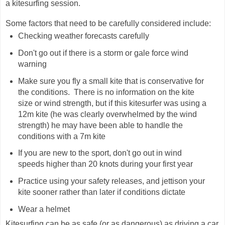
a kitesurfing session.
Some factors that need to be carefully considered include:
Checking weather forecasts carefully
Don't go out if there is a storm or gale force wind
warning
Make sure you fly a small kite that is conservative for
the conditions. There is no information on the kite
size or wind strength, but if this kitesurfer was using a
12m kite (he was clearly overwhelmed by the wind
strength) he may have been able to handle the
conditions with a 7m kite
If you are new to the sport, don't go out in wind
speeds higher than 20 knots during your first year
Practice using your safety releases, and jettison your
kite sooner rather than later if conditions dictate
Wear a helmet
Kitesurfing can be as safe (or as dangerous) as driving a car