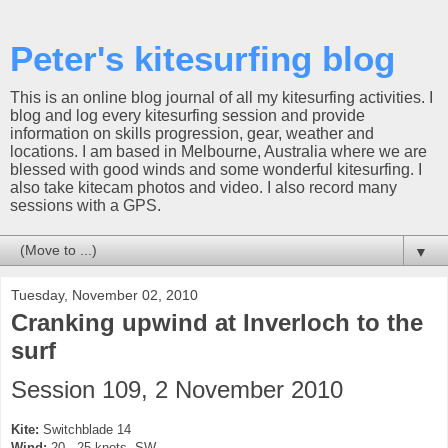
Peter's kitesurfing blog
This is an online blog journal of all my kitesurfing activities. I
blog and log every kitesurfing session and provide
information on skills progression, gear, weather and
locations. I am based in Melbourne, Australia where we are
blessed with good winds and some wonderful kitesurfing. I
also take kitecam photos and video. I also record many
sessions with a GPS.
▼
Tuesday, November 02, 2010
Cranking upwind at Inverloch to the
surf
Session 109, 2 November 2010
Kite:
Switchblade 14
Wind:
20 - 25 knots, SW