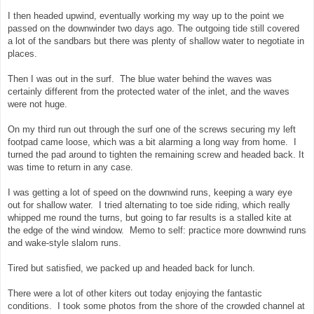
I then headed upwind, eventually working my way up to the point we
passed on the downwinder two days ago. The outgoing tide still covered
a lot of the sandbars but there was plenty of shallow water to negotiate in
places.
Then I was out in the surf. The blue water behind the waves was
certainly different from the protected water of the inlet, and the waves
were not huge.
On my third run out through the surf one of the screws securing my left
footpad came loose, which was a bit alarming a long way from home. I
turned the pad around to tighten the remaining screw and headed back. It
was time to return in any case.
I was getting a lot of speed on the downwind runs, keeping a wary eye
out for shallow water. I tried alternating to toe side riding, which really
whipped me round the turns, but going to far results is a stalled kite at
the edge of the wind window. Memo to self: practice more downwind runs
and wake-style slalom runs.
Tired but satisfied, we packed up and headed back for lunch.
There were a lot of other kiters out today enjoying the fantastic
conditions. I took some photos from the shore of the crowded channel at