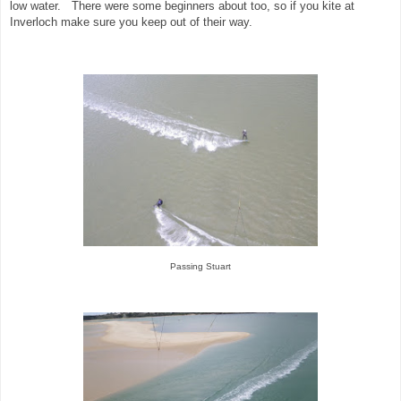
low water. There were some beginners about too, so if you kite at
Inverloch make sure you keep out of their way.
Passing Stuart