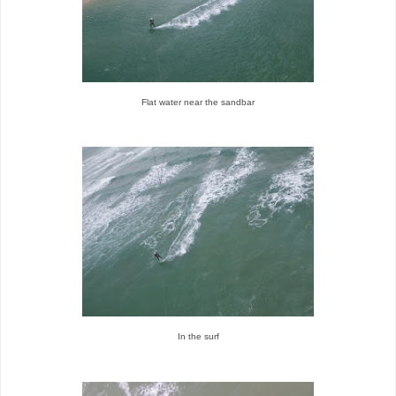
Flat water near the sandbar
In the surf