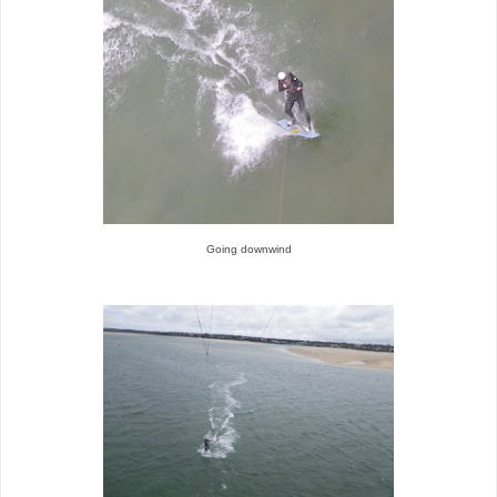
Going downwind