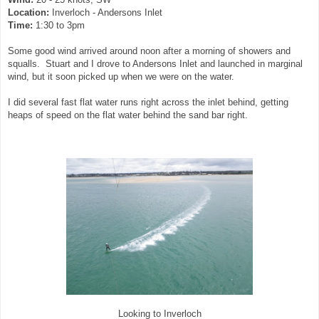
Location:
Inverloch - Andersons Inlet
Time:
1:30 to 3pm
Some good wind arrived around noon after a morning of showers and
squalls. Stuart and I drove to Andersons Inlet and launched in marginal
wind, but it soon picked up when we were on the water.
I did several fast flat water runs right across the inlet behind, getting
heaps of speed on the flat water behind the sand bar right.
Looking to Inverloch