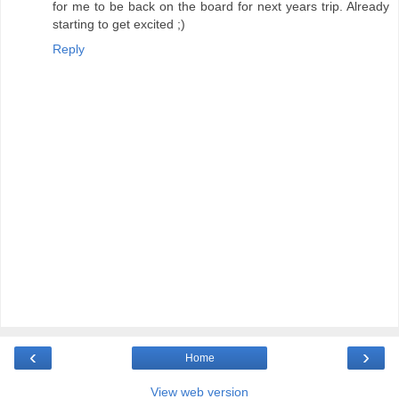
for me to be back on the board for next years trip. Already
starting to get excited ;)
Reply
‹
›
Home
View web version