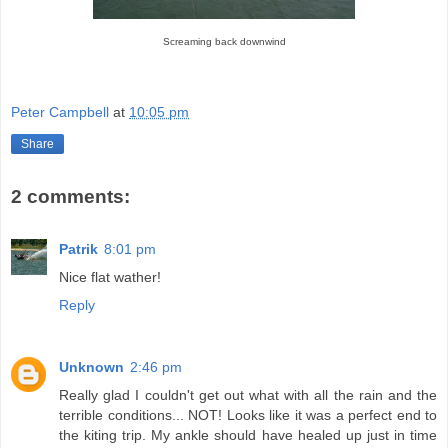
Screaming back downwind
Peter Campbell
at
10:05 pm
Share
2 comments:
Patrik
8:01 pm
Nice flat wather!
Reply
Unknown
2:46 pm
Really glad I couldn't get out what with all the rain and the
terrible conditions... NOT! Looks like it was a perfect end to
the kiting trip. My ankle should have healed up just in time