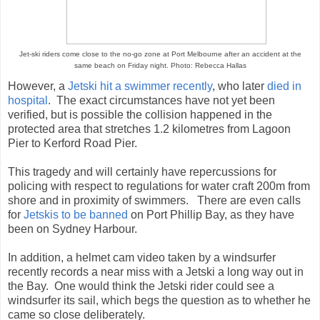
Jet-ski riders come close to the no-go zone at Port Melbourne after an accident at the
same beach on Friday night. Photo: Rebecca Hallas
However, a
Jetski hit a swimmer recently
, who later
died in
hospital
. The exact circumstances have not yet been
verified, but is possible the collision happened in the
protected area that stretches 1.2 kilometres from Lagoon
Pier to Kerford Road Pier.
This tragedy and will certainly have repercussions for
policing with respect to regulations for water craft 200m from
shore and in proximity of swimmers. There are even calls
for
Jetskis to be banned
on Port Phillip Bay, as they have
been on Sydney Harbour.
In addition, a helmet cam video taken by a windsurfer
recently records a near miss with a Jetski a long way out in
the Bay. One would think the Jetski rider could see a
windsurfer its sail, which begs the question as to whether he
came so close deliberately.