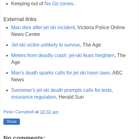
Keeping out of
No Go zones
.
External links
Man dies after jet ski incident
, Victoria Police Online
News Centre
Jet-ski victim unlikely to survive
, The Age
Metres from deadly crash: jet-ski fears heighten
, The
Age
Man's death sparks calls for jet ski hoon laws
, ABC
News
Swimmer's jet ski death prompts calls for tests,
insurance regulation
, Herald Sun
Peter Campbell
at
10:32 am
Share
No comments: