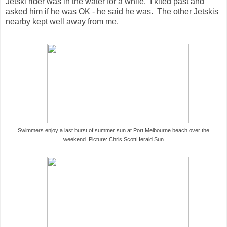
Jetski rider was in the water for a while. I kited past and
asked him if he was OK - he said he was. The other Jetskis
nearby kept well away from me.
Swimmers enjoy a last burst of summer sun at Port Melbourne beach over the
weekend. Picture: Chris Scott
Herald Sun