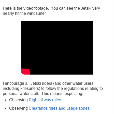
Here is the video footage. You can see the Jetski very
nearly hit the windsurfer.
I encourage all Jetski riders (and other water users,
including kitesurfers) to follow the regulations relating to
personal water craft. This means respecting:
Observing
Right of way rules
Observing
Clearance rules and usage zones