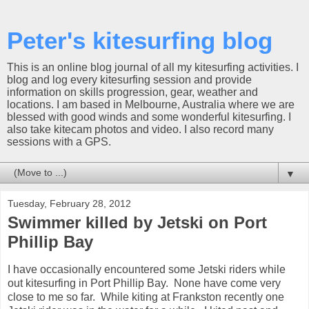
Peter's kitesurfing blog
This is an online blog journal of all my kitesurfing activities. I
blog and log every kitesurfing session and provide
information on skills progression, gear, weather and
locations. I am based in Melbourne, Australia where we are
blessed with good winds and some wonderful kitesurfing. I
also take kitecam photos and video. I also record many
sessions with a GPS.
▼
Tuesday, February 28, 2012
Swimmer killed by Jetski on Port
Phillip Bay
I have occasionally encountered some Jetski riders while
out kitesurfing in Port Phillip Bay. None have come very
close to me so far. While kiting at Frankston recently one