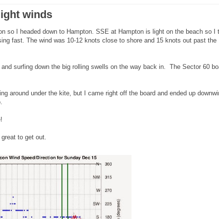
light winds
noon so I headed down to Hampton. SSE at Hampton is light on the beach so I 
ing fast. The wind was 10-12 knots close to shore and 15 knots out past the
 and surfing down the big rolling swells on the way back in. The Sector 60 bo
ng around under the kite, but I came right off the board and ended up downw
oo.
!
great to get out.