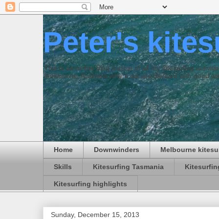
Peter's kite
This is an online blog journal of all my kitesurfing activi
Melbourne, Australia where we are blessed with good win
Home
Downwinders
Melbourne kitesu
Skills
Kitesurfing Tasmania
Kitesurfi
Kitesurfing highlights
Sunday, December 15, 2013