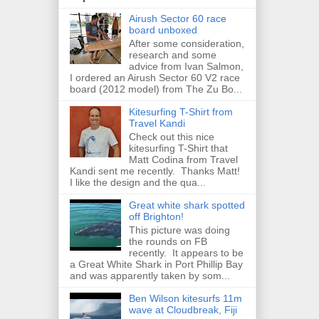
Airush Sector 60 race
board unboxed
After some consideration,
research and some
advice from Ivan Salmon,
I ordered an Airush Sector 60 V2 race
board (2012 model) from The Zu Bo...
Kitesurfing T-Shirt from
Travel Kandi
Check out this nice
kitesurfing T-Shirt that
Matt Codina from Travel
Kandi sent me recently. Thanks Matt!
I like the design and the qua...
Great white shark spotted
off Brighton!
This picture was doing
the rounds on FB
recently. It appears to be
a Great White Shark in Port Phillip Bay
and was apparently taken by som...
Ben Wilson kitesurfs 11m
wave at Cloudbreak, Fiji