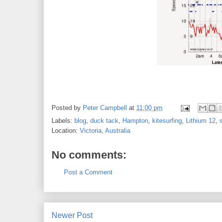
Posted by
Peter Campbell
at
11:00 pm
Labels:
blog
,
duck tack
,
Hampton
,
kitesurfing
,
Lithium 12
,
Location:
Victoria, Australia
No comments:
Post a Comment
Newer Post