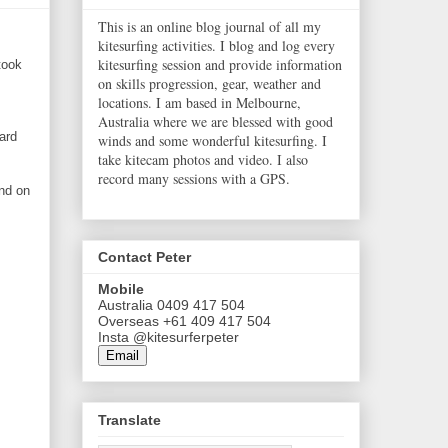
This is an online blog journal of all my
kitesurfing activities. I blog and log every
kitesurfing session and provide information
took
on skills progression, gear, weather and
locations. I am based in Melbourne,
Australia where we are blessed with good
ard
winds and some wonderful kitesurfing. I
take kitecam photos and video. I also
record many sessions with a GPS.
ind on
Contact Peter
Mobile
Australia 0409 417 504
Overseas +61 409 417 504
Insta @kitesurferpeter
Email
Translate