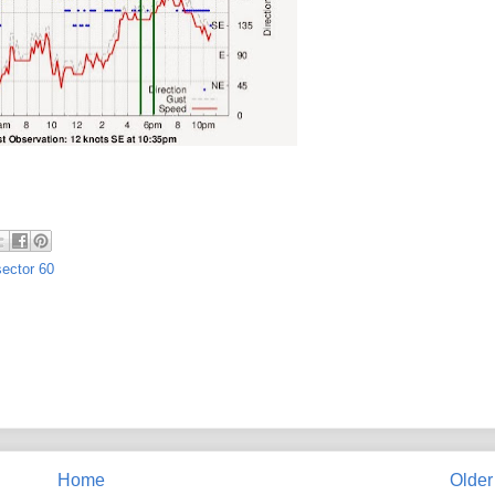
sector 60
Home
Older