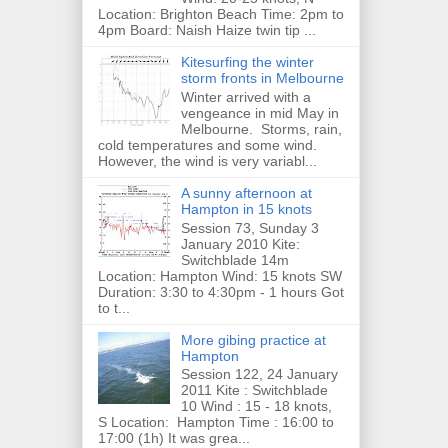
Location: Brighton Beach Time: 2pm to
4pm Board: Naish Haize twin tip ...
Kitesurfing the winter
storm fronts in Melbourne
Winter arrived with a
vengeance in mid May in
Melbourne. Storms, rain,
cold temperatures and some wind.
However, the wind is very variabl...
A sunny afternoon at
Hampton in 15 knots
Session 73, Sunday 3
January 2010 Kite:
Switchblade 14m
Location: Hampton Wind: 15 knots SW
Duration: 3:30 to 4:30pm - 1 hours Got
to t...
More gibing practice at
Hampton
Session 122, 24 January
2011 Kite : Switchblade
10 Wind : 15 - 18 knots,
S Location: Hampton Time : 16:00 to
17:00 (1h) It was grea...