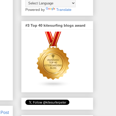
Powered by
Translate
#3 Top 40 kitesurfing blogs award
 Post