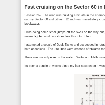
Fast cruising on the Sector 60 in 
Session 269. The wind was building a bit late in the after
out my Sector 60 and Lithium 12 and was immediately cruis
breakwater.
I was doing some small jumps off the swell on the way out,
makes lighter wind conditions like this lots of fun.
I attempted a couple of Duck Tacks and succeeded in rotati
both occasions. The kite lines were crossed afterwards t
There was nobody else on the water. Solitude in Melbourne
Its been a couple of weeks since my last session so it was 