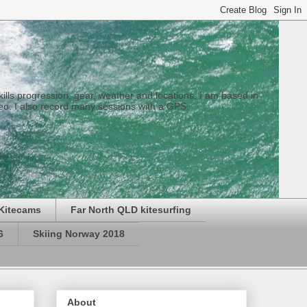
 skills progression, gear, weather and locations. I am based in
eo. I also record many sessions with a GPS.
Kitecams
Far North QLD kitesurfing
6
Skiing Norway 2018
About