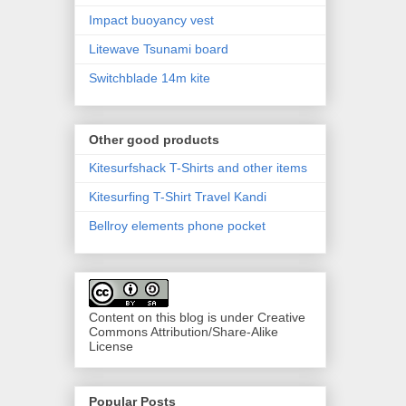
Impact buoyancy vest
Litewave Tsunami board
Switchblade 14m kite
Other good products
Kitesurfshack T-Shirts and other items
Kitesurfing T-Shirt Travel Kandi
Bellroy elements phone pocket
Content on this blog is under Creative
Commons Attribution/Share-Alike
License
Popular Posts