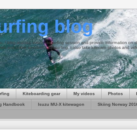
surfing blog
ties. I blog and log every kitesurfing session and provide information on
ds and some wonderful kitesurfing. I also take kitecam photos and vid
rfing
Kiteboarding gear
My videos
Photos
ng Handbook
Isuzu MU-X kitewagon
Skiing Norway 201