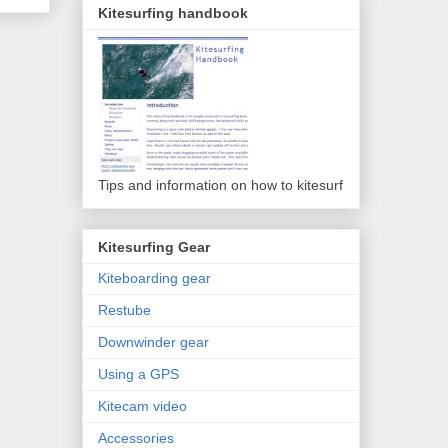
Kitesurfing handbook
Tips and information on how to kitesurf
Kitesurfing Gear
Kiteboarding gear
Restube
Downwinder gear
Using a GPS
Kitecam video
Accessories