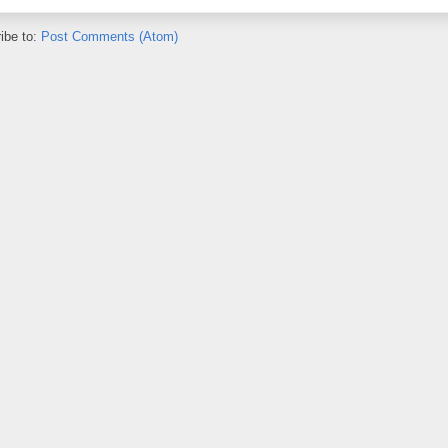
ibe to:
Post Comments (Atom)