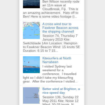
Ben Wilson recently rode
an 11m wave at
Cloudbreak, Fiji. This is
an amazing achievement. Hats off to
Ben! Here is some video footage (i...
A cross wind tour to
Fawkner Beacon across
the shipping channell
Session 74, Thursday 7
January 2010 Kite:
Switchblade 14m Location: Hampton
to Fawkner Beacon Wind: 15 knots SE
Duration: 6:15 to 7:15...
Kitesurfers at North
Narrabeen
I visited Sydney last
weekend for a
conference. I travelled
light so I didn't take my kitesurfing
gear. After the conference I visited...
Better wind at Brighton, a
nice speed day
Session 136, Sunday 22
May 2011 Kite: Noise 12
Wind: 20-25 knots, N