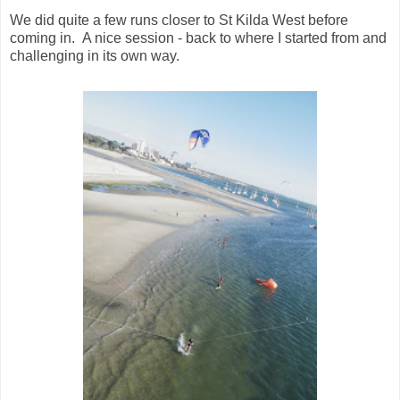
We did quite a few runs closer to St Kilda West before
coming in. A nice session - back to where I started from and
challenging in its own way.