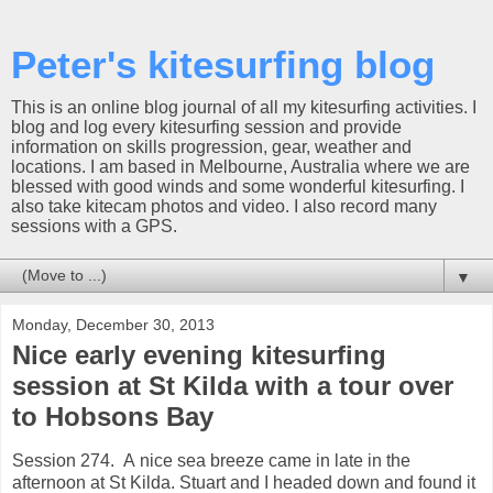
Peter's kitesurfing blog
This is an online blog journal of all my kitesurfing activities. I
blog and log every kitesurfing session and provide
information on skills progression, gear, weather and
locations. I am based in Melbourne, Australia where we are
blessed with good winds and some wonderful kitesurfing. I
also take kitecam photos and video. I also record many
sessions with a GPS.
▼
Monday, December 30, 2013
Nice early evening kitesurfing
session at St Kilda with a tour over
to Hobsons Bay
Session 274. A nice sea breeze came in late in the
afternoon at St Kilda. Stuart and I headed down and found it