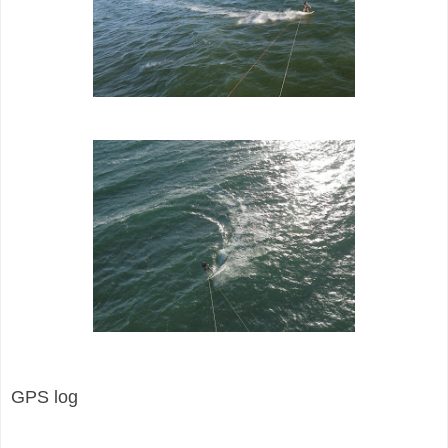
GPS log