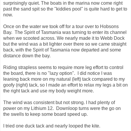
surprisingly quiet. The boats in the marina now come right
past the sand spit so the "kiddies pool" is quite hard to get to
now.
Once on the water we took off for a tour over to Hobsons
Bay. The Spirit of Tasmania was turning to enter its channel
when we scooted across. We nearly made it to Webb Dock
but the wind was a bit lighter over there so we came straight
back, with the Spirit of Tasmania now departed and some
distance down the bay.
Riding strapless seems to require more leg effort to control
the board, there is no "lazy option". I did notice I was
leaning back more on my natural (left) tack compared to my
goofy (right) tack, so I made an effort to relax my legs a bit on
the right tack and use my body weight more.
The wind was consistent but not strong. I had plenty of
power on my Lithium 12. Downloop turns were the go on
the swells to keep some board speed up.
I tried one duck tack and nearly looped the kite.