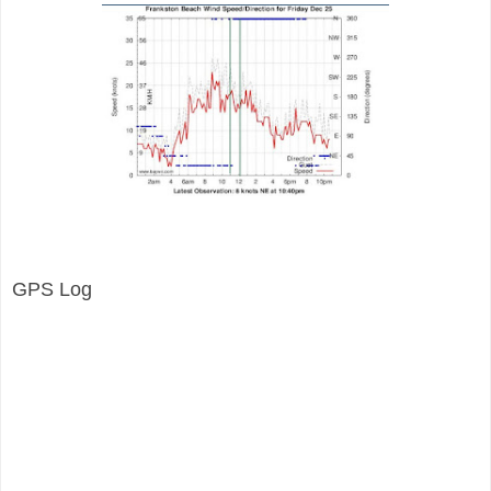
GPS Log