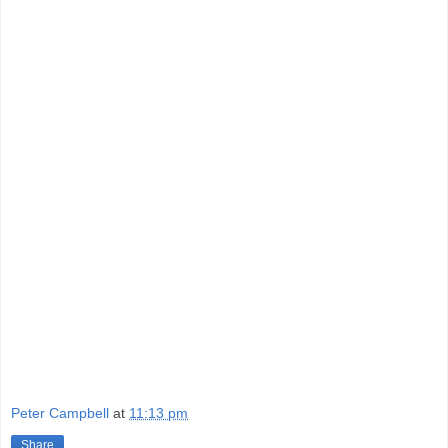
Peter Campbell
at
11:13 pm
Share