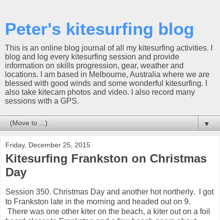
Peter's kitesurfing blog
This is an online blog journal of all my kitesurfing activities. I
blog and log every kitesurfing session and provide
information on skills progression, gear, weather and
locations. I am based in Melbourne, Australia where we are
blessed with good winds and some wonderful kitesurfing. I
also take kitecam photos and video. I also record many
sessions with a GPS.
▼
Friday, December 25, 2015
Kitesurfing Frankston on Christmas
Day
Session 350. Christmas Day and another hot northerly. I got
to Frankston late in the morning and headed out on 9.
There was one other kiter on the beach, a kiter out on a foil