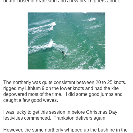
board closer to Frankston and a few beach goers about.
The northerly was quite consistent between 20 to 25 knots. I
rigged my Lithium 9 on the lower knots and had the kite
depowered most of the time. I did some good jumps and
caught a few good waves.
I was lucky to get this session in before Christmas Day
festivities commenced. Frankston delivers again!
However, the same northerly whipped up the bushfire in the