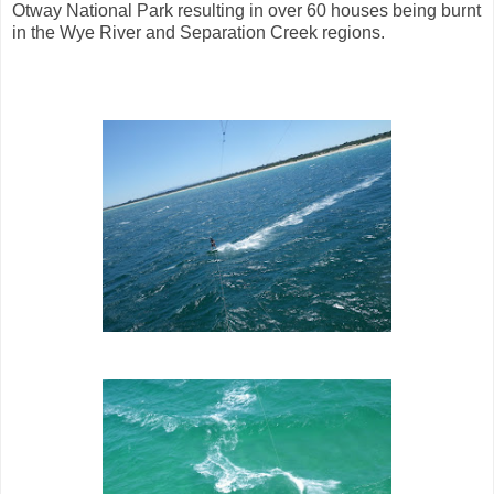
Otway National Park resulting in over 60 houses being burnt
in the Wye River and Separation Creek regions.