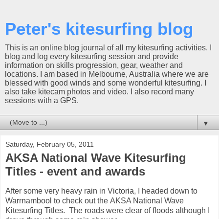
Peter's kitesurfing blog
This is an online blog journal of all my kitesurfing activities. I
blog and log every kitesurfing session and provide
information on skills progression, gear, weather and
locations. I am based in Melbourne, Australia where we are
blessed with good winds and some wonderful kitesurfing. I
also take kitecam photos and video. I also record many
sessions with a GPS.
▼
Saturday, February 05, 2011
AKSA National Wave Kitesurfing
Titles - event and awards
After some very heavy rain in Victoria, I headed down to
Warrnambool to check out the AKSA National Wave
Kitesurfing Titles. The roads were clear of floods although I