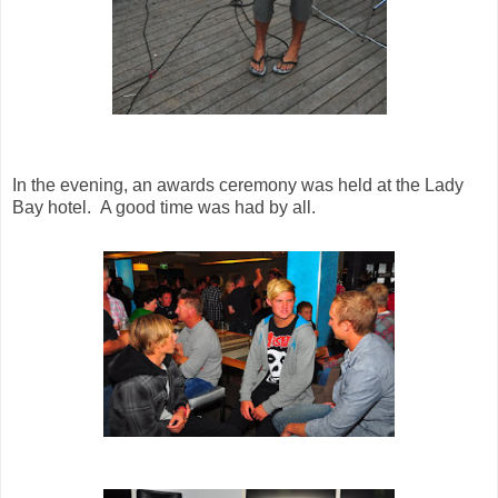
In the evening, an awards ceremony was held at the Lady
Bay hotel. A good time was had by all.