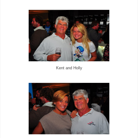
Kent and Holly