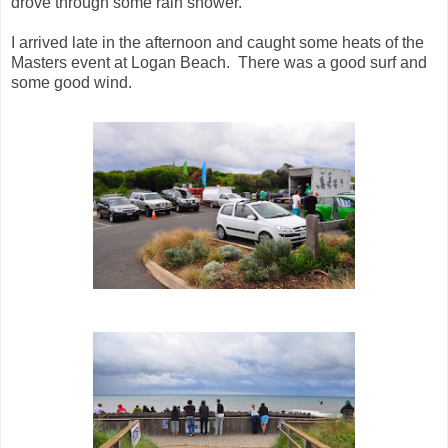
drove through some rain shower.
I arrived late in the afternoon and caught some heats of the
Masters event at Logan Beach. There was a good surf and
some good wind.