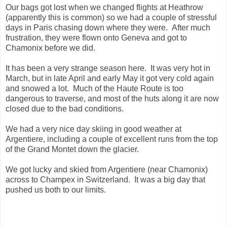
Our bags got lost when we changed flights at Heathrow
(apparently this is common) so we had a couple of stressful
days in Paris chasing down where they were. After much
frustration, they were flown onto Geneva and got to
Chamonix before we did.
It has been a very strange season here. It was very hot in
March, but in late April and early May it got very cold again
and snowed a lot. Much of the Haute Route is too
dangerous to traverse, and most of the huts along it are now
closed due to the bad conditions.
We had a very nice day skiing in good weather at
Argentiere, including a couple of excellent runs from the top
of the Grand Montet down the glacier.
We got lucky and skied from Argentiere (near Chamonix)
across to Champex in Switzerland. It was a big day that
pushed us both to our limits.