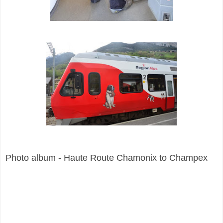
Photo album - Haute Route Chamonix to Champex