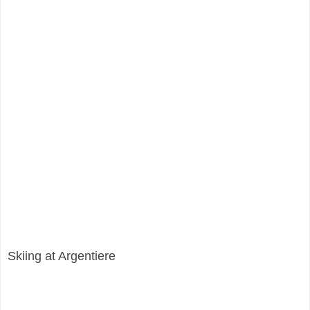
Skiing at Argentiere