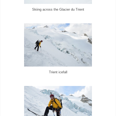
Skiing across the Glacier du Trient
Trient icefall