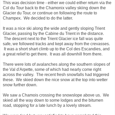
This was decision time - either we could either return via the
Col du Tour back to the Chamonix valley skiing down the
Glacier du Tour, or continue on following the route to
Champex. We decided to do the latter.
It was a nice ski along the wide and gently sloping Trient
Glacier, passing by the Cabine du Trient in the distance.
The descent next to the Trient Glacier ice fall was quite
safe, we followed tracks and kept away from the crevasses.
It was a short shart climb up to the Col des Escandies, and
a great relief to get there. It was all downhill from there.
There were lots of avalanches along the southern slopes of
the Val d'Arpette, some of which had nearly come right
across the valley. The recent fresh snowfalls had triggered
these. We skied down the nice snow at the top into wetter
snow further down.
We saw a Chamois crossing the snowslope above us. We
skied all the way down to some lodges and the bitumen
road, stopping for a late lunch by a lovely stream.