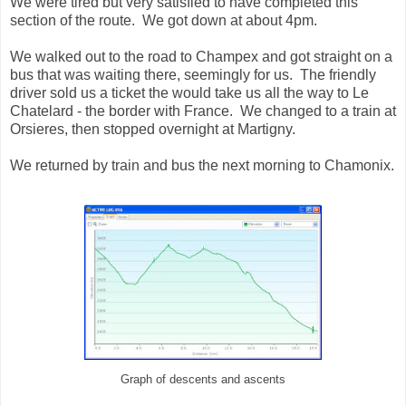
We were tired but very satisfied to have completed this
section of the route. We got down at about 4pm.
We walked out to the road to Champex and got straight on a
bus that was waiting there, seemingly for us. The friendly
driver sold us a ticket the would take us all the way to Le
Chatelard - the border with France. We changed to a train at
Orsieres, then stopped overnight at Martigny.
We returned by train and bus the next morning to Chamonix.
Graph of descents and ascents