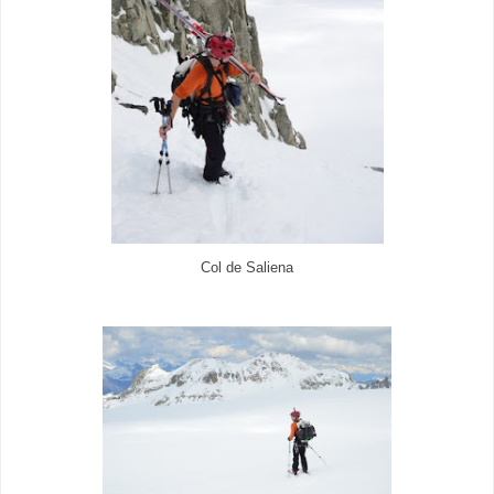
Col de Saliena