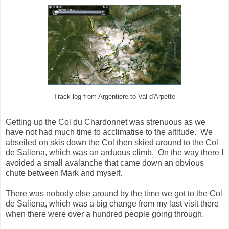
Track log from Argentiere to Val d'Arpette
Getting up the Col du Chardonnet was strenuous as we
have not had much time to acclimatise to the altitude. We
abseiled on skis down the Col then skied around to the Col
de Saliena, which was an arduous climb. On the way there I
avoided a small avalanche that came down an obvious
chute between Mark and myself.
There was nobody else around by the time we got to the Col
de Saliena, which was a big change from my last visit there
when there were over a hundred people going through.