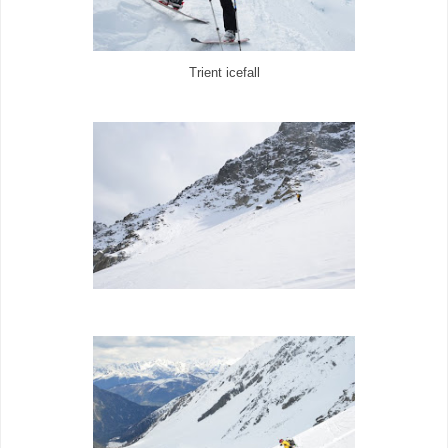
Trient icefall