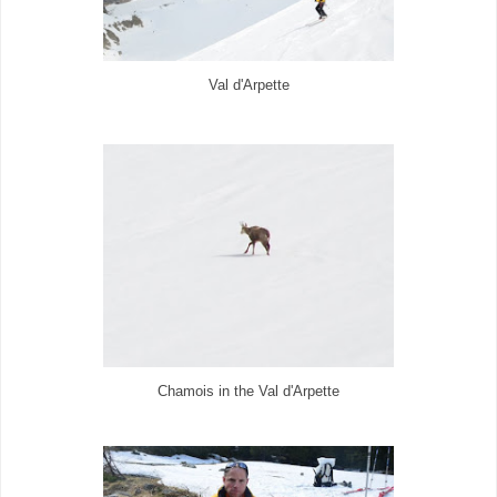
Val d'Arpette
Chamois in the Val d'Arpette