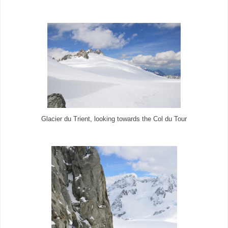
Glacier du Trient, looking towards the Col du Tour