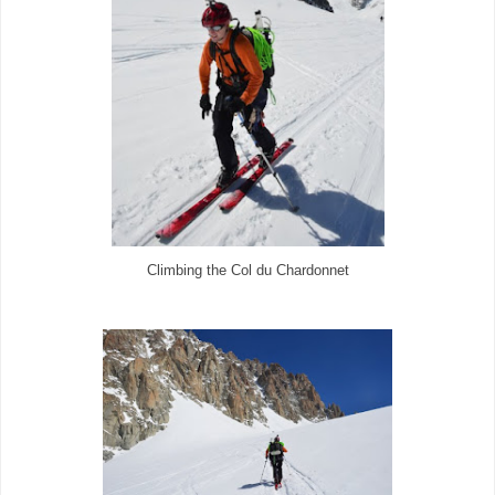
Climbing the Col du Chardonnet