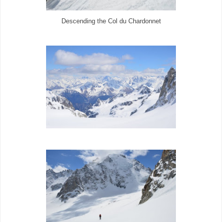
Descending the Col du Chardonnet