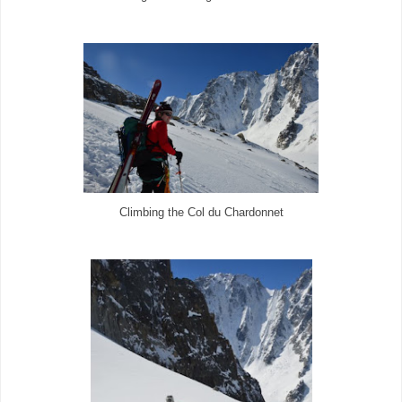
Climbing the Col du Chardonnet