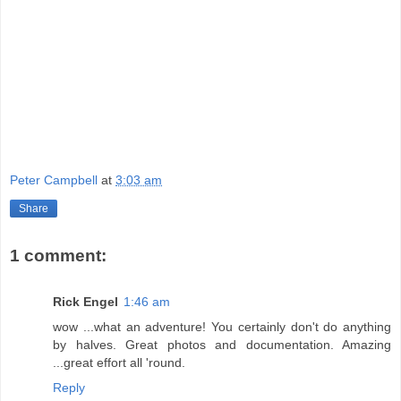
Peter Campbell
at
3:03 am
Share
1 comment:
Rick Engel
1:46 am
wow ...what an adventure! You certainly don't do anything
by halves. Great photos and documentation. Amazing
...great effort all 'round.
Reply