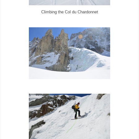
Climbing the Col du Chardonnet