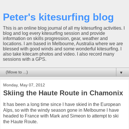
Peter's kitesurfing blog
This is an online blog journal of all my kitesurfing activities. I
blog and log every kitesurfing session and provide
information on skills progression, gear, weather and
locations. I am based in Melbourne, Australia where we are
blessed with good winds and some wonderful kitesurfing. I
also take kitecam photos and video. I also record many
sessions with a GPS.
▼
Monday, May 07, 2012
Skiing the Haute Route in Chamonix
It has been a long time since I have skied in the European
Alps, so with the windy season gone in Melbourne I have
headed to France with Mark and Simeon to attempt to ski
the Haute Route.