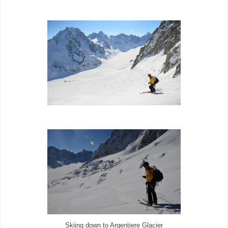
Skiing down to Argentiere Glacier