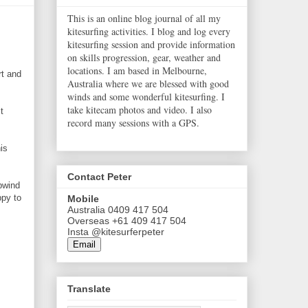
This is an online blog journal of all my
kitesurfing activities. I blog and log every
kitesurfing session and provide information
on skills progression, gear, weather and
locations. I am based in Melbourne,
rt and
Australia where we are blessed with good
winds and some wonderful kitesurfing. I
take kitecam photos and video. I also
t
record many sessions with a GPS.
is
Contact Peter
upwind
ppy to
Mobile
Australia 0409 417 504
Overseas +61 409 417 504
Insta @kitesurferpeter
Email
Translate