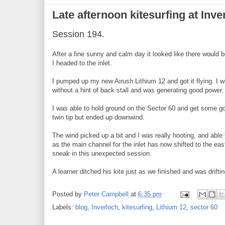
Late afternoon kitesurfing at Inve
Session 194.
After a fine sunny and calm day it looked like there would be
I headed to the inlet.
I pumped up my new Airush Lithium 12 and got it flying. I w
without a hint of back stall and was generating good power.
I was able to hold ground on the Sector 60 and get some go
twin tip but ended up downwind.
The wind picked up a bit and I was really hooting, and able
as the main channel for the inlet has now shifted to the east
sneak in this unexpected session.
A learner ditched his kite just as we finished and was drif
Posted by
Peter Campbell
at
6:35 pm
Labels:
blog
,
Inverloch
,
kitesurfing
,
Lithium 12
,
sector 60