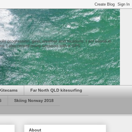
 skills progression, gear, weather and locations. I am based in
eo. I also record many sessions with a GPS.
Kitecams
Far North QLD kitesurfing
6
Skiing Norway 2018
About