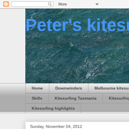
Peter's kite
This is an online blog journal of all my kitesurfing activi
Melbourne, Australia where we are blessed with good win
Home
Downwinders
Melbourne kitesu
Skills
Kitesurfing Tasmania
Kitesurfi
Kitesurfing highlights
Sunday, November 04, 2012