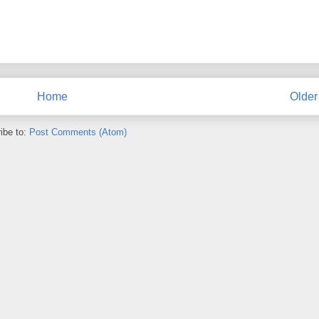
Home
Older
ibe to:
Post Comments (Atom)