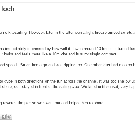
rloch
 no kitesurfing. However, later in the afternoon a light breeze arrived so Stua
as immediately impressed by how well it flew in around 10 knots. It turned fas
 It looks and feels more like a 10m kite and is surprisingly compact.
od speed! Stuart had a go and was ripping too. One other kiter had a go on h
 to gybe in both directions on the run across the channel. It was too shallow 
 shore, so I stayed in front of the sailing club. We kited until sunset, very ha
ting towards the pier so we swam out and helped him to shore.