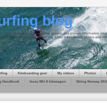
surfing blog
ties. I blog and log every kitesurfing session and provide information on
ds and some wonderful kitesurfing. I also take kitecam photos and vid
rfing
Kiteboarding gear
My videos
Photos
ng Handbook
Isuzu MU-X kitewagon
Skiing Norway 201