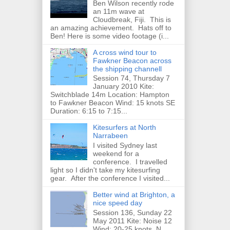
Ben Wilson recently rode
an 11m wave at
Cloudbreak, Fiji. This is
an amazing achievement. Hats off to
Ben! Here is some video footage (i...
A cross wind tour to
Fawkner Beacon across
the shipping channell
Session 74, Thursday 7
January 2010 Kite:
Switchblade 14m Location: Hampton
to Fawkner Beacon Wind: 15 knots SE
Duration: 6:15 to 7:15...
Kitesurfers at North
Narrabeen
I visited Sydney last
weekend for a
conference. I travelled
light so I didn't take my kitesurfing
gear. After the conference I visited...
Better wind at Brighton, a
nice speed day
Session 136, Sunday 22
May 2011 Kite: Noise 12
Wind: 20-25 knots, N