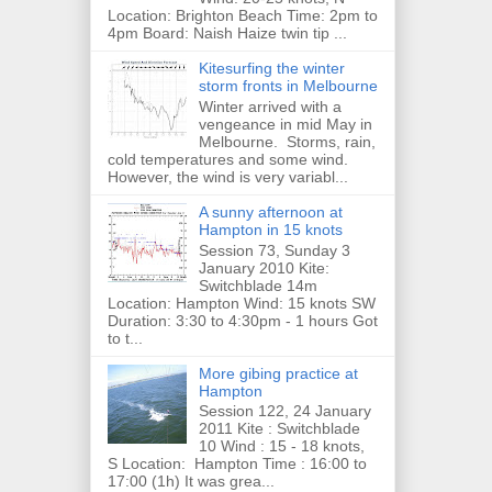
Location: Brighton Beach Time: 2pm to
4pm Board: Naish Haize twin tip ...
Kitesurfing the winter
storm fronts in Melbourne
Winter arrived with a
vengeance in mid May in
Melbourne. Storms, rain,
cold temperatures and some wind.
However, the wind is very variabl...
A sunny afternoon at
Hampton in 15 knots
Session 73, Sunday 3
January 2010 Kite:
Switchblade 14m
Location: Hampton Wind: 15 knots SW
Duration: 3:30 to 4:30pm - 1 hours Got
to t...
More gibing practice at
Hampton
Session 122, 24 January
2011 Kite : Switchblade
10 Wind : 15 - 18 knots,
S Location: Hampton Time : 16:00 to
17:00 (1h) It was grea...