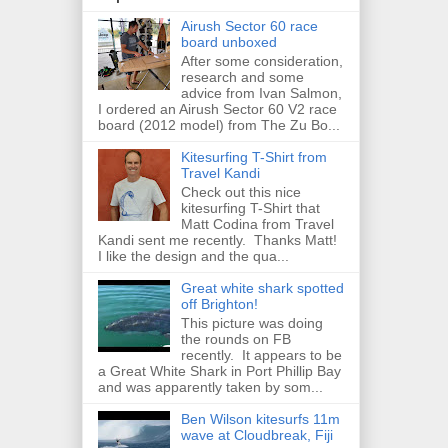
Airush Sector 60 race
board unboxed
After some consideration,
research and some
advice from Ivan Salmon,
I ordered an Airush Sector 60 V2 race
board (2012 model) from The Zu Bo...
Kitesurfing T-Shirt from
Travel Kandi
Check out this nice
kitesurfing T-Shirt that
Matt Codina from Travel
Kandi sent me recently. Thanks Matt!
I like the design and the qua...
Great white shark spotted
off Brighton!
This picture was doing
the rounds on FB
recently. It appears to be
a Great White Shark in Port Phillip Bay
and was apparently taken by som...
Ben Wilson kitesurfs 11m
wave at Cloudbreak, Fiji