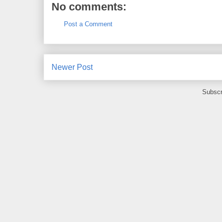
No comments:
Post a Comment
Newer Post
Subscr