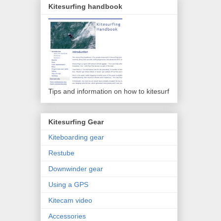
Kitesurfing handbook
Tips and information on how to kitesurf
Kitesurfing Gear
Kiteboarding gear
Restube
Downwinder gear
Using a GPS
Kitecam video
Accessories