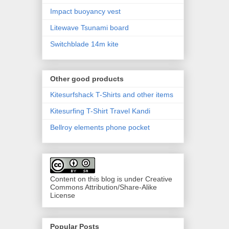
Impact buoyancy vest
Litewave Tsunami board
Switchblade 14m kite
Other good products
Kitesurfshack T-Shirts and other items
Kitesurfing T-Shirt Travel Kandi
Bellroy elements phone pocket
Content on this blog is under Creative
Commons Attribution/Share-Alike
License
Popular Posts