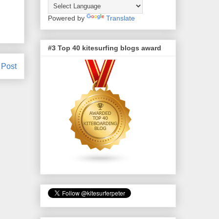
Powered by
Translate
#3 Top 40 kitesurfing blogs award
 Post