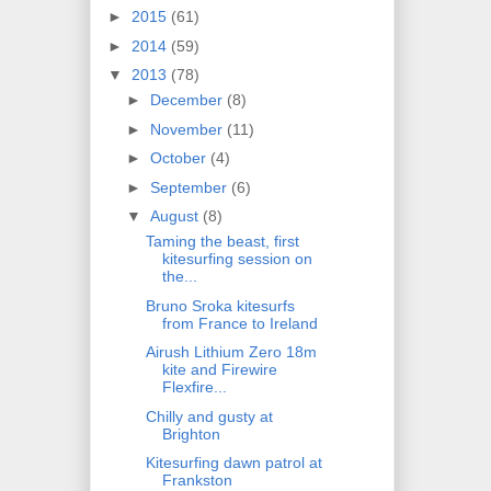
►
2015
(61)
►
2014
(59)
▼
2013
(78)
►
December
(8)
►
November
(11)
►
October
(4)
►
September
(6)
▼
August
(8)
Taming the beast, first
kitesurfing session on
the...
Bruno Sroka kitesurfs
from France to Ireland
Airush Lithium Zero 18m
kite and Firewire
Flexfire...
Chilly and gusty at
Brighton
Kitesurfing dawn patrol at
Frankston