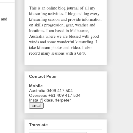
This is an online blog journal of all my
kitesurfing activities. I blog and log every
kitesurfing session and provide information
s and
on skills progression, gear, weather and
locations. I am based in Melbourne,
Australia where we are blessed with good
winds and some wonderful kitesurfing. I
take kitecam photos and video. I also
record many sessions with a GPS.
Contact Peter
Mobile
Australia 0409 417 504
Overseas +61 409 417 504
Insta @kitesurferpeter
Email
Translate