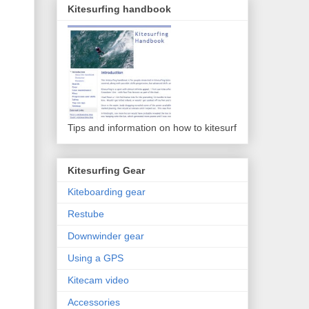
Kitesurfing handbook
Tips and information on how to kitesurf
Kitesurfing Gear
Kiteboarding gear
Restube
Downwinder gear
Using a GPS
Kitecam video
Accessories