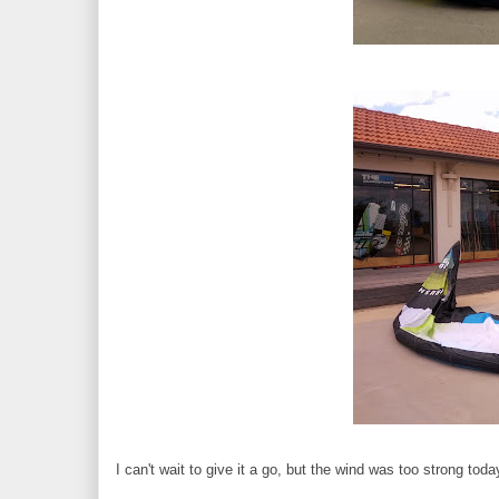
I can't wait to give it a go, but the wind was too strong toda