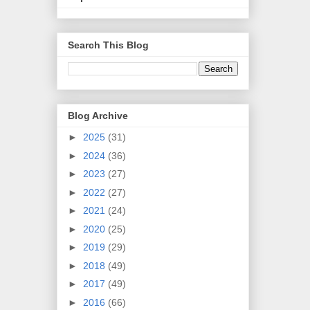
Search This Blog
Blog Archive
►
2025
(31)
►
2024
(36)
►
2023
(27)
►
2022
(27)
►
2021
(24)
►
2020
(25)
►
2019
(29)
►
2018
(49)
►
2017
(49)
►
2016
(66)