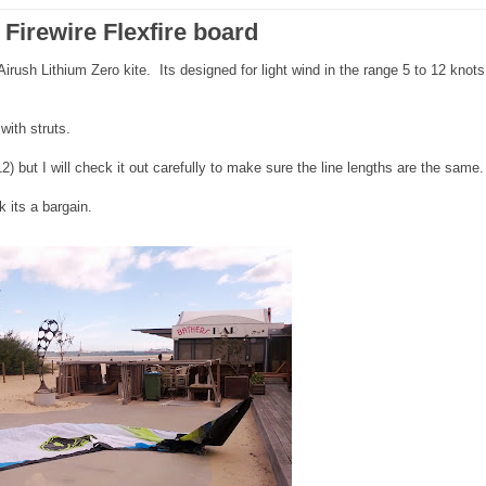
Firewire Flexfire board
irush Lithium Zero kite. Its designed for light wind in the range 5 to 12 knot
with struts.
) but I will check it out carefully to make sure the line lengths are the same.
 its a bargain.