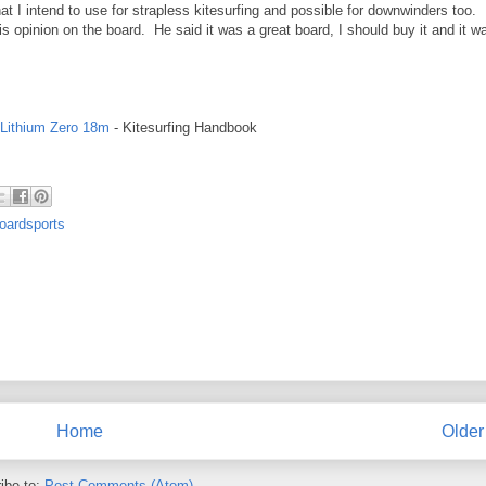
at I intend to use for strapless kitesurfing and possible for downwinders too. I
is opinion on the board. He said it was a great board, I should buy it and it w
 Lithium Zero 18m
- Kitesurfing Handbook
oardsports
Home
Older
ibe to:
Post Comments (Atom)