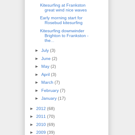
Kitesurfing at Frankston
great wind nice waves
Early morning start for
Rosebud kitesurfing
Kitesurfing downwinder
Brighton to Frankston -
the...
►
July
(3)
►
June
(2)
►
May
(2)
►
April
(3)
►
March
(7)
►
February
(7)
►
January
(17)
►
2012
(68)
►
2011
(70)
►
2010
(69)
►
2009
(39)