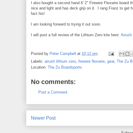
I also bought a second hand 6' 2" Firewire Flexwire board th
nice and light and has deck grip on it. I rang Franz to get h
fact his!
I am looking forward to trying it out soon.
I will post a full review of the Lithium Zero kite here:
Airush
Posted by
Peter Campbell
at
10:12 pm
Labels:
airush lithium zero
,
firewire flexwire
,
gear
,
The Zu B
Location:
The Zu Boardsports
No comments:
Post a Comment
Newer Post
Subscr