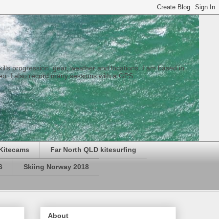
 skills progression, gear, weather and locations. I am based in
eo. I also record many sessions with a GPS.
Kitecams
Far North QLD kitesurfing
6
Skiing Norway 2018
About