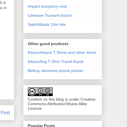
t is
Impact buoyancy vest
as in
Litewave Tsunami board
Switchblade 14m kite
Other good products
Kitesurfshack T-Shirts and other items
Kitesurfing T-Shirt Travel Kandi
Bellroy elements phone pocket
Content on this blog is under Creative
Commons Attribution/Share-Alike
License
 Post
Popular Posts