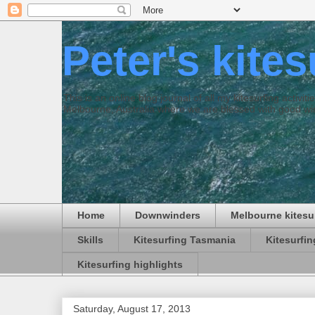
Peter's kite
This is an online blog journal of all my kitesurfing activi
Melbourne, Australia where we are blessed with good win
Home
Downwinders
Melbourne kitesu
Skills
Kitesurfing Tasmania
Kitesurfi
Kitesurfing highlights
Saturday, August 17, 2013