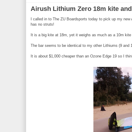
Airush Lithium Zero 18m kite and 
I called in to The ZU Boardsports today to pick up my new A
has no struts!
It is a big kite at 18m, yet it weighs as much as a 10m kite 
The bar seems to be identical to my other Lithiums (9 and 12
It is about $1,000 cheaper than an Ozone Edge 19 so I think