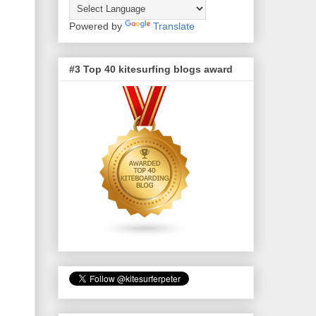
Powered by
Translate
#3 Top 40 kitesurfing blogs award