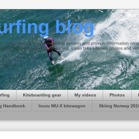
surfing blog
ties. I blog and log every kitesurfing session and provide information on
ds and some wonderful kitesurfing. I also take kitecam photos and vid
rfing
Kiteboarding gear
My videos
Photos
ng Handbook
Isuzu MU-X kitewagon
Skiing Norway 201