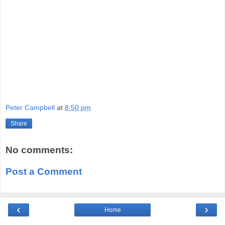
Peter Campbell
at
8:50 pm
Share
No comments:
Post a Comment
‹
›
Home