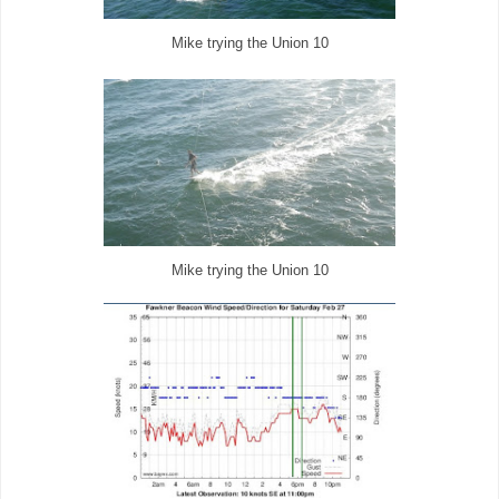
Mike trying the Union 10
Mike trying the Union 10