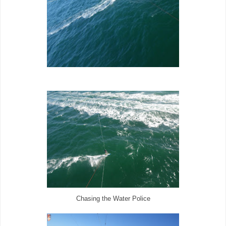
Chasing the Water Police