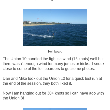
Foil board
The Union 10 handled the lightish wind (15 knots) well but
there wasn't enough wind for many jumps or tricks. I snuck
close to some of the foil boarders to get some photos.
Dan and Mike took out the Union 10 for a quick test run at
the end of the session, they both liked it.
Now I am hanging out for 30+ knots so I can have ago with
the Union 8!