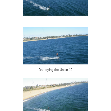
Dan trying the Union 10