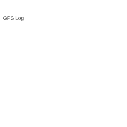
GPS Log