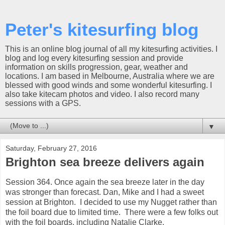
Peter's kitesurfing blog
This is an online blog journal of all my kitesurfing activities. I
blog and log every kitesurfing session and provide
information on skills progression, gear, weather and
locations. I am based in Melbourne, Australia where we are
blessed with good winds and some wonderful kitesurfing. I
also take kitecam photos and video. I also record many
sessions with a GPS.
▼
Saturday, February 27, 2016
Brighton sea breeze delivers again
Session 364. Once again the sea breeze later in the day
was stronger than forecast. Dan, Mike and I had a sweet
session at Brighton. I decided to use my Nugget rather than
the foil board due to limited time. There were a few folks out
with the foil boards, including Natalie Clarke.