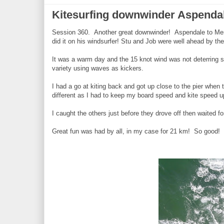
Kitesurfing downwinder Aspenda
Session 360. Another great downwinder! Aspendale to Ment
did it on his windsurfer! Stu and Job were well ahead by the
It was a warm day and the 15 knot wind was not deterring s
variety using waves as kickers.
I had a go at kiting back and got up close to the pier whe
different as I had to keep my board speed and kite speed
I caught the others just before they drove off then waited f
Great fun was had by all, in my case for 21 km! So good!