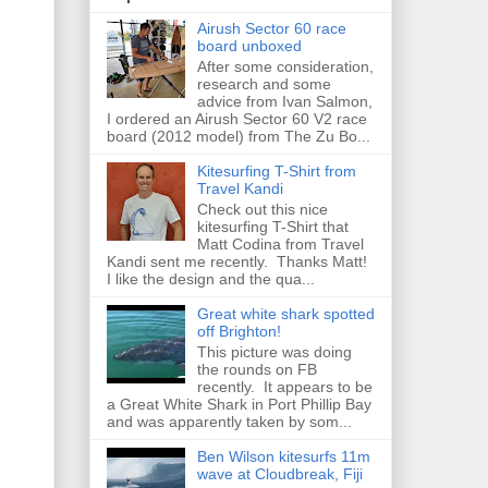
Airush Sector 60 race
board unboxed
After some consideration,
research and some
advice from Ivan Salmon,
I ordered an Airush Sector 60 V2 race
board (2012 model) from The Zu Bo...
Kitesurfing T-Shirt from
Travel Kandi
Check out this nice
kitesurfing T-Shirt that
Matt Codina from Travel
Kandi sent me recently. Thanks Matt!
I like the design and the qua...
Great white shark spotted
off Brighton!
This picture was doing
the rounds on FB
recently. It appears to be
a Great White Shark in Port Phillip Bay
and was apparently taken by som...
Ben Wilson kitesurfs 11m
wave at Cloudbreak, Fiji