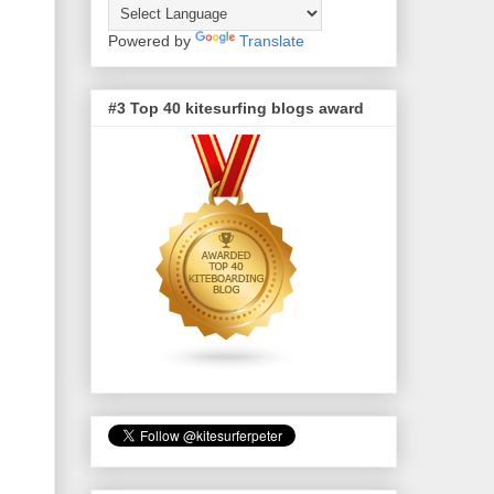
Powered by
Translate
#3 Top 40 kitesurfing blogs award