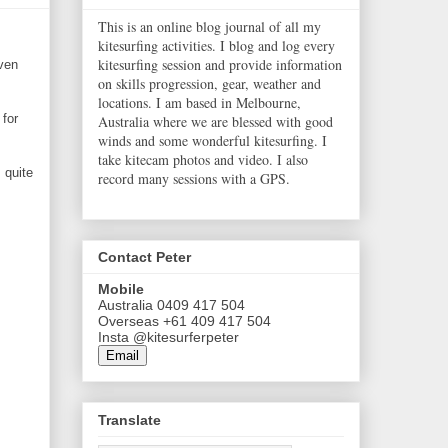
This is an online blog journal of all my
kitesurfing activities. I blog and log every
kitesurfing session and provide information
ven
on skills progression, gear, weather and
locations. I am based in Melbourne,
 for
Australia where we are blessed with good
winds and some wonderful kitesurfing. I
take kitecam photos and video. I also
 quite
record many sessions with a GPS.
Contact Peter
Mobile
Australia 0409 417 504
Overseas +61 409 417 504
Insta @kitesurferpeter
Email
Translate