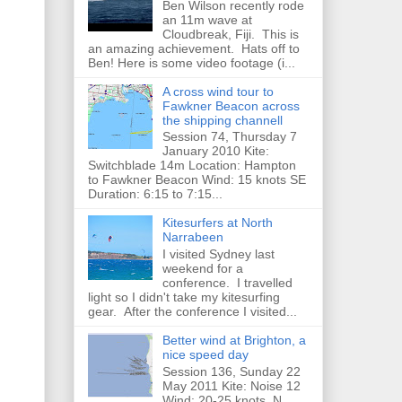
Ben Wilson recently rode
an 11m wave at
Cloudbreak, Fiji. This is
an amazing achievement. Hats off to
Ben! Here is some video footage (i...
A cross wind tour to
Fawkner Beacon across
the shipping channell
Session 74, Thursday 7
January 2010 Kite:
Switchblade 14m Location: Hampton
to Fawkner Beacon Wind: 15 knots SE
Duration: 6:15 to 7:15...
Kitesurfers at North
Narrabeen
I visited Sydney last
weekend for a
conference. I travelled
light so I didn't take my kitesurfing
gear. After the conference I visited...
Better wind at Brighton, a
nice speed day
Session 136, Sunday 22
May 2011 Kite: Noise 12
Wind: 20-25 knots, N