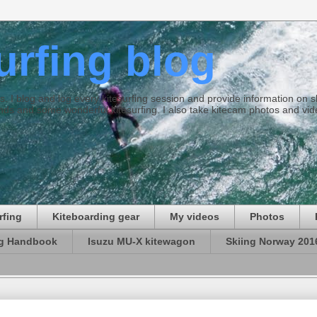
surfing blog
ties. I blog and log every kitesurfing session and provide information on
ds and some wonderful kitesurfing. I also take kitecam photos and vid
rfing
Kiteboarding gear
My videos
Photos
ng Handbook
Isuzu MU-X kitewagon
Skiing Norway 201