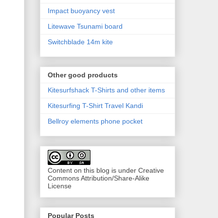
Impact buoyancy vest
Litewave Tsunami board
Switchblade 14m kite
Other good products
Kitesurfshack T-Shirts and other items
Kitesurfing T-Shirt Travel Kandi
Bellroy elements phone pocket
Content on this blog is under Creative
Commons Attribution/Share-Alike
License
Popular Posts