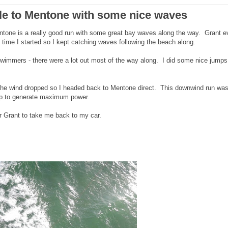
le to Mentone with some nice waves
one is a really good run with some great bay waves along the way. Grant e
 time I started so I kept catching waves following the beach along.
wimmers - there were a lot out most of the way along. I did some nice jumps
n the wind dropped so I headed back to Mentone direct. This downwind run was
 up to generate maximum power.
or Grant to take me back to my car.