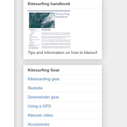
Kitesurfing handbook
Tips and information on how to kitesurf
Kitesurfing Gear
Kiteboarding gear
Restube
Downwinder gear
Using a GPS
Kitecam video
Accessories