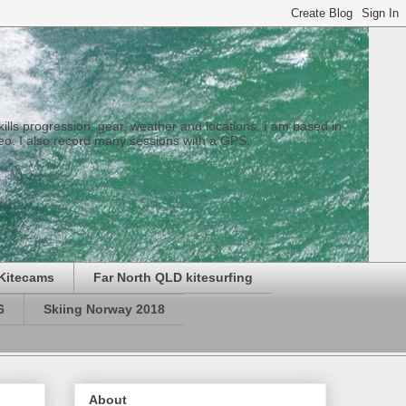
 skills progression, gear, weather and locations. I am based in
eo. I also record many sessions with a GPS.
Kitecams
Far North QLD kitesurfing
6
Skiing Norway 2018
About