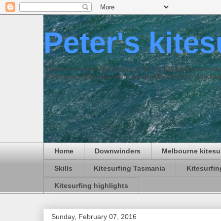
Peter's kite
This is an online blog journal of all my kitesurfing activi
Melbourne, Australia where we are blessed with good win
Home
Downwinders
Melbourne kitesu
Skills
Kitesurfing Tasmania
Kitesurfi
Kitesurfing highlights
Sunday, February 07, 2016