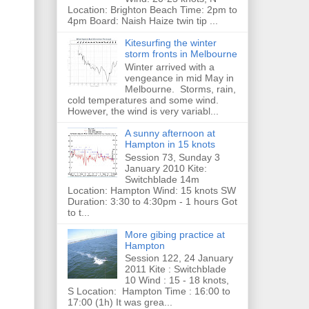
Location: Brighton Beach Time: 2pm to
4pm Board: Naish Haize twin tip ...
Kitesurfing the winter
storm fronts in Melbourne
Winter arrived with a
vengeance in mid May in
Melbourne. Storms, rain,
cold temperatures and some wind.
However, the wind is very variabl...
A sunny afternoon at
Hampton in 15 knots
Session 73, Sunday 3
January 2010 Kite:
Switchblade 14m
Location: Hampton Wind: 15 knots SW
Duration: 3:30 to 4:30pm - 1 hours Got
to t...
More gibing practice at
Hampton
Session 122, 24 January
2011 Kite : Switchblade
10 Wind : 15 - 18 knots,
S Location: Hampton Time : 16:00 to
17:00 (1h) It was grea...