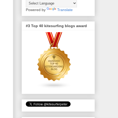
Powered by
Translate
#3 Top 40 kitesurfing blogs award