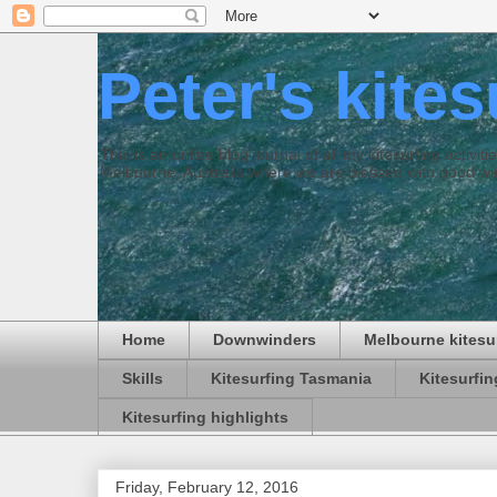
Peter's kite
This is an online blog journal of all my kitesurfing activi
Melbourne, Australia where we are blessed with good win
Home
Downwinders
Melbourne kitesu
Skills
Kitesurfing Tasmania
Kitesurfi
Kitesurfing highlights
Friday, February 12, 2016