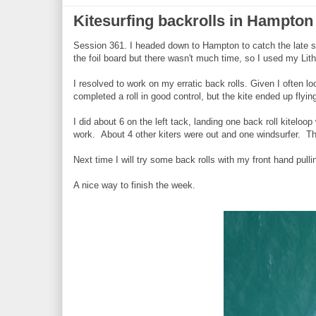
Kitesurfing backrolls in Hampton
Session 361. I headed down to Hampton to catch the late se
the foil board but there wasn't much time, so I used my Lit
I resolved to work on my erratic back rolls. Given I often 
completed a roll in good control, but the kite ended up flying
I did about 6 on the left tack, landing one back roll kiteloo
work. About 4 other kiters were out and one windsurfer. The
Next time I will try some back rolls with my front hand pull
A nice way to finish the week.