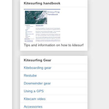
Kitesurfing handbook
Tips and information on how to kitesurf
Kitesurfing Gear
Kiteboarding gear
Restube
Downwinder gear
Using a GPS
Kitecam video
Accessories