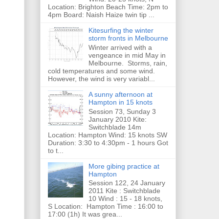
Location: Brighton Beach Time: 2pm to
4pm Board: Naish Haize twin tip ...
Kitesurfing the winter
storm fronts in Melbourne
Winter arrived with a
vengeance in mid May in
Melbourne. Storms, rain,
cold temperatures and some wind.
However, the wind is very variabl...
A sunny afternoon at
Hampton in 15 knots
Session 73, Sunday 3
January 2010 Kite:
Switchblade 14m
Location: Hampton Wind: 15 knots SW
Duration: 3:30 to 4:30pm - 1 hours Got
to t...
More gibing practice at
Hampton
Session 122, 24 January
2011 Kite : Switchblade
10 Wind : 15 - 18 knots,
S Location: Hampton Time : 16:00 to
17:00 (1h) It was grea...