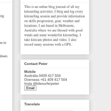
This is an online blog journal of all my
kitesurfing activities. I blog and log every
kitesurfing session and provide information
ing
on skills progression, gear, weather and
locations. I am based in Melbourne,
Australia where we are blessed with good
winds and some wonderful kitesurfing. I
take kitecam photos and video. I also
ne to
record many sessions with a GPS.
 down.
Contact Peter
Mobile
Australia 0409 417 504
Overseas +61 409 417 504
Insta @kitesurferpeter
Email
Translate