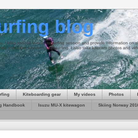
surfing blog
ties. I blog and log every kitesurfing session and provide information on
ds and some wonderful kitesurfing. I also take kitecam photos and vid
rfing
Kiteboarding gear
My videos
Photos
ng Handbook
Isuzu MU-X kitewagon
Skiing Norway 201