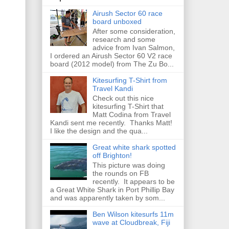
Airush Sector 60 race
board unboxed
After some consideration,
research and some
advice from Ivan Salmon,
I ordered an Airush Sector 60 V2 race
board (2012 model) from The Zu Bo...
Kitesurfing T-Shirt from
Travel Kandi
Check out this nice
kitesurfing T-Shirt that
Matt Codina from Travel
Kandi sent me recently. Thanks Matt!
I like the design and the qua...
Great white shark spotted
off Brighton!
This picture was doing
the rounds on FB
recently. It appears to be
a Great White Shark in Port Phillip Bay
and was apparently taken by som...
Ben Wilson kitesurfs 11m
wave at Cloudbreak, Fiji