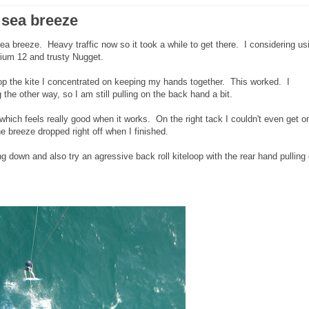
 sea breeze
a breeze. Heavy traffic now so it took a while to get there. I considering us
hium 12 and trusty Nugget.
loop the kite I concentrated on keeping my hands together. This worked. I
 the other way, so I am still pulling on the back hand a bit.
p which feels really good when it works. On the right tack I couldn't even get o
 breeze dropped right off when I finished.
ing down and also try an agressive back roll kiteloop with the rear hand pulling