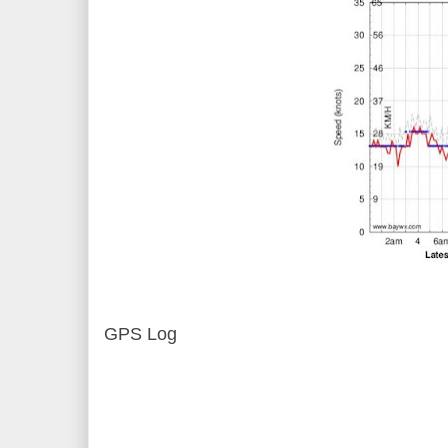
GPS Log