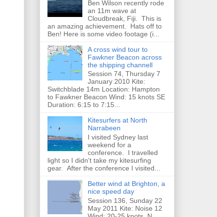
Ben Wilson recently rode
an 11m wave at
Cloudbreak, Fiji. This is
an amazing achievement. Hats off to
Ben! Here is some video footage (i...
A cross wind tour to
Fawkner Beacon across
the shipping channell
Session 74, Thursday 7
January 2010 Kite:
Switchblade 14m Location: Hampton
to Fawkner Beacon Wind: 15 knots SE
Duration: 6:15 to 7:15...
Kitesurfers at North
Narrabeen
I visited Sydney last
weekend for a
conference. I travelled
light so I didn't take my kitesurfing
gear. After the conference I visited...
Better wind at Brighton, a
nice speed day
Session 136, Sunday 22
May 2011 Kite: Noise 12
Wind: 20-25 knots, N