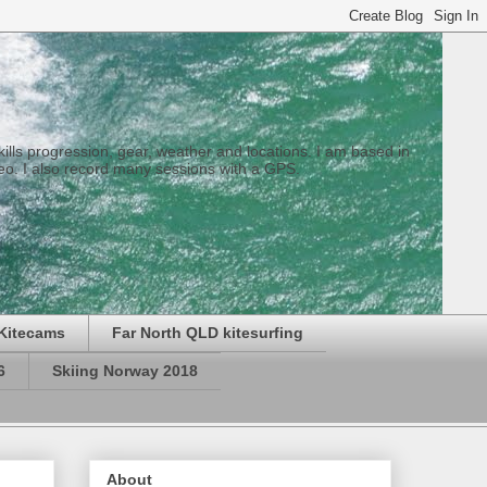
 skills progression, gear, weather and locations. I am based in
eo. I also record many sessions with a GPS.
Kitecams
Far North QLD kitesurfing
6
Skiing Norway 2018
About