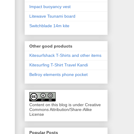
Impact buoyancy vest
Litewave Tsunami board
Switchblade 14m kite
Other good products
Kitesurfshack T-Shirts and other items
Kitesurfing T-Shirt Travel Kandi
Bellroy elements phone pocket
Content on this blog is under Creative
Commons Attribution/Share-Alike
License
Popular Posts