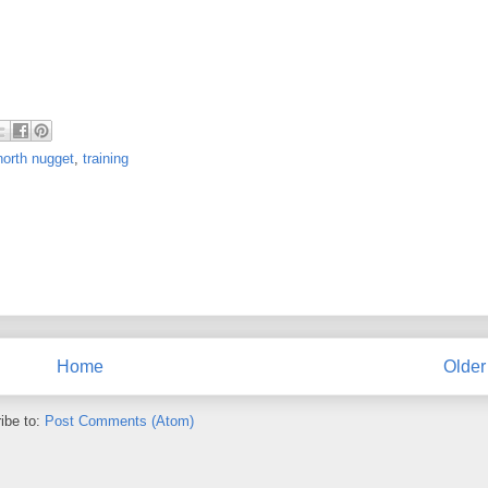
north nugget
,
training
Home
Older
ibe to:
Post Comments (Atom)