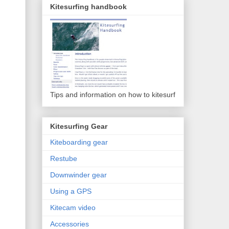
Kitesurfing handbook
Tips and information on how to kitesurf
Kitesurfing Gear
Kiteboarding gear
Restube
Downwinder gear
Using a GPS
Kitecam video
Accessories