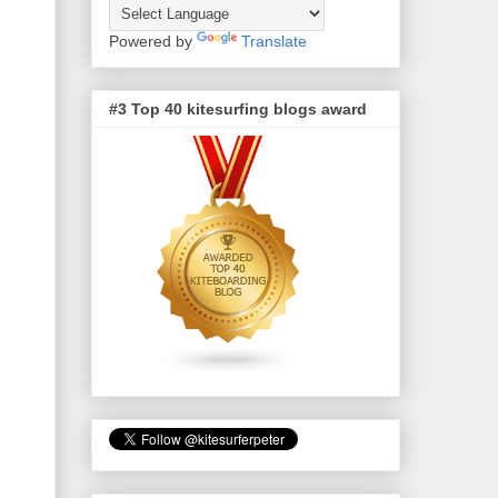
Powered by
Translate
#3 Top 40 kitesurfing blogs award