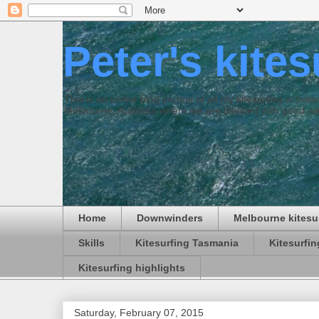
Peter's kite
This is an online blog journal of all my kitesurfing activi
Melbourne, Australia where we are blessed with good win
Home
Downwinders
Melbourne kitesu
Skills
Kitesurfing Tasmania
Kitesurfi
Kitesurfing highlights
Saturday, February 07, 2015