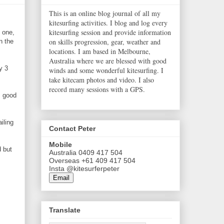
This is an online blog journal of all my
kitesurfing activities. I blog and log every
kitesurfing session and provide information
 one,
on skills progression, gear, weather and
n the
locations. I am based in Melbourne,
Australia where we are blessed with good
y 3
winds and some wonderful kitesurfing. I
take kitecam photos and video. I also
record many sessions with a GPS.
s good
iling
Contact Peter
Mobile
d but
Australia 0409 417 504
Overseas +61 409 417 504
Insta @kitesurferpeter
Email
Translate