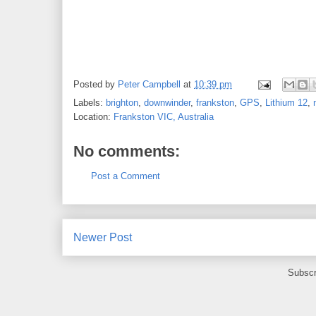
Posted by
Peter Campbell
at
10:39 pm
Labels:
brighton
,
downwinder
,
frankston
,
GPS
,
Lithium 12
,
Location:
Frankston VIC, Australia
No comments:
Post a Comment
Newer Post
Subscr