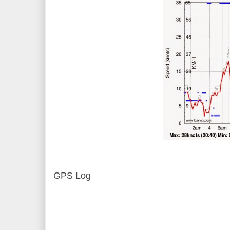
GPS Log