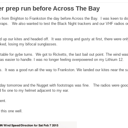
r prep run before Across The Bay
from Brighton to Frankston the day before Across the Bay. I was keen to do
straps. We also wanted to test the Black Night trackers and our VHF radios o
 up our kites and headed off. It was strong and gusty at first, there were onl
cked, losing my bifocal sunglasses.
 stable for gybe turns. We got to Ricketts, the last bail out point. The wind wa
s easier to handle. I was no longer feeling overpowered on my Lithium 12.
s. It was a good run all the way to Frankston. We landed our kites near the sa
g day tomorrow and the Nugget with footstraps was fine. The radios were goo
ld fix one to my helmet adjacent to my ear.
ent.
this one well.