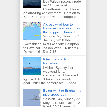
Ben Wilson recently rode
an 11m wave at
Cloudbreak, Fiji. This is
an amazing achievement. Hats off to
Ben! Here is some video footage (i...
A cross wind tour to
Fawkner Beacon across
the shipping channell
Session 74, Thursday 7
January 2010 Kite:
Switchblade 14m Location: Hampton
to Fawkner Beacon Wind: 15 knots SE
Duration: 6:15 to 7:15...
Kitesurfers at North
Narrabeen
I visited Sydney last
weekend for a
conference. I travelled
light so I didn't take my kitesurfing
gear. After the conference I visited...
Better wind at Brighton, a
nice speed day
Session 136, Sunday 22
May 2011 Kite: Noise 12
Wind: 20-25 knots, N