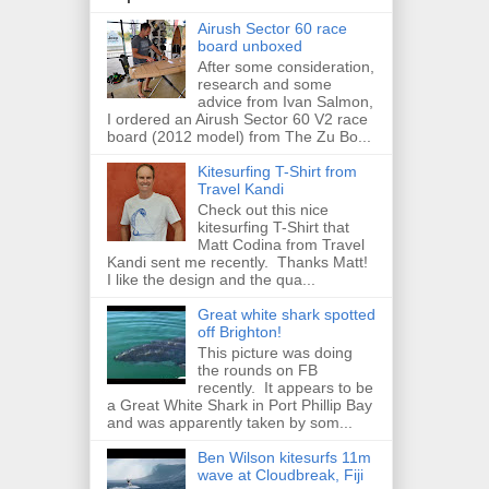
Airush Sector 60 race
board unboxed
After some consideration,
research and some
advice from Ivan Salmon,
I ordered an Airush Sector 60 V2 race
board (2012 model) from The Zu Bo...
Kitesurfing T-Shirt from
Travel Kandi
Check out this nice
kitesurfing T-Shirt that
Matt Codina from Travel
Kandi sent me recently. Thanks Matt!
I like the design and the qua...
Great white shark spotted
off Brighton!
This picture was doing
the rounds on FB
recently. It appears to be
a Great White Shark in Port Phillip Bay
and was apparently taken by som...
Ben Wilson kitesurfs 11m
wave at Cloudbreak, Fiji