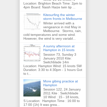
Location: Brighton Beach Time: 2pm to
4pm Board: Naish Haize twin tip ...
Kitesurfing the winter
storm fronts in Melbourne
Winter arrived with a
vengeance in mid May in
Melbourne. Storms, rain,
cold temperatures and some wind.
However, the wind is very variabl...
A sunny afternoon at
Hampton in 15 knots
Session 73, Sunday 3
January 2010 Kite:
Switchblade 14m
Location: Hampton Wind: 15 knots SW
Duration: 3:30 to 4:30pm - 1 hours Got
to t...
More gibing practice at
Hampton
Session 122, 24 January
2011 Kite : Switchblade
10 Wind : 15 - 18 knots,
S Location: Hampton Time : 16:00 to
17:00 (1h) It was grea...