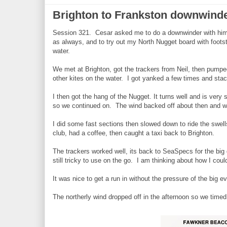
Brighton to Frankston downwinde
Session 321. Cesar asked me to do a downwinder with him 
as always, and to try out my North Nugget board with foot
water.
We met at Brighton, got the trackers from Neil, then pumped
other kites on the water. I got yanked a few times and sta
I then got the hang of the Nugget. It turns well and is very
so we continued on. The wind backed off about then and wa
I did some fast sections then slowed down to ride the swell
club, had a coffee, then caught a taxi back to Brighton.
The trackers worked well, its back to SeaSpecs for the bi
still tricky to use on the go. I am thinking about how I cou
It was nice to get a run in without the pressure of the big ev
The northerly wind dropped off in the afternoon so we timed 