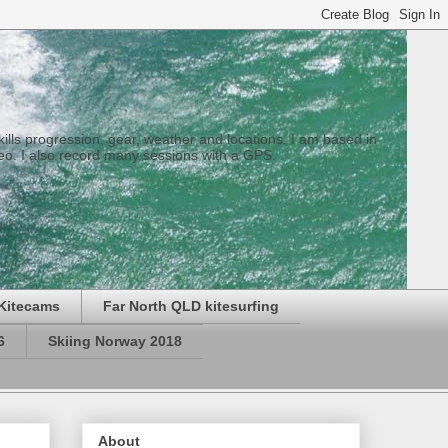
 skills progression, gear, weather and locations. I am based in
eo. I also record many sessions with a GPS.
Kitecams
Far North QLD kitesurfing
6
Skiing Norway 2018
About