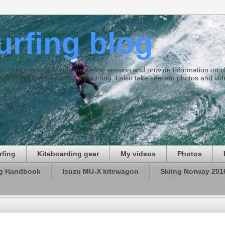
surfing blog
ties. I blog and log every kitesurfing session and provide information on
ds and some wonderful kitesurfing. I also take kitecam photos and vid
rfing
Kiteboarding gear
My videos
Photos
ng Handbook
Isuzu MU-X kitewagon
Skiing Norway 201