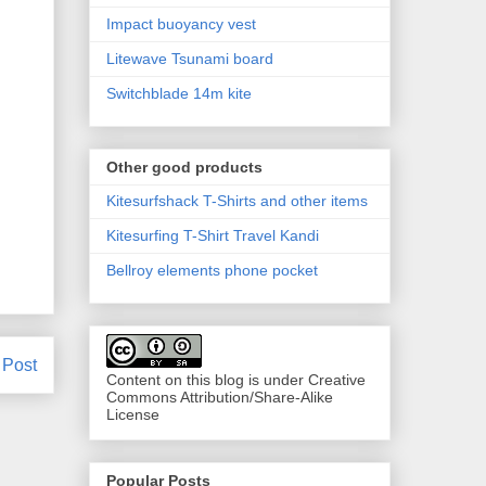
Impact buoyancy vest
Litewave Tsunami board
Switchblade 14m kite
Other good products
Kitesurfshack T-Shirts and other items
Kitesurfing T-Shirt Travel Kandi
Bellroy elements phone pocket
 Post
Content on this blog is under Creative
Commons Attribution/Share-Alike
License
Popular Posts