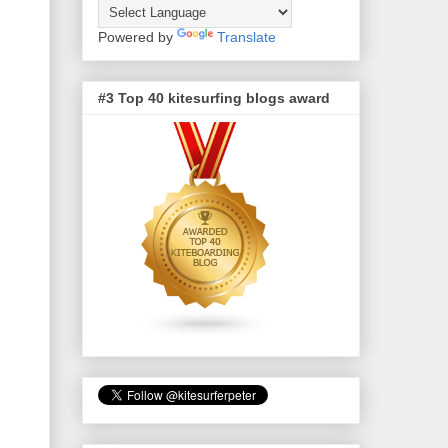
Powered by
Translate
#3 Top 40 kitesurfing blogs award