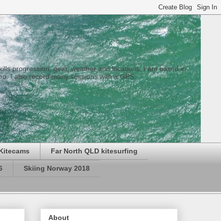
 skills progression, gear, weather and locations. I am based in
eo. I also record many sessions with a GPS.
Kitecams
Far North QLD kitesurfing
6
Skiing Norway 2018
About