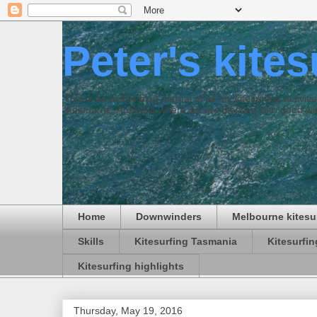
Peter's kite
This is an online blog journal of all my kitesurfing activi
Melbourne, Australia where we are blessed with good win
Home
Downwinders
Melbourne kitesu
Skills
Kitesurfing Tasmania
Kitesurfi
Kitesurfing highlights
Thursday, May 19, 2016