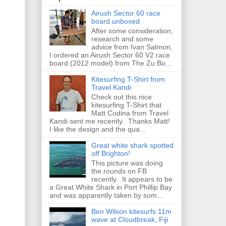
Airush Sector 60 race
board unboxed
After some consideration,
research and some
advice from Ivan Salmon,
I ordered an Airush Sector 60 V2 race
board (2012 model) from The Zu Bo...
Kitesurfing T-Shirt from
Travel Kandi
Check out this nice
kitesurfing T-Shirt that
Matt Codina from Travel
Kandi sent me recently. Thanks Matt!
I like the design and the qua...
Great white shark spotted
off Brighton!
This picture was doing
the rounds on FB
recently. It appears to be
a Great White Shark in Port Phillip Bay
and was apparently taken by som...
Ben Wilson kitesurfs 11m
wave at Cloudbreak, Fiji