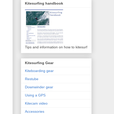
Kitesurfing handbook
Tips and information on how to kitesurf
Kitesurfing Gear
Kiteboarding gear
Restube
Downwinder gear
Using a GPS
Kitecam video
Accessories