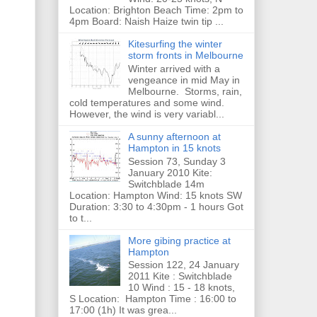
Location: Brighton Beach Time: 2pm to
4pm Board: Naish Haize twin tip ...
Kitesurfing the winter
storm fronts in Melbourne
Winter arrived with a
vengeance in mid May in
Melbourne. Storms, rain,
cold temperatures and some wind.
However, the wind is very variabl...
A sunny afternoon at
Hampton in 15 knots
Session 73, Sunday 3
January 2010 Kite:
Switchblade 14m
Location: Hampton Wind: 15 knots SW
Duration: 3:30 to 4:30pm - 1 hours Got
to t...
More gibing practice at
Hampton
Session 122, 24 January
2011 Kite : Switchblade
10 Wind : 15 - 18 knots,
S Location: Hampton Time : 16:00 to
17:00 (1h) It was grea...