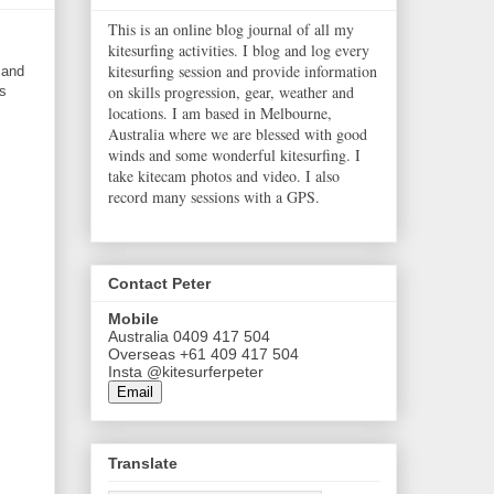
This is an online blog journal of all my
kitesurfing activities. I blog and log every
kitesurfing session and provide information
 and
on skills progression, gear, weather and
s
locations. I am based in Melbourne,
Australia where we are blessed with good
winds and some wonderful kitesurfing. I
take kitecam photos and video. I also
record many sessions with a GPS.
Contact Peter
Mobile
Australia 0409 417 504
Overseas +61 409 417 504
Insta @kitesurferpeter
Email
Translate