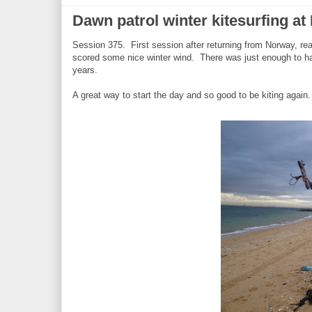
Dawn patrol winter kitesurfing at 
Session 375. First session after returning from Norway, rea
scored some nice winter wind. There was just enough to h
years.
A great way to start the day and so good to be kiting again.