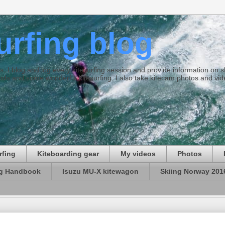
surfing blog
ties. I blog and log every kitesurfing session and provide information on
ds and some wonderful kitesurfing. I also take kitecam photos and vid
rfing
Kiteboarding gear
My videos
Photos
ng Handbook
Isuzu MU-X kitewagon
Skiing Norway 201