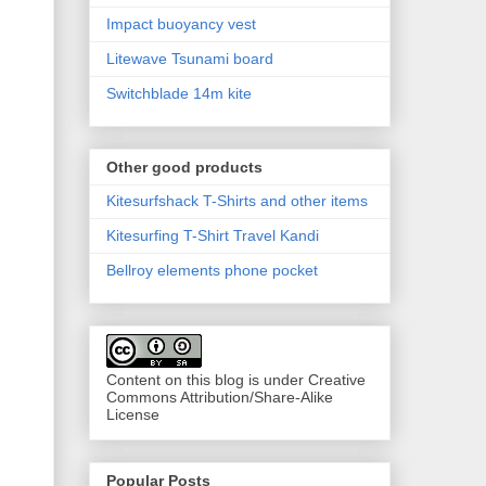
Impact buoyancy vest
Litewave Tsunami board
Switchblade 14m kite
Other good products
Kitesurfshack T-Shirts and other items
Kitesurfing T-Shirt Travel Kandi
Bellroy elements phone pocket
Content on this blog is under Creative
Commons Attribution/Share-Alike
License
Popular Posts