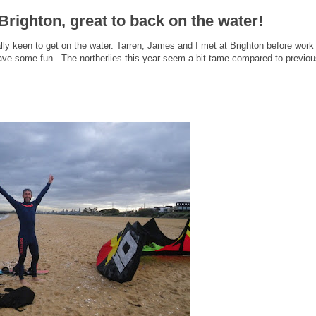
Brighton, great to back on the water!
lly keen to get on the water. Tarren, James and I met at Brighton before work
ave some fun. The northerlies this year seem a bit tame compared to previou