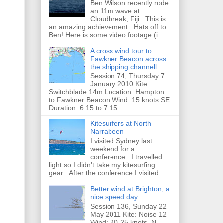
Ben Wilson recently rode
an 11m wave at
Cloudbreak, Fiji. This is
an amazing achievement. Hats off to
Ben! Here is some video footage (i...
A cross wind tour to
Fawkner Beacon across
the shipping channell
Session 74, Thursday 7
January 2010 Kite:
Switchblade 14m Location: Hampton
to Fawkner Beacon Wind: 15 knots SE
Duration: 6:15 to 7:15...
Kitesurfers at North
Narrabeen
I visited Sydney last
weekend for a
conference. I travelled
light so I didn't take my kitesurfing
gear. After the conference I visited...
Better wind at Brighton, a
nice speed day
Session 136, Sunday 22
May 2011 Kite: Noise 12
Wind: 20-25 knots, N