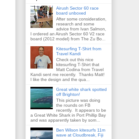
Airush Sector 60 race
board unboxed
After some consideration,
research and some
advice from Ivan Salmon,
I ordered an Airush Sector 60 V2 race
board (2012 model) from The Zu Bo...
Kitesurfing T-Shirt from
Travel Kandi
Check out this nice
kitesurfing T-Shirt that
Matt Codina from Travel
Kandi sent me recently. Thanks Matt!
I like the design and the qua...
Great white shark spotted
off Brighton!
This picture was doing
the rounds on FB
recently. It appears to be
a Great White Shark in Port Phillip Bay
and was apparently taken by som...
Ben Wilson kitesurfs 11m
wave at Cloudbreak, Fiji