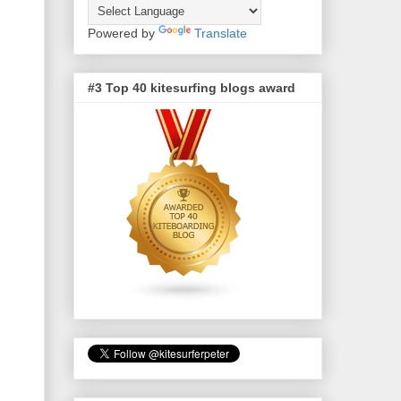
Powered by
Translate
#3 Top 40 kitesurfing blogs award