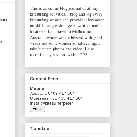
This is an online blog journal of all my
kitesurfing activities. I blog and log every
kitesurfing session and provide information
work.
on skills progression, gear, weather and
locations. I am based in Melbourne,
Australia where we are blessed with good
no
winds and some wonderful kitesurfing. I
take kitecam photos and video. I also
record many sessions with a GPS.
Contact Peter
Mobile
Australia 0409 417 504
Overseas +61 409 417 504
Insta @kitesurferpeter
Email
Translate