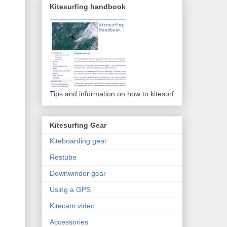
Kitesurfing handbook
Tips and information on how to kitesurf
Kitesurfing Gear
Kiteboarding gear
Restube
Downwinder gear
Using a GPS
Kitecam video
Accessories