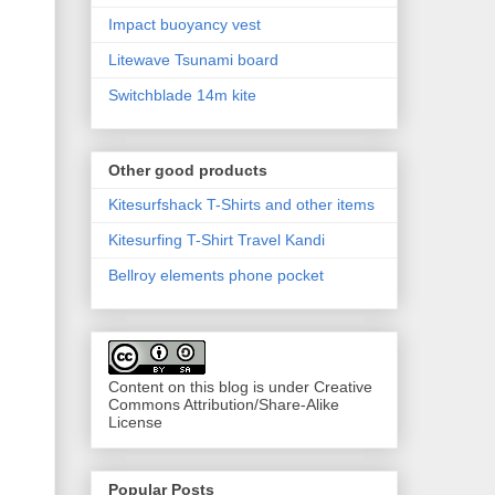
Impact buoyancy vest
Litewave Tsunami board
Switchblade 14m kite
Other good products
Kitesurfshack T-Shirts and other items
Kitesurfing T-Shirt Travel Kandi
Bellroy elements phone pocket
Content on this blog is under Creative
Commons Attribution/Share-Alike
License
Popular Posts