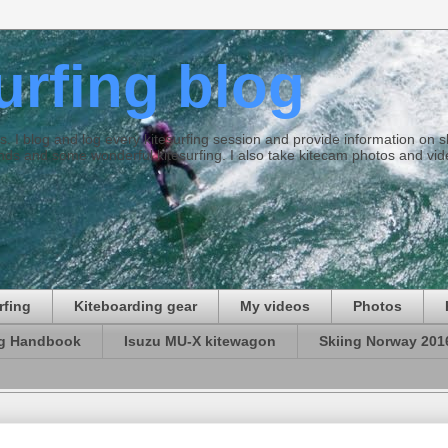
surfing blog
ties. I blog and log every kitesurfing session and provide information on
ds and some wonderful kitesurfing. I also take kitecam photos and vid
rfing
Kiteboarding gear
My videos
Photos
ng Handbook
Isuzu MU-X kitewagon
Skiing Norway 201