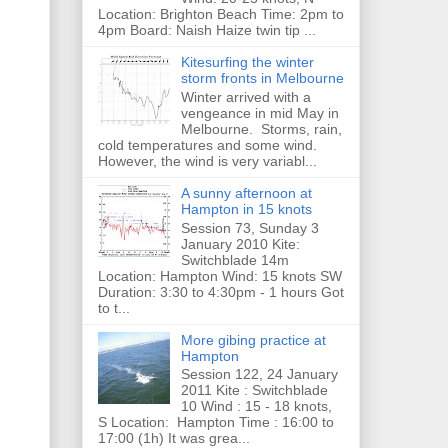
Location: Brighton Beach Time: 2pm to
4pm Board: Naish Haize twin tip ...
Kitesurfing the winter
storm fronts in Melbourne
Winter arrived with a
vengeance in mid May in
Melbourne. Storms, rain,
cold temperatures and some wind.
However, the wind is very variabl...
A sunny afternoon at
Hampton in 15 knots
Session 73, Sunday 3
January 2010 Kite:
Switchblade 14m
Location: Hampton Wind: 15 knots SW
Duration: 3:30 to 4:30pm - 1 hours Got
to t...
More gibing practice at
Hampton
Session 122, 24 January
2011 Kite : Switchblade
10 Wind : 15 - 18 knots,
S Location: Hampton Time : 16:00 to
17:00 (1h) It was grea...