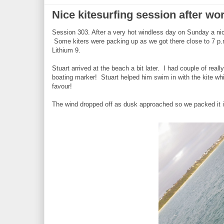
Nice kitesurfing session after wo
Session 303. After a very hot windless day on Sunday a nic
Some kiters were packing up as we got there close to 7 p
Lithium 9.
Stuart arrived at the beach a bit later. I had couple of rea
boating marker! Stuart helped him swim in with the kite whil
favour!
The wind dropped off as dusk approached so we packed it in.