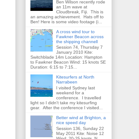
Ben Wilson recently rode
an 11m wave at
Cloudbreak, Fiji. This is
an amazing achievement. Hats off to
Ben! Here is some video footage (i...
A cross wind tour to
Fawkner Beacon across
the shipping channell
Session 74, Thursday 7
January 2010 Kite:
Switchblade 14m Location: Hampton
to Fawkner Beacon Wind: 15 knots SE
Duration: 6:15 to 7:15...
Kitesurfers at North
Narrabeen
I visited Sydney last
weekend for a
conference. I travelled
light so I didn't take my kitesurfing
gear. After the conference I visited...
Better wind at Brighton, a
nice speed day
Session 136, Sunday 22
May 2011 Kite: Noise 12
Wind: 20-25 knots, N