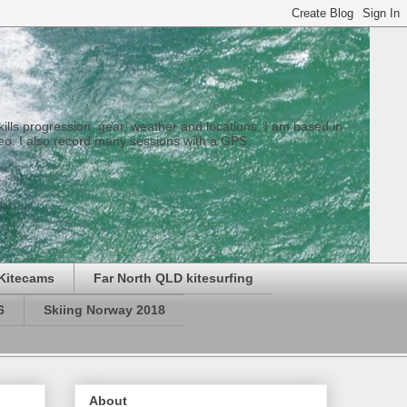
 skills progression, gear, weather and locations. I am based in
eo. I also record many sessions with a GPS.
Kitecams
Far North QLD kitesurfing
6
Skiing Norway 2018
About