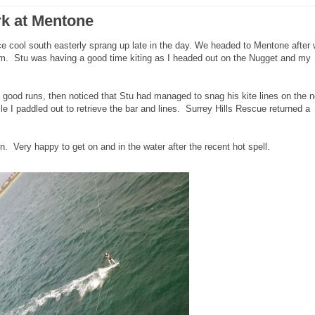
rk at Mentone
e cool south easterly sprang up late in the day. We headed to Mentone after 
.m. Stu was having a good time kiting as I headed out on the Nugget and my
lly good runs, then noticed that Stu had managed to snag his kite lines on the 
e I paddled out to retrieve the bar and lines. Surrey Hills Rescue returned a
 Very happy to get on and in the water after the recent hot spell.