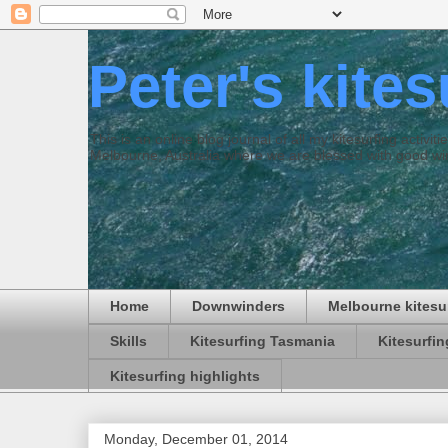
Peter's kite
This is an online blog journal of all my kitesurfing activi
Melbourne, Australia where we are blessed with good win
Home
Downwinders
Melbourne kitesu
Skills
Kitesurfing Tasmania
Kitesurfi
Kitesurfing highlights
Monday, December 01, 2014