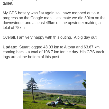
tablet.
My GPS battery was flat again so I have mapped out our
progress on the Google map. I estimate we did 30km on the
downwinder and at least 48km on the upwinder making a
total of 78km!
Overall, I am very happy with this outing. A big day out!
Update:
Stuart logged 43.03 km to Altona and 63.67 km
coming back - a total of 106.7 km for the day. His GPS track
logs are at the bottom of this post.