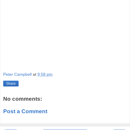
Peter Campbell
at
9:58 pm
Share
No comments:
Post a Comment