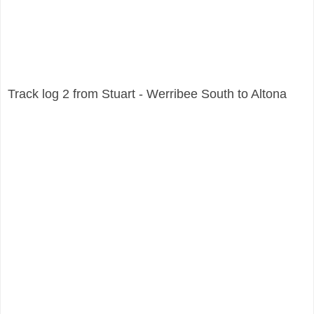
Track log 2 from Stuart - Werribee South to Altona