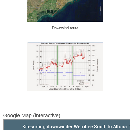
Downwind route
Google Map (interactive)