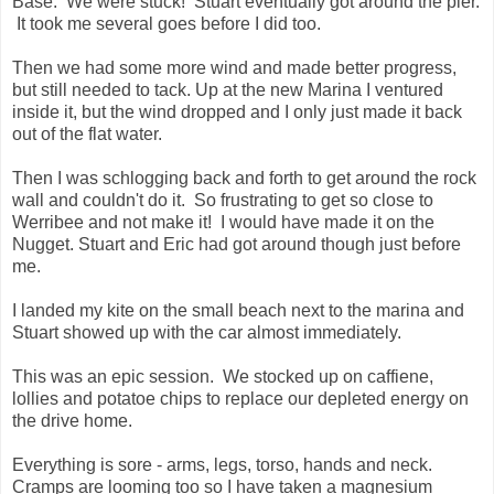
Base. We were stuck! Stuart eventually got around the pier.
It took me several goes before I did too.
Then we had some more wind and made better progress,
but still needed to tack. Up at the new Marina I ventured
inside it, but the wind dropped and I only just made it back
out of the flat water.
Then I was schlogging back and forth to get around the rock
wall and couldn't do it. So frustrating to get so close to
Werribee and not make it! I would have made it on the
Nugget. Stuart and Eric had got around though just before
me.
I landed my kite on the small beach next to the marina and
Stuart showed up with the car almost immediately.
This was an epic session. We stocked up on caffiene,
lollies and potatoe chips to replace our depleted energy on
the drive home.
Everything is sore - arms, legs, torso, hands and neck.
Cramps are looming too so I have taken a magnesium