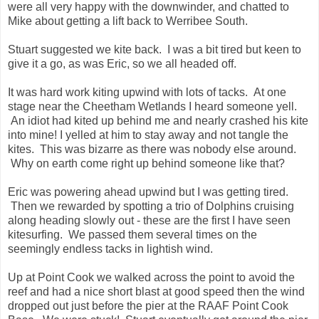
were all very happy with the downwinder, and chatted to
Mike about getting a lift back to Werribee South.
Stuart suggested we kite back. I was a bit tired but keen to
give it a go, as was Eric, so we all headed off.
It was hard work kiting upwind with lots of tacks. At one
stage near the Cheetham Wetlands I heard someone yell.
An idiot had kited up behind me and nearly crashed his kite
into mine! I yelled at him to stay away and not tangle the
kites. This was bizarre as there was nobody else around.
Why on earth come right up behind someone like that?
Eric was powering ahead upwind but I was getting tired.
Then we rewarded by spotting a trio of Dolphins cruising
along heading slowly out - these are the first I have seen
kitesurfing. We passed them several times on the
seemingly endless tacks in lightish wind.
Up at Point Cook we walked across the point to avoid the
reef and had a nice short blast at good speed then the wind
dropped out just before the pier at the RAAF Point Cook