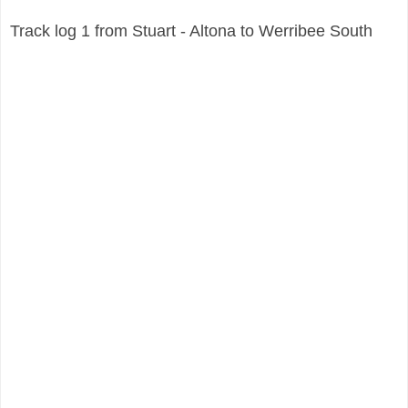
Track log 1 from Stuart - Altona to
Werribee South