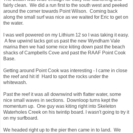
fairly clean. We did a run first to the south west and peeked
around the corner towards Point Wilson. Coming back
along the small surf was nice as we waited for Eric to get on
the water.
I was well powered on my Lithium 12 so I was taking it easy.
A few upwind tacks got us past the new Wyndham Vale
marina then we had some nice kiting down past the beach
shacks of Campbells Cove and past the RAAF Point Cook
Base.
Getting around Point Cook was interesting - I came in close
the reef and hit it! Hard to spot the rocks under the
whitewash.
Past the reef it was all downwind with flatter water, some
nice small waves in sections. Downloop turns kept the
momentum up. One guy was kiting right into Skeleton
Waterholes Creek on his twintip board. I wasn't going to try it
on my surfboard.
We headed right up to the pier then came in to land. We