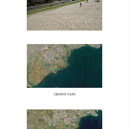
Upwind route