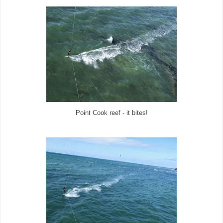
Point Cook reef - it bites!