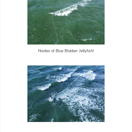
Hordes of Blue Blubber Jellyfish!