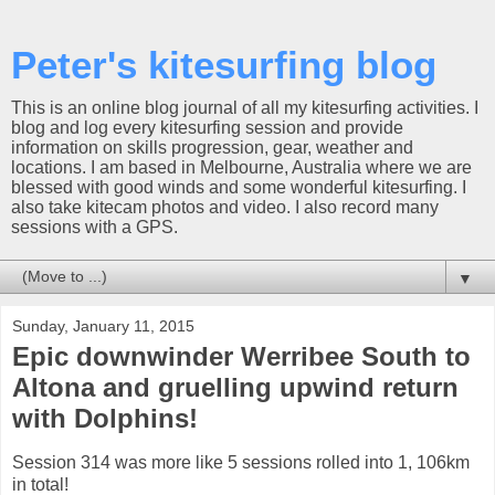
Peter's kitesurfing blog
This is an online blog journal of all my kitesurfing activities. I
blog and log every kitesurfing session and provide
information on skills progression, gear, weather and
locations. I am based in Melbourne, Australia where we are
blessed with good winds and some wonderful kitesurfing. I
also take kitecam photos and video. I also record many
sessions with a GPS.
▼
Sunday, January 11, 2015
Epic downwinder Werribee South to
Altona and gruelling upwind return
with Dolphins!
Session 314 was more like 5 sessions rolled into 1, 106km
in total!