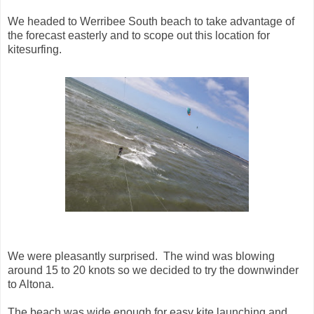
We headed to Werribee South beach to take advantage of
the forecast easterly and to scope out this location for
kitesurfing.
We were pleasantly surprised. The wind was blowing
around 15 to 20 knots so we decided to try the downwinder
to Altona.
The beach was wide enough for easy kite launching and