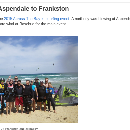
 Aspendale to Frankston
the
2015 Across The Bay kitesurfing event
. A northerly was blowing at Aspend
hore wind at Rosebud for the main event.
At Frankston and all happy!