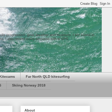
 skills progression, gear, weather and locations. I am based in
eo. I also record many sessions with a GPS.
Kitecams
Far North QLD kitesurfing
6
Skiing Norway 2018
About