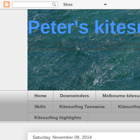
Peter's kite
This is an online blog journal of all my kitesurfing activi
Melbourne, Australia where we are blessed with good win
Home
Downwinders
Melbourne kitesu
Skills
Kitesurfing Tasmania
Kitesurfi
Kitesurfing highlights
Saturday, November 08, 2014