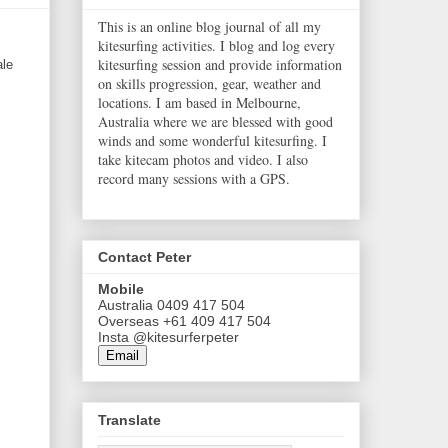
This is an online blog journal of all my
kitesurfing activities. I blog and log every
kitesurfing session and provide information
ale
on skills progression, gear, weather and
locations. I am based in Melbourne,
Australia where we are blessed with good
winds and some wonderful kitesurfing. I
take kitecam photos and video. I also
record many sessions with a GPS.
Contact Peter
Mobile
Australia 0409 417 504
Overseas +61 409 417 504
Insta @kitesurferpeter
Email
Translate