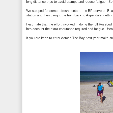
long distance trips to avoid cramps and reduce fatigue. S
We stopped for some refreshments at the BP servo on Beach
station and then caught the train back to Aspendale, gettin
I estimate that the effort involved in doing the full Rosebud
into account the extra endurance required and fatigue. Hea
If you are keen to enter Across The Bay next year make su