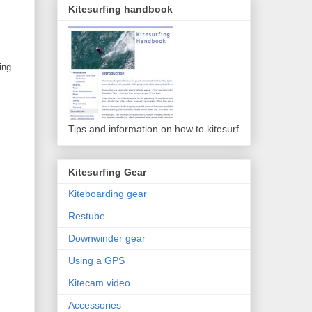
Kitesurfing handbook
ing
Tips and information on how to kitesurf
Kitesurfing Gear
Kiteboarding gear
Restube
Downwinder gear
Using a GPS
Kitecam video
Accessories