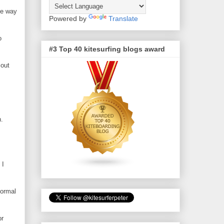
le way
Powered by
Translate
o
#3 Top 40 kitesurfing blogs award
 out
n.
 I
normal
or