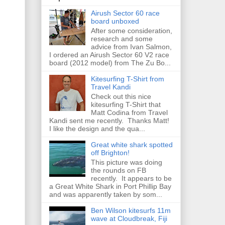
Airush Sector 60 race
board unboxed
After some consideration,
research and some
advice from Ivan Salmon,
I ordered an Airush Sector 60 V2 race
board (2012 model) from The Zu Bo...
Kitesurfing T-Shirt from
Travel Kandi
Check out this nice
kitesurfing T-Shirt that
Matt Codina from Travel
Kandi sent me recently. Thanks Matt!
I like the design and the qua...
Great white shark spotted
off Brighton!
This picture was doing
the rounds on FB
recently. It appears to be
a Great White Shark in Port Phillip Bay
and was apparently taken by som...
Ben Wilson kitesurfs 11m
wave at Cloudbreak, Fiji