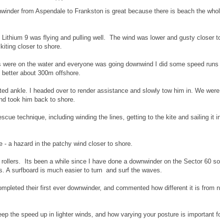
winder from Aspendale to Frankston is great because there is beach the who
Lithium 9 was flying and pulling well. The wind was lower and gusty closer t
iting closer to shore.
tes were on the water and everyone was going downwind I did some speed runs
better about 300m offshore.
ted ankle. I headed over to render assistance and slowly tow him in. We were
nd took him back to shore.
escue technique, including winding the lines, getting to the kite and sailing it i
ite - a hazard in the patchy wind closer to shore.
ollers. Its been a while since I have done a downwinder on the Sector 60 so
. A surfboard is much easier to turn and surf the waves.
mpleted their first ever downwinder, and commented how different it is from 
ep the speed up in lighter winds, and how varying your posture is important f