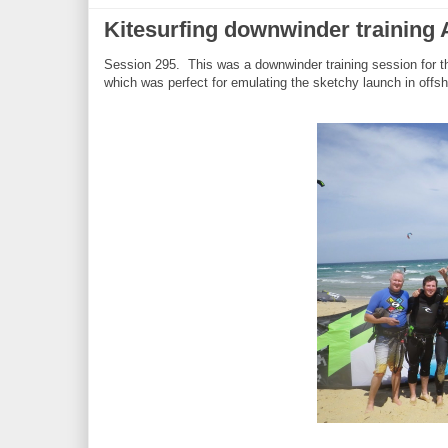
Kitesurfing downwinder training
Session 295. This was a downwinder training session for 
which was perfect for emulating the sketchy launch in offs