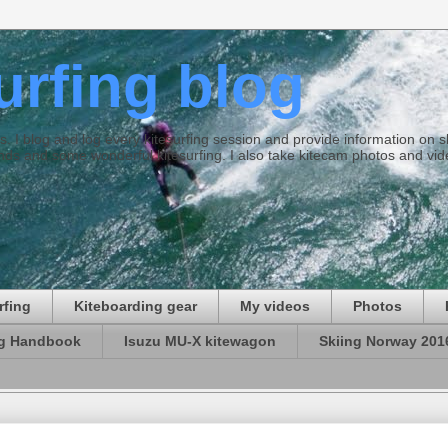
surfing blog
ties. I blog and log every kitesurfing session and provide information on
ds and some wonderful kitesurfing. I also take kitecam photos and vid
rfing
Kiteboarding gear
My videos
Photos
ng Handbook
Isuzu MU-X kitewagon
Skiing Norway 201