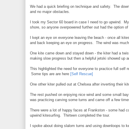
We had a quick briefing on technique and safety. The down
and no major obstacles.
I took my Sector 60 board in case I need to go upwind. My 
shore, so anyone overpowered further out had the option of k
I kept an eye on everyone leaving the beach - once all ki
and back keeping an eye on progress. The wind was much 
One kite came down and stayed down - the kiter had a twis
making slow progress but then a helpful jetski showed up a
This highlighted the need for everyone to practice full self r
Some tips are are here
[Self Rescue]
One other kiter pulled out at Chelsea after inverting their k
The rest pushed on enjoying nice wind and some small bay r
was practicing carving some turns and came off a few times
There were a lot of happy faces at Frankston - some had co
upwind kitesurfing. Thirteen completed the tour.
I spoke about doing slalom turns and using downloops to ke