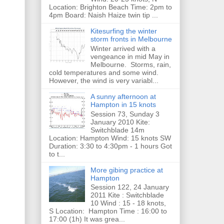
Location: Brighton Beach Time: 2pm to
4pm Board: Naish Haize twin tip ...
Kitesurfing the winter
storm fronts in Melbourne
Winter arrived with a
vengeance in mid May in
Melbourne. Storms, rain,
cold temperatures and some wind.
However, the wind is very variabl...
A sunny afternoon at
Hampton in 15 knots
Session 73, Sunday 3
January 2010 Kite:
Switchblade 14m
Location: Hampton Wind: 15 knots SW
Duration: 3:30 to 4:30pm - 1 hours Got
to t...
More gibing practice at
Hampton
Session 122, 24 January
2011 Kite : Switchblade
10 Wind : 15 - 18 knots,
S Location: Hampton Time : 16:00 to
17:00 (1h) It was grea...