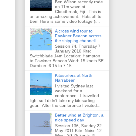
Ben Wilson recently rode
an 11m wave at
Cloudbreak, Fiji. This is
an amazing achievement. Hats off to
Ben! Here is some video footage (i...
A cross wind tour to
Fawkner Beacon across
the shipping channell
Session 74, Thursday 7
January 2010 Kite:
Switchblade 14m Location: Hampton
to Fawkner Beacon Wind: 15 knots SE
Duration: 6:15 to 7:15...
Kitesurfers at North
Narrabeen
I visited Sydney last
weekend for a
conference. I travelled
light so I didn't take my kitesurfing
gear. After the conference I visited...
Better wind at Brighton, a
nice speed day
Session 136, Sunday 22
May 2011 Kite: Noise 12
Wind: 20-25 knots, N