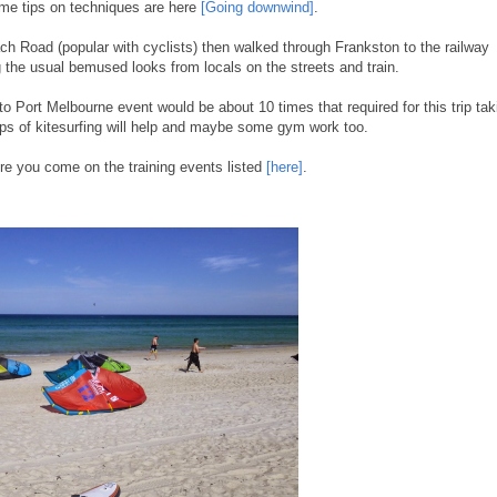
ome tips on techniques are here
[Going downwind]
.
 Road (popular with cyclists) then walked through Frankston to the railway
g the usual bemused looks from locals on the streets and train.
 to Port Melbourne event would be about 10 times that required for this trip tak
ps of kitesurfing will help and maybe some gym work too.
re you come on the training events listed
[here]
.