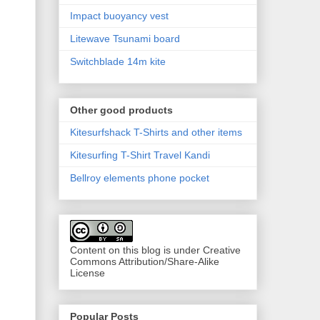
Impact buoyancy vest
Litewave Tsunami board
Switchblade 14m kite
Other good products
Kitesurfshack T-Shirts and other items
Kitesurfing T-Shirt Travel Kandi
Bellroy elements phone pocket
Content on this blog is under Creative
Commons Attribution/Share-Alike
License
Popular Posts